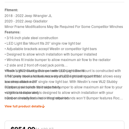
Fitment:
2018 - 2022 Jeep Wrangler JL
2020 - 2022 Jeep Gladiator
Minor Frame Modifications May Be Required For Some Competitor Winches
Features:
• 3/16-inch plate steel construction
• LED Light Bar Mount fits 20” single row light bar
• Adjustable brackets accept Westin or competitor light bars
• Designed to allow winch installation with bumper installed
• Winches fit inside bumper to allow maximum air flow to the radiator
• 2 side and 2 front off-road jack points
• Rock Light mount points on lower bumper corners
Westin’s WJ2 Stubby Bumper with LED Light Bar Mount is constructed with
• Recovery hooks feature recovery shackle mounting point that allows easy
3/16" plate steel and features a stout LED light bar mount that
tow strap attachment
accommodates a 20” single row light bar. With Westin’s new WJ2 Stubby
• Optional skid plate sold separately
Bumper, your winch fits inside the bumper to allow maximum air flow to your
• Light sold separately
vehicle’s radiator and is designed to allow winch installation with your
• Bolt-on installation - no drilling required
bumper already installed – most other brands won’t! Bumper features Rock
• Includes bumper, mounting hardware and install instructions
Light mount points on the lower corners of the bumper as well as 2 side and
View full product details
2 front off-road jack points. Adjustable brackets accept Westin or competitor
light bars. Product offers recovery hooks with a recovery shackle mount point
to allow easy tow strap attachment. Optional skid plate and light bars both
sold separately. Includes bumper, mounting hardware and install