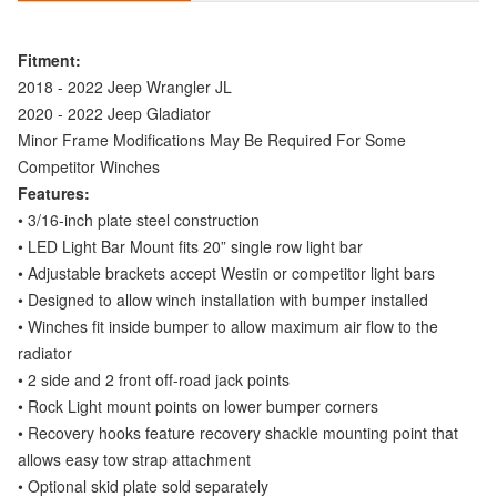
Fitment:
2018 - 2022 Jeep Wrangler JL
2020 - 2022 Jeep Gladiator
Minor Frame Modifications May Be Required For Some
Competitor Winches
Features:
• 3/16-inch plate steel construction
• LED Light Bar Mount fits 20” single row light bar
• Adjustable brackets accept Westin or competitor light bars
• Designed to allow winch installation with bumper installed
• Winches fit inside bumper to allow maximum air flow to the
radiator
• 2 side and 2 front off-road jack points
• Rock Light mount points on lower bumper corners
• Recovery hooks feature recovery shackle mounting point that
allows easy tow strap attachment
• Optional skid plate sold separately