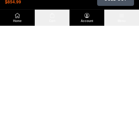
$854.99
Home
Cart
Account
Menu
DIRTY
OFFROAD
Premium Jeep Wrangler JL & JK aftermarket
parts and accessories. Built for the trail.
SHOP
INFO
Suspension
About Us
Wheels & Tires
Contact
Lighting
Shipping Policy
Exterior
Return Policy
Interior
Privacy Policy
Drivetrain
Terms of Service
Engine
Recovery