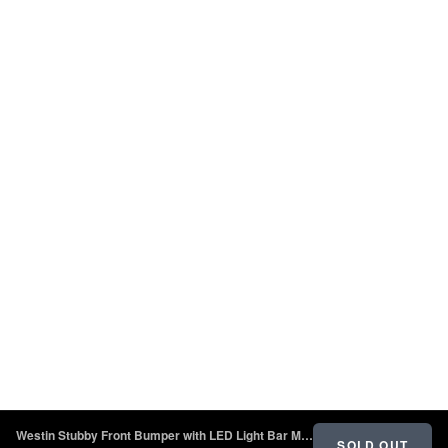
Westin Stubby Front Bumper with LED Light Bar Mount - Textured Black - 2018 - 2022 Jeep Wrangler JL
SOLD OUT