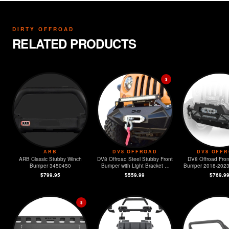
DIRTY OFFROAD
RELATED PRODUCTS
$
ARB
DV8 OFFROAD
DV8 OFF
ARB Classic Stubby Winch
DV8 Offroad Steel Stubby Front
DV8 Offroad Fron
Bumper 3450450
Bumper with Light Bracket &
Bumper 2018-2023 Jeep JL &
Winch Plate
2020-2023
$799.95
$559.99
$769.9
$