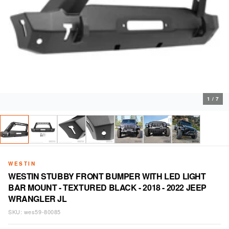
1
/
7
WESTIN
WESTIN STUBBY FRONT BUMPER WITH LED LIGHT
BAR MOUNT - TEXTURED BLACK - 2018 - 2022 JEEP
WRANGLER JL
SKU:
wes59-80085