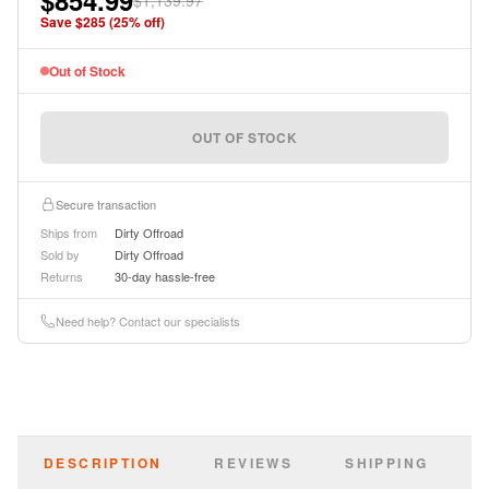
$854.99
$1,139.97
instructions.
Save $
285
(
25
% off)
Out of Stock
OUT OF STOCK
Secure transaction
Ships from
Dirty Offroad
Sold by
Dirty Offroad
Returns
30-day hassle-free
Need help? Contact our specialists
DESCRIPTION
REVIEWS
SHIPPING