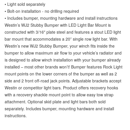
• Light sold separately
• Bolt-on installation - no drilling required
• Includes bumper, mounting hardware and install instructions
Westin’s WJ2 Stubby Bumper with LED Light Bar Mount is
constructed with 3/16" plate steel and features a stout LED light
bar mount that accommodates a 20” single row light bar. With
Westin’s new WJ2 Stubby Bumper, your winch fits inside the
bumper to allow maximum air flow to your vehicle’s radiator and
is designed to allow winch installation with your bumper already
installed – most other brands won’t! Bumper features Rock Light
mount points on the lower corners of the bumper as well as 2
side and 2 front off-road jack points. Adjustable brackets accept
Westin or competitor light bars. Product offers recovery hooks
with a recovery shackle mount point to allow easy tow strap
attachment. Optional skid plate and light bars both sold
separately. Includes bumper, mounting hardware and install
instructions.