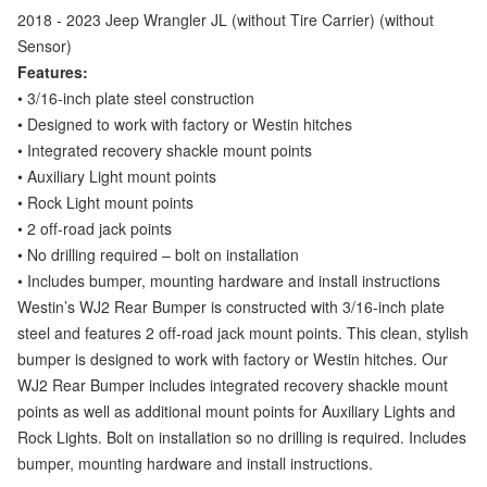
2018 - 2023 Jeep Wrangler JL (
without Tire Carrier) (without
Sensor)
Features:
• 3/16-inch plate steel construction
• Designed to work with factory or Westin hitches
• Integrated recovery shackle mount points
• Auxiliary Light mount points
• Rock Light mount points
• 2 off-road jack points
• No drilling required – bolt on installation
• Includes bumper, mounting hardware and install instructions
Westin’s WJ2 Rear Bumper is constructed with 3/16-inch plate
steel and features 2 off-road jack mount points. This clean, stylish
bumper is designed to work with factory or Westin hitches. Our
WJ2 Rear Bumper includes integrated recovery shackle mount
points as well as additional mount points for Auxiliary Lights and
Rock Lights. Bolt on installation so no drilling is required. Includes
bumper, mounting hardware and install instructions.