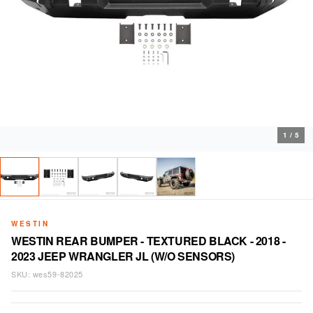
1
/
5
WESTIN
WESTIN REAR BUMPER - TEXTURED BLACK - 2018 -
2023 JEEP WRANGLER JL (W/O SENSORS)
SKU:
wes59-82025