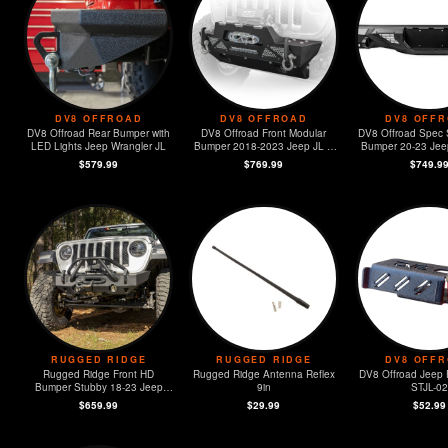
DV8 OFFROAD
DV8 OFFROAD
DV8 OFF
DV8 Offroad Rear Bumper with
DV8 Offroad Front Modular
DV8 Offroad Spec 
LED Lights Jeep Wrangler JL
Bumper 2018-2023 Jeep JL &
Bumper 20-23 Jeep
2020-2023 JT
JT
$579.99
$769.99
$749.9
RUGGED RIDGE
RUGGED RIDGE
DV8 OFF
Rugged Ridge Front HD
Rugged Ridge Antenna Reflex
DV8 Offroad Jeep 
Bumper Stubby 18-23 Jeep
9in
STJL-02
Wrangler JL / JT
$659.99
$29.99
$52.99