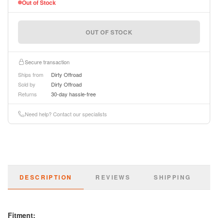
Out of Stock
OUT OF STOCK
Secure transaction
Ships from
Dirty Offroad
Sold by
Dirty Offroad
Returns
30-day hassle-free
Need help? Contact our specialists
DESCRIPTION
REVIEWS
SHIPPING
Fitment: