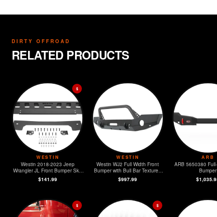
DIRTY OFFROAD
RELATED PRODUCTS
$
WESTIN
WESTIN
ARB
Westin 2018-2023 Jeep
Westin WJ2 Full Width Front
ARB 5650380 Full-
Wrangler JL Front Bumper Skid
Bumper with Bull Bar Textured
Bumper
Plate - Textured Black
Black 2018- 2023 Jeep
$141.99
$997.99
$1,035.9
Wrangler JL
$
$