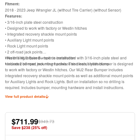
Fitment:
2018 - 2023 Jeep Wrangler JL (
without Tire Carrier) (without Sensor)
Features:
• 3/16-inch plate steel construction
• Designed to work with factory or Westin hitches
• Integrated recovery shackle mount points
• Auxiliary Light mount points
• Rock Light mount points
• 2 off-road jack points
• No drilling required – bolt on installation
Westin’s WJ2 Rear Bumper is constructed with 3/16-inch plate steel and
• Includes bumper, mounting hardware and install instructions
features 2 off-road jack mount points. This clean, stylish bumper is designed
to work with factory or Westin hitches. Our WJ2 Rear Bumper includes
integrated recovery shackle mount points as well as additional mount points
for Auxiliary Lights and Rock Lights. Bolt on installation so no drilling is
required. Includes bumper, mounting hardware and install instructions.
View full product details
$711.99
$949.73
Save $
238
(
25
% off)