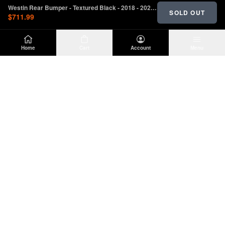
Westin Rear Bumper - Textured Black - 2018 - 2023 Jeep Wrangler JL (W/O Sensors)
SOLD OUT
$711.99
Home
Cart
Account
Menu
DIRTY
OFFROAD
Premium Jeep Wrangler JL & JK aftermarket
parts and accessories. Built for the trail.
SHOP
INFO
Suspension
About Us
Wheels & Tires
Contact
Lighting
Shipping Policy
Exterior
Return Policy
Interior
Privacy Policy
Drivetrain
Terms of Service