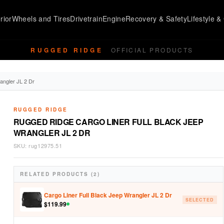
rior
Wheels and Tires
Drivetrain
Engine
Recovery & Safety
Lifestyle & 
RUGGED RIDGE
OFFICIAL PRODUCTS
angler JL 2 Dr
RUGGED RIDGE
RUGGED RIDGE CARGO LINER FULL BLACK JEEP
WRANGLER JL 2 DR
SKU:
rug12975.51
RELATED PRODUCTS (2)
Cargo Liner Full Black Jeep Wrangler JL 2 Dr
SELECTED
$
119.99