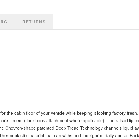
ING
RETURNS
 the cabin floor of your vehicle while keeping it looking factory fresh. 
ecure fitment (floor hook attachment where applicable). The raised lip ca
ne. The Chevron-shape patented Deep Tread Technology channels liquid a
hermoplastic material that can withstand the rigor of daily abuse. Bac