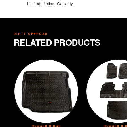
Limited Lifetime Warranty.
DIRTY OFFROAD
RELATED PRODUCTS
RUGGED RIDGE
RUGGED RI