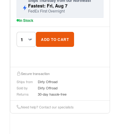
Ships Thursday from our Northeast
Fastest: Fri, Aug 7
FedEx First Overnight
In Stock
ADD TO CART
Secure transaction
Ships from
Dirty Offroad
Sold by
Dirty Offroad
Returns
30-day hassle-free
Need help? Contact our specialists