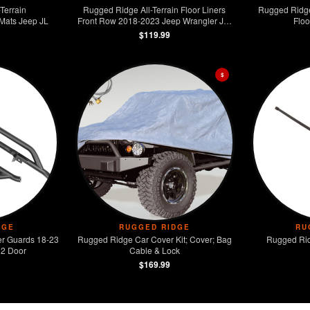
Terrain
Rugged Ridge All-Terrain Floor Liners
Rugged Ridge 
 Mats Jeep JL
Front Row 2018-2023 Jeep Wrangler JL /
Floo
JT
$119.99
$
DGE
RUGGED RIDGE
RU
r Guards 18-23
Rugged Ridge Car Cover Kit; Cover; Bag
Rugged Rid
 2 Door
Cable & Lock
$169.99