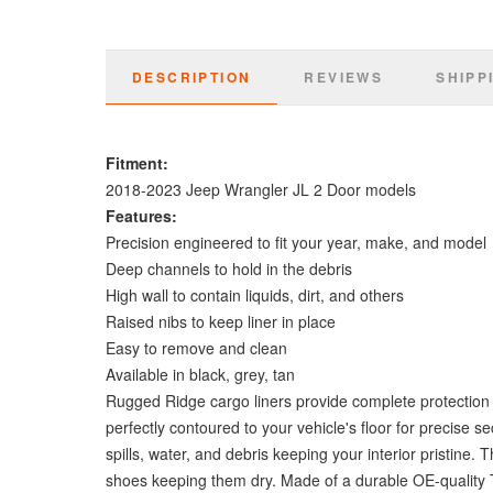
DESCRIPTION
REVIEWS
SHIPP
Fitment:
2018-2023 Jeep Wrangler JL 2 Door models
Features:
Precision engineered to fit your year, make, and model
Deep channels to hold in the debris
High wall to contain liquids, dirt, and others
Raised nibs to keep liner in place
Easy to remove and clean
Available in black, grey, tan
Rugged Ridge cargo liners provide complete protection for
perfectly contoured to your vehicle's floor for precise s
spills, water, and debris keeping your interior pristi
shoes keeping them dry. Made of a durable OE-quality T