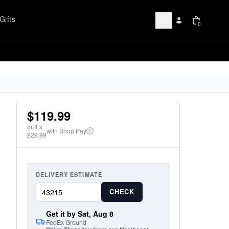
Gifts
0
$119.99
or
4
x
with Shop Pay
i
$29.99
DELIVERY ESTIMATE
CHECK
Get it by Sat, Aug 8
FedEx Ground