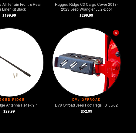
All Terrain Front & Rear
Rugged Ridge C3 Cargo Cover 2018-
r Liner Kit Black
2023 Jeep Wrangler JL 2-Door
$199.99
$299.99
$
GGED RIDGE
DV8 OFFROAD
ge Antenna Reflex 9in
DV8 Offroad Jeep Foot Pegs | STJL-02
$29.99
$52.99