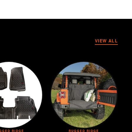
VIEW ALL
GGED RIDGE
RUGGED RIDGE