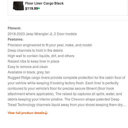
Floor Liner Cargo Black
$
119.99
Fitment:
2018-2023 Jeep Wrangler JL 2 Door models
Features:
Precision engineered to fit your year, make, and model
Deep channels to hold in the debris
High wall to contain liquids, dirt, and others
Raised nibs to keep liner in place
Easy to remove and clean
Available in black, grey, tan
Rugged Ridge cargo liners provide complete protection for the cabin floor of
your vehicle while keeping it looking factory fresh. Each liner is perfectly
contoured to your vehicle's floor for precise secure fitment (floor hook
attachment where applicable). The raised lip captures all spills, water, and
debris keeping your interior pristine. The Chevron-shape patented Deep
Tread Technology channels liquid away from your shoes keeping them dry.
Made of a durable OE-quality Thermoplastic material that can withstand the
View full product details
rigor of daily abuse. Backed by our Limited Lifetime Warranty.