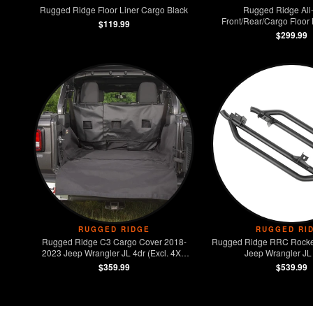
Rugged Ridge Floor Liner Cargo Black
Rugged Ridge All-
Front/Rear/Cargo Floor
$119.99
$299.99
RUGGED RIDGE
RUGGED RI
Rugged Ridge C3 Cargo Cover 2018-
Rugged Ridge RRC Rocke
2023 Jeep Wrangler JL 4dr (Excl. 4XE
Jeep Wrangler JL
Models)
$359.99
$539.99