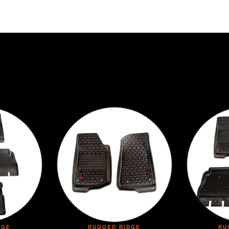
DGE
RUGGED RIDGE
RU