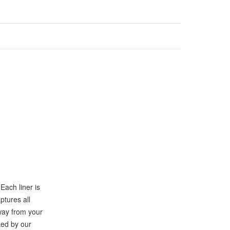
Each liner is
ptures all
way from your
ked by our