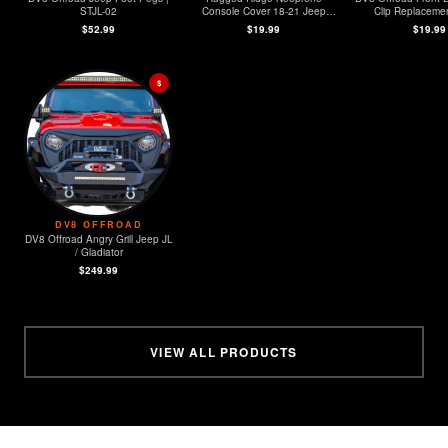
STJL-02
Console Cover 18-21 Jeep
Clip Replacement
Wrangler (JL)
MOPAR Sensors -
$52.99
$19.99
$19.99
$
DV8 OFFROAD
DV8 Offroad Angry Grill Jeep JL
/ Gladiator
$249.99
VIEW ALL PRODUCTS