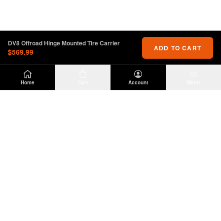
DV8 Offroad Hinge Mounted Tire Carrier
ADD TO CART
$569.99
Home
Cart
Account
Menu
DIRTY
OFFROAD
Premium Jeep Wrangler JL & JK aftermarket
parts and accessories. Built for the trail.
SHOP
INFO
Suspension
About Us
Wheels & Tires
Contact