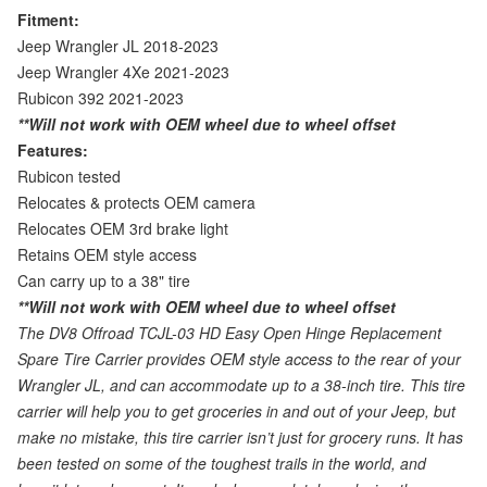
Fitment:
Jeep Wrangler JL 2018-2023
Jeep Wrangler 4Xe 2021-2023
Rubicon 392 2021-2023
**Will not work with OEM wheel due to wheel offset
Features:
Rubicon tested
Relocates & protects OEM camera
Relocates OEM 3rd brake light
Retains OEM style access
Can carry up to a 38" tire
**Will not work with OEM wheel due to wheel offset
The DV8 Offroad TCJL-03 HD Easy Open Hinge Replacement
Spare Tire Carrier provides OEM style access to the rear of your
Wrangler JL, and can accommodate up to a 38-inch tire. This tire
carrier will help you to get groceries in and out of your Jeep, but
make no mistake, this tire carrier isn’t just for grocery runs. It has
been tested on some of the toughest trails in the world, and