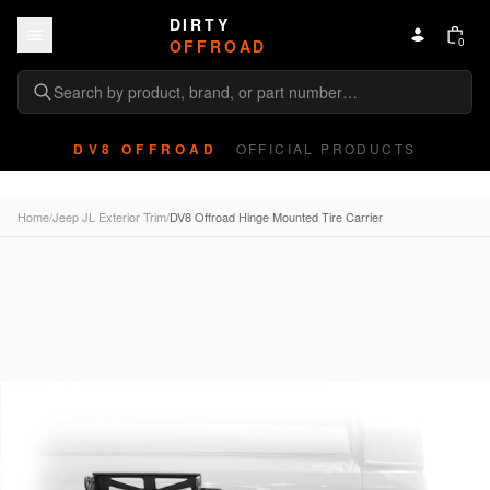
Skip to content
DIRTY
0
OFFROAD
DV8 OFFROAD
OFFICIAL PRODUCTS
Home
/
Jeep JL Exterior Trim
/
DV8 Offroad Hinge Mounted Tire Carrier