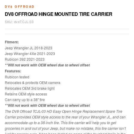
DV8 OFFROAD
DV8 OFFROAD HINGE MOUNTED TIRE CARRIER
SKU:
dveTCJL-03
Fitment:
Jeep Wrangler JL 2018-2023
Jeep Wrangler 4Xe 2021-2023
Rubicon 392 2021-2023
**Will not work with OEM wheel due to wheel offset
Features:
Rubicon tested
Relocates & protects OEM camera
Relocates OEM 3rd brake light
Retains OEM style access
Can carry up to a 38" tire
**Will not work with OEM wheel due to wheel offset
The DV8 Offroad TCJL-03 HD Easy Open Hinge Replacement Spare Tire
Carrier provides OEM style access to the rear of your Wrangler JL, and can
accommodate up to a 38-inch tire. This tire carrier will help you to get
groceries in and out of your Jeep, but make no mistake, this tire carrier isn’t
just for grocery runs. It has been tested on some of the toughest trails in the