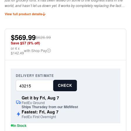
world, and hasn’t let us down yet. It works by completely replacing the factory
hinge with a stout hardened steel hinge for ultimate durability.
View full product details
$569.99
$626.99
Save $
57
(
9
% off)
or
4
x
with Shop Pay
i
$142.49
DELIVERY ESTIMATE
CHECK
Get it by Fri, Aug 7
FedEx Ground
Ships Thursday from our MidWest
Fastest: Fri, Aug 7
FedEx First Overnight
In Stock