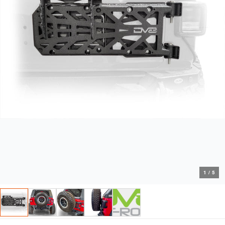
1
/
5