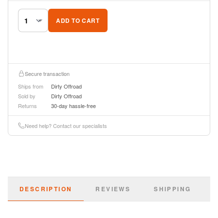
ADD TO CART
Secure transaction
Ships from
Dirty Offroad
Sold by
Dirty Offroad
Returns
30-day hassle-free
Need help? Contact our specialists
DESCRIPTION
REVIEWS
SHIPPING