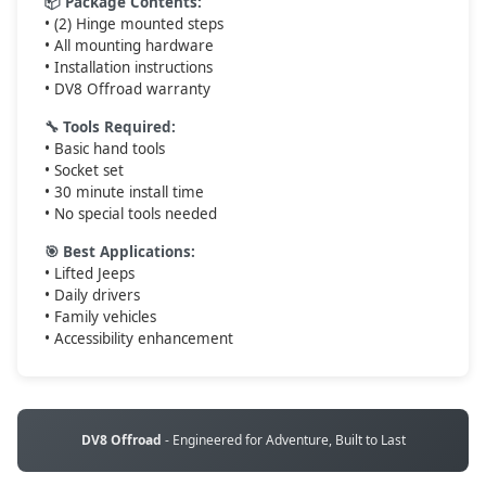
📦 Package Contents:
• (2) Hinge mounted steps
• All mounting hardware
• Installation instructions
• DV8 Offroad warranty
🔧 Tools Required:
• Basic hand tools
• Socket set
• 30 minute install time
• No special tools needed
🎯 Best Applications:
• Lifted Jeeps
• Daily drivers
• Family vehicles
• Accessibility enhancement
DV8 Offroad
- Engineered for Adventure, Built to Last