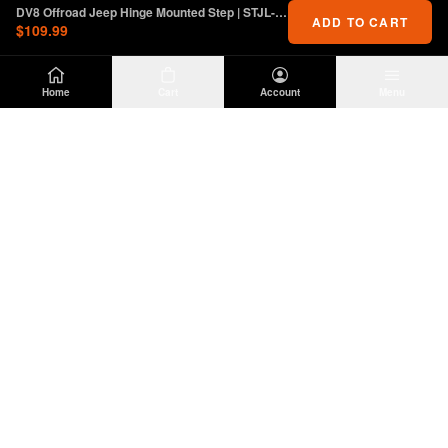
DV8 Offroad Jeep Hinge Mounted Step | STJL-01
ADD TO CART
$109.99
Home
Cart
Account
Menu
DIRTY
OFFROAD
Premium Jeep Wrangler JL & JK aftermarket
parts and accessories. Built for the trail.
SHOP
INFO
Suspension
About Us
Wheels & Tires
Contact
Lighting
Shipping Policy
Exterior
Return Policy
Interior
Privacy Policy
Drivetrain
Terms of Service