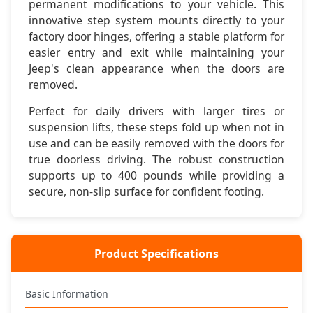
permanent modifications to your vehicle. This
innovative step system mounts directly to your
🔧 Simple Installation
factory door hinges, offering a stable platform for
Bolts directly to factory door hinge pins - no drilling or
easier entry and exit while maintaining your
permanent modifications required
Jeep's clean appearance when the doors are
removed.
💪 Heavy Duty Build
Supports up to 400 pounds with reinforced steel
Perfect for daily drivers with larger tires or
construction and powder coat finish
suspension lifts, these steps fold up when not in
use and can be easily removed with the doors for
🚪 Removable Design
true doorless driving. The robust construction
Removes with doors for doorless driving - maintains
supports up to 400 pounds while providing a
Jeep's open-air capability
secure, non-slip surface for confident footing.
🎯 Smart Function
Folds up against door when not in use - clean appearance
and no ground clearance loss
Product Specifications
Basic Information