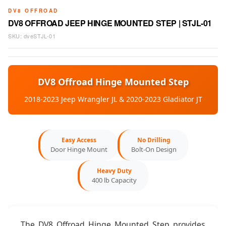
DV8 OFFROAD
DV8 OFFROAD JEEP HINGE MOUNTED STEP | STJL-01
SKU:
dveSTJL-01
DV8 Offroad Hinge Mounted Step
2018-2023 Jeep Wrangler JL & 2020-2023 Gladiator JT
Easy Access
No Drilling
Door Hinge Mount
Bolt-On Design
Heavy Duty
400 lb Capacity
The DV8 Offroad Hinge Mounted Step provides