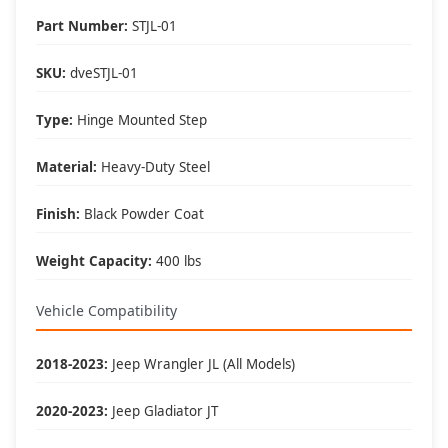
Perfect For These Situations
Part Number:
STJL-01
🚙 Lifted Jeeps:
• 2+ inch suspension lifts
SKU:
dveSTJL-01
• 33" or larger tires
• Body lifts
Type:
Hinge Mounted Step
• Level kits
👥 Family Friendly:
Material:
Heavy-Duty Steel
• Kids and elderly access
• Shorter passengers
Finish:
Black Powder Coat
• Cargo loading
• Pet access
Weight Capacity:
400 lbs
🏞️ Versatile Use:
• Daily driving
Vehicle Compatibility
• Trail use
• Beach trips
• Doorless adventures
2018-2023:
Jeep Wrangler JL (All Models)
2020-2023:
Jeep Gladiator JT