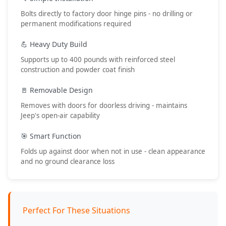
Bolts directly to factory door hinge pins - no drilling or
permanent modifications required
💪 Heavy Duty Build
Supports up to 400 pounds with reinforced steel
construction and powder coat finish
🚪 Removable Design
Removes with doors for doorless driving - maintains
Jeep's open-air capability
🎯 Smart Function
Folds up against door when not in use - clean appearance
and no ground clearance loss
Perfect For These Situations