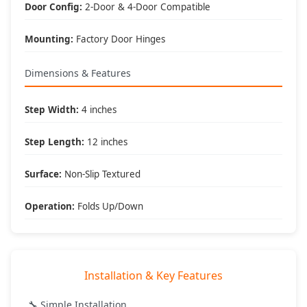
What's Included
Door Config:
2-Door & 4-Door Compatible
📦 Package Contents:
Mounting:
Factory Door Hinges
• (2) Hinge mounted steps
• All mounting hardware
• Installation instructions
Dimensions & Features
• DV8 Offroad warranty
🔧 Tools Required:
Step Width:
4 inches
• Basic hand tools
• Socket set
Step Length:
12 inches
• 30 minute install time
• No special tools needed
Surface:
Non-Slip Textured
🎯 Best Applications:
• Lifted Jeeps
Operation:
Folds Up/Down
• Daily drivers
• Family vehicles
• Accessibility enhancement
Installation & Key Features
DV8 Offroad
- Engineered for Adventure, Built to Last
🔧 Simple Installation