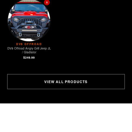
$
DV8 OFFROAD
DV8 Offroad Angry Grill Jeep JL
/ Gladiator
$249.99
VIEW ALL PRODUCTS