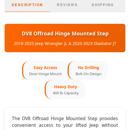
2020-2023:
Jeep Gladiator JT
DESCRIPTION
REVIEWS
SHIPPING
Door Config:
2-Door & 4-Door Compatible
Mounting:
Factory Door Hinges
DV8 Offroad Hinge Mounted Step
Dimensions & Features
2018-2023 Jeep Wrangler JL & 2020-2023 Gladiator JT
Step Width:
4 inches
Easy Access
No Drilling
Step Length:
12 inches
Door Hinge Mount
Bolt-On Design
Surface:
Non-Slip Textured
Heavy Duty
400 lb Capacity
Operation:
Folds Up/Down
The DV8 Offroad Hinge Mounted Step provides
convenient access to your lifted Jeep without
Installation & Key Features