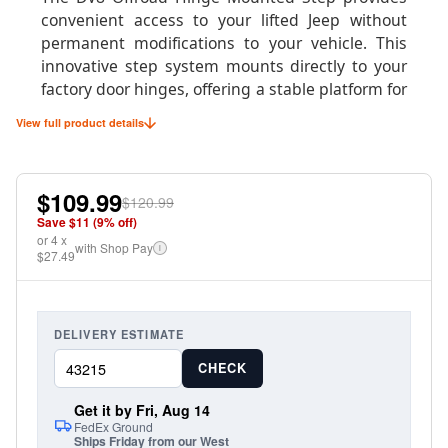
convenient access to your lifted Jeep without
permanent modifications to your vehicle. This
innovative step system mounts directly to your
factory door hinges, offering a stable platform for
easier entry and exit while maintaining your
View full product details
Jeep's clean appearance when the doors are
removed.
$109.99
Perfect for daily drivers with larger tires or
$120.99
suspension lifts, these steps fold up when not in
Save $
11
(
9
% off)
or
use and can be easily removed with the doors for
4
x
with Shop Pay
i
$27.49
true doorless driving. The robust construction
supports up to 400 pounds while providing a
secure, non-slip surface for confident footing.
DELIVERY ESTIMATE
CHECK
Product Specifications
Get it by Fri, Aug 14
FedEx Ground
Ships Friday from our West