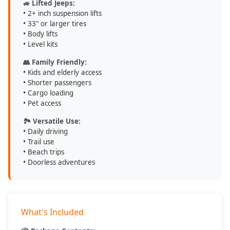
🚙 Lifted Jeeps:
• 2+ inch suspension lifts
• 33" or larger tires
• Body lifts
• Level kits
👥 Family Friendly:
• Kids and elderly access
• Shorter passengers
• Cargo loading
• Pet access
🏞️ Versatile Use:
• Daily driving
• Trail use
• Beach trips
• Doorless adventures
What's Included