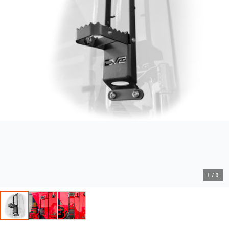
1
/
3