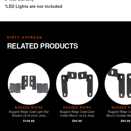
*LED Lights are not included
DIRTY OFFROAD
RELATED PRODUCTS
RUGGED RIDGE
RUGGED RIDGE
RUGGED R
Rugged Ridge Cowl Light Bar
Rugged Ridge Cowl Cube
Rugged Ridge C
Bracket 2018-2023 Jeep
Inside Mount 18-23 Jeep
Mount Outside Mo
Wrangler JL
Wrangler JL
Jeep Wrangl
$109.99
$94.99
$94.99