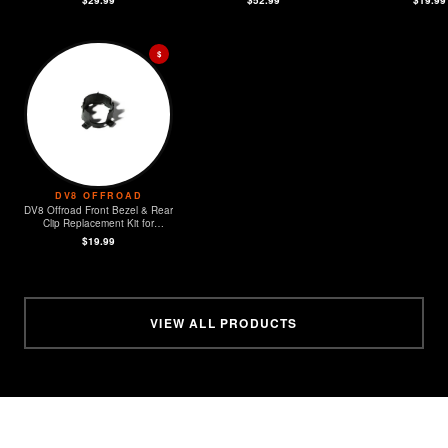
$
DV8 OFFROAD
DV8 Offroad Front Bezel & Rear
Clip Replacement Kit for
MOPAR Sensors - Set of 4
$19.99
VIEW ALL PRODUCTS