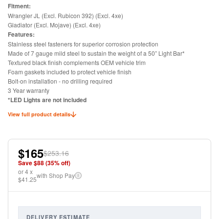
Fitment:
Wrangler JL (Excl. Rubicon 392) (Excl. 4xe)
Gladiator (Excl. Mojave) (Excl. 4xe)
Features:
Stainless steel fasteners for superior corrosion protection
Made of 7 gauge mild steel to sustain the weight of a 50” Light Bar*
Textured black finish complements OEM vehicle trim
Foam gaskets included to protect vehicle finish
Bolt-on installation - no drilling required
3 Year warranty
*LED Lights are not included
View full product details
$165
$253.16
Save $
88
(
35
% off)
or
4
x
with Shop Pay
i
$41.25
DELIVERY ESTIMATE