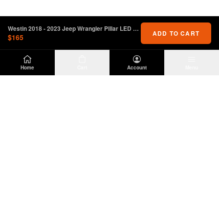
Westin 2018 - 2023 Jeep Wrangler Pillar LED Light Mount - Black
ADD TO CART
$165
Home
Cart
Account
Menu
DIRTY
OFFROAD
Premium Jeep Wrangler JL & JK aftermarket
parts and accessories. Built for the trail.
SHOP
INFO
Suspension
About Us
Wheels & Tires
Contact
Lighting
Shipping Policy
Exterior
Return Policy