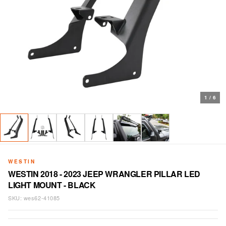
1
/
6
WESTIN
WESTIN 2018 - 2023 JEEP WRANGLER PILLAR LED
LIGHT MOUNT - BLACK
SKU:
wes62-41085