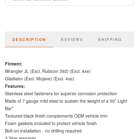
DESCRIPTION
REVIEWS
SHIPPING
Fitment:
Wrangler JL (Excl. Rubicon 392) (Excl. 4xe)
Gladiator (Excl. Mojave) (Excl. 4xe)
Features:
Stainless steel fasteners for superior corrosion protection
Made of 7 gauge mild steel to sustain the weight of a 50” Light
Bar*
Textured black finish complements OEM vehicle trim
Foam gaskets included to protect vehicle finish
Bolt-on installation - no drilling required
3 Year warranty