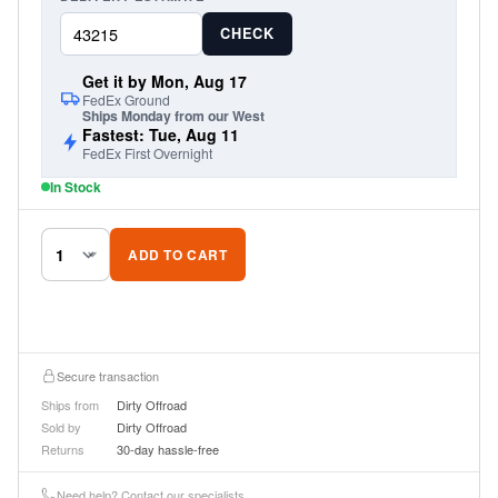
CHECK
Get it by Mon, Aug 17
FedEx Ground
Ships Monday from our West
Fastest: Tue, Aug 11
FedEx First Overnight
In Stock
ADD TO CART
Secure transaction
Ships from
Dirty Offroad
Sold by
Dirty Offroad
Returns
30-day hassle-free
Need help? Contact our specialists