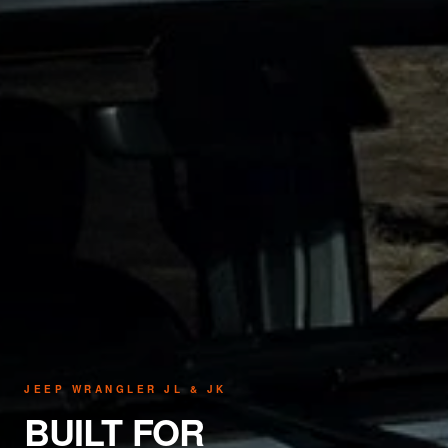
JEEP WRANGLER JL & JK
BUILT FOR