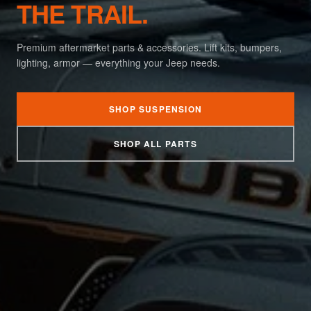
THE TRAIL.
Premium aftermarket parts & accessories. Lift kits, bumpers,
lighting, armor — everything your Jeep needs.
SHOP SUSPENSION
SHOP ALL PARTS