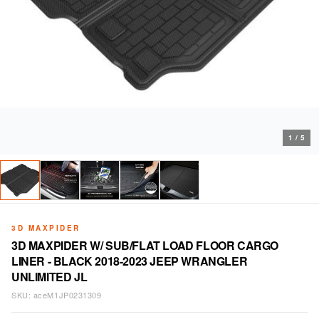
1
/
5
3D MAXPIDER
3D MAXPIDER W/ SUB/FLAT LOAD FLOOR CARGO
LINER - BLACK 2018-2023 JEEP WRANGLER
UNLIMITED JL
SKU:
aceM1JP0231309