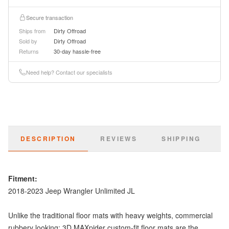
Secure transaction
Ships from
Dirty Offroad
Sold by
Dirty Offroad
Returns
30-day hassle-free
Need help? Contact our specialists
DESCRIPTION
REVIEWS
SHIPPING
Fitment:
2018-2023 Jeep Wrangler Unlimited JL
Unlike the traditional floor mats with heavy weights, commercial
rubbery looking; 3D MAXpider custom-fit floor mats are the