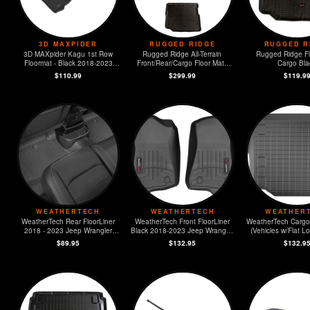
3D MAXPIDER
RUGGED RIDGE
RUGGED R
3D MAXpider Kagu 1st Row
Rugged Ridge All-Terrain
Rugged Ridge Fl
Floormat - Black 2018-2023
Front/Rear/Cargo Floor Mats
Cargo Bla
Jeep JL Sport/Gladiator
Jeep JL
$110.99
$299.99
$119.9
WEATHERTECH
WEATHERTECH
WEATHER
WeatherTech Rear FloorLiner
WeatherTech Front FloorLiner
WeatherTech Cargo 
2018 - 2023 Jeep Wrangler
Black 2018-2023 Jeep Wrangler
(Vehicles w/Flat L
Unlimited
Unlimited
Subwoofer) 2018 - 2023 Jeep
$89.95
$132.95
$132.9
Wrangler Unl