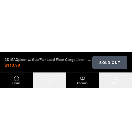
3D MAXpider w/ Sub/Flat Load Floor Cargo Liner - Black 2018-2023 Jeep Wrangler Unlimited JL
SOLD OUT
$113.99
Home
Cart
Account
Menu
DIRTY
OFFROAD
Premium Jeep Wrangler JL & JK aftermarket
parts and accessories. Built for the trail.