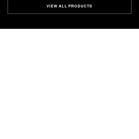
VIEW ALL PRODUCTS