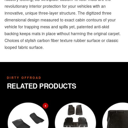
revolutionary interior protection for your vehicles with an
innovative, unique three-layer structure. The digitized three
dimensional design measured to exact cabin contours of your
vehicle for trapping mess and spills yet, patented anti-skid
backing keeps mats in place without harming the original carpet.
Choices of stylish carbon fiber texture rubber surface or classic
looped fabric surface.
DIRTY OFFROAD
RELATED PRODUCTS
$