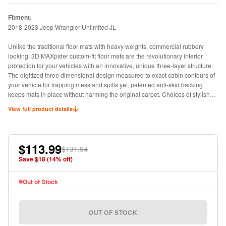
Fitment:
2018-2023 Jeep Wrangler Unlimited JL
Unlike the traditional floor mats with heavy weights, commercial rubbery
looking; 3D MAXpider custom-fit floor mats are the revolutionary interior
protection for your vehicles with an innovative, unique three-layer structure.
The digitized three dimensional design measured to exact cabin contours of
your vehicle for trapping mess and spills yet, patented anti-skid backing
keeps mats in place without harming the original carpet. Choices of stylish
carbon fiber texture rubber surface or classic looped fabric surface.
View full product details
$113.99
$131.94
Save $
18
(
14
% off)
Out of Stock
OUT OF STOCK