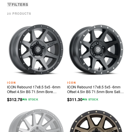
FILTERS
25
PRODUCT
S
ICON
ICON
ICON Rebound 17x8.5 5x5 -6mm
ICON Rebound 17x8.5 5x5 -6mm
Offset 4.5in BS 71.5mm Bore
Offset 4.5in BS 71.5mm Bore Satin
Titanium Wheel
Black Wheel
$312.78
$311.30
IN STOCK
IN STOCK