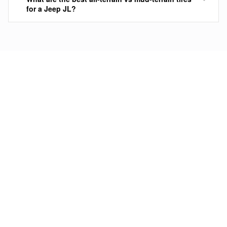
for a Jeep JL?