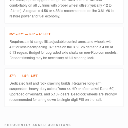
comfortably on all JL trims with proper wheel offset (typically -12 to
-24mm). A regear to 4.56 or 4.88 is recommended on the 3.6L V6 to
restore power and fuel economy.
35″ – 37″ — 3.5″ – 4″ LIFT
Requires a mid-range lift, adjustable control arms, and wheels with
4.5" or less backspacing. 37" tires on the 3.6L V6 demand a 4.88 or
5.13 regear. Budget for upgraded axle shafts on non-Rubicon models.
Fender trimming may be necessary at full steering lock.
37″+ — 4.5″+ LIFT
Dedicated trail and rock crawling builds. Requires long-arm
suspension, heavy-duty axles (Dana 44 HD or aftermarket Dana 60),
upgraded driveshafts, and 5.13+ gears. Beadlock wheels are strongly
recommended for airing down to single-digit PSI on the trail.
FREQUENTLY ASKED QUESTIONS