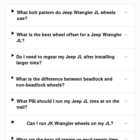
What bolt pattern do Jeep Wrangler JL wheels
use?
What is the best wheel offset for a Jeep Wrangler
JL?
Do I need to regear my Jeep JL after installing
larger tires?
What is the difference between beadlock and
non-beadlock wheels?
What PSI should I run my Jeep JL tires at on the
trail?
Can I run JK Wrangler wheels on my JL?
What are the best all-terrain vs mud-terrain tires