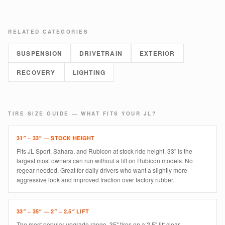
RELATED CATEGORIES
SUSPENSION
DRIVETRAIN
EXTERIOR
RECOVERY
LIGHTING
TIRE SIZE GUIDE — WHAT FITS YOUR JL?
31″ – 33″ — STOCK HEIGHT
Fits JL Sport, Sahara, and Rubicon at stock ride height. 33" is the
largest most owners can run without a lift on Rubicon models. No
regear needed. Great for daily drivers who want a slightly more
aggressive look and improved traction over factory rubber.
33″ – 35″ — 2″ – 2.5″ LIFT
The most popular upgrade range. 35" tires on a 2.5" lift clear