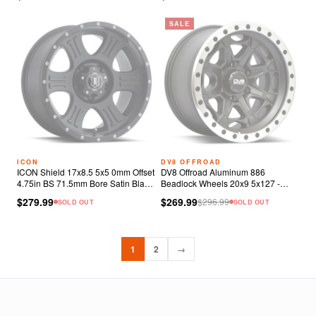
SALE
ICON
DV8 OFFROAD
ICON Shield 17x8.5 5x5 0mm Offset
DV8 Offroad Aluminum 886
4.75in BS 71.5mm Bore Satin Black
Beadlock Wheels 20x9 5x127 -
Wheel
12mm Matte Black
$279.99
$269.99
$
296.99
SOLD OUT
SOLD OUT
1
2
→