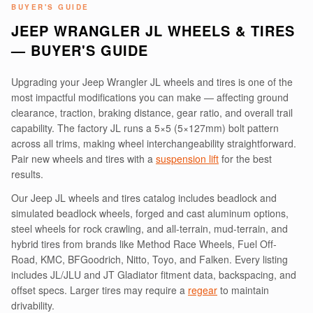
BUYER'S GUIDE
JEEP WRANGLER JL WHEELS & TIRES
— BUYER'S GUIDE
Upgrading your Jeep Wrangler JL wheels and tires is one of the
most impactful modifications you can make — affecting ground
clearance, traction, braking distance, gear ratio, and overall trail
capability. The factory JL runs a 5×5 (5×127mm) bolt pattern
across all trims, making wheel interchangeability straightforward.
Pair new wheels and tires with a
suspension lift
for the best
results.
Our Jeep JL wheels and tires catalog includes beadlock and
simulated beadlock wheels, forged and cast aluminum options,
steel wheels for rock crawling, and all-terrain, mud-terrain, and
hybrid tires from brands like Method Race Wheels, Fuel Off-
Road, KMC, BFGoodrich, Nitto, Toyo, and Falken. Every listing
includes JL/JLU and JT Gladiator fitment data, backspacing, and
offset specs. Larger tires may require a
regear
to maintain
drivability.