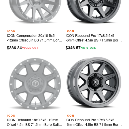
ICON
ICON
ICON Compression 20x10 5x5
ICON Rebound Pro 17x8.5 5x5
-12mm Offset 5in BS 71.5mm Bore
-6mm Offset 4.5in BS 71.5mm Bore
Satin Black Wheel
Satin Black Wheel
$386.34
$346.57
SOLD OUT
IN STOCK
ICON
ICON
ICON Rebound 18x9 5x5 -12mm
ICON Rebound Pro 17x8.5 5x5
Offset 4.5in BS 71.5mm Bore Satin
-6mm Offset 4.5in BS 71.5mm Bore
Black Wheel
Titanium Wheel