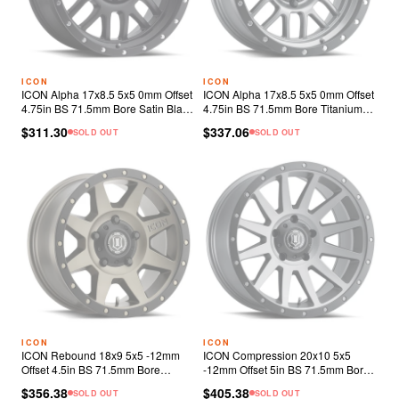
ICON
ICON
ICON Alpha 17x8.5 5x5 0mm Offset
ICON Alpha 17x8.5 5x5 0mm Offset
4.75in BS 71.5mm Bore Satin Black
4.75in BS 71.5mm Bore Titanium
Wheel
Wheel
$311.30
$337.06
SOLD OUT
SOLD OUT
ICON
ICON
ICON Rebound 18x9 5x5 -12mm
ICON Compression 20x10 5x5
Offset 4.5in BS 71.5mm Bore
-12mm Offset 5in BS 71.5mm Bore
Bronze Wheel
Titanium Wheel
$356.38
$405.38
SOLD OUT
SOLD OUT