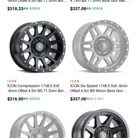
-6mm Offset 4.5in BS 71.5mm Bore
4.75in BS 71.5mm Bore Gun Metal
Bronze Wheel
Wheel
$318.23
$337.06
IN STOCK
IN STOCK
ICON
ICON
ICON Compression 17x8.5 5x5
ICON Six Speed 17x8.5 5x5 -6mm
-6mm Offset 4.5in BS 71.5mm Bore
Offset 4.5in BS 94mm Bore Gun
Satin Black Wheel
Metal Wheel
$316.90
$337.06
IN STOCK
SOLD OUT