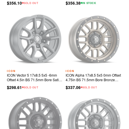
$356.10
$356.38
SOLD OUT
IN STOCK
ICON
ICON
ICON Vector 5 17x8.5 5x5 -6mm
ICON Alpha 17x8.5 5x5 0mm Offset
Offset 4.5in BS 71.5mm Bore Satin
4.75in BS 71.5mm Bore Bronze
Black Wheel
Wheel
$298.61
$337.06
SOLD OUT
SOLD OUT