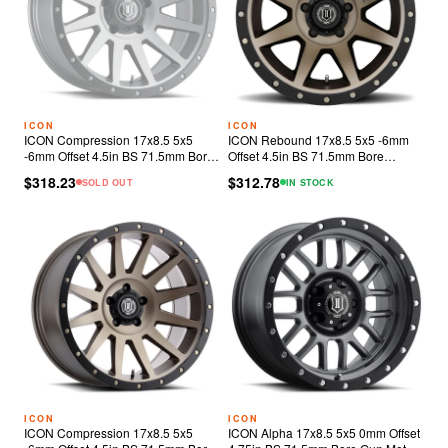
ICON
ICON
ICON Compression 17x8.5 5x5
ICON Rebound 17x8.5 5x5 -6mm
-6mm Offset 4.5in BS 71.5mm Bore
Offset 4.5in BS 71.5mm Bore
Titanium Wheel
Bronze Wheel
$318.23
$312.78
SOLD OUT
IN STOCK
ICON
ICON
ICON Compression 17x8.5 5x5
ICON Alpha 17x8.5 5x5 0mm Offset