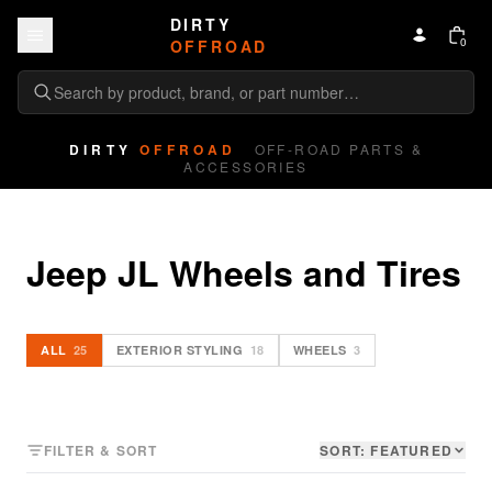
Skip to content
DIRTY
0
OFFROAD
DIRTY
OFFROAD
OFF-ROAD PARTS &
ACCESSORIES
Jeep JL Wheels and Tires
ALL
25
EXTERIOR STYLING
18
WHEELS
3
FILTER & SORT
SORT:
FEATURED