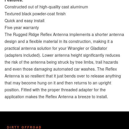
Constructed out of high-quality cast aluminum
Textured black powder-coat finish
Quick and easy install
Five-year warranty
The Rugged Ridge Reflex Antenna implements a shorter antenna
design and a flexible material in its construction, making it a
practical antenna solution for your Wrangler or Gladiator
(adapters included). Lower antenna height significantly reduces
the risk of the antenna being struck by tree limbs, trail hazards
and even those damaging automated car washes. The Reflex
Antenna is so resilient that it just bends over to release anything
that may become hung on it and then returns to an upright
position. Fitted with the proper threaded adapter for the
application makes the Reflex Antenna a breeze to install.
DIRTY OFFROAD