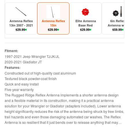
Antenna Reflex
Antenna Reflex
Elite Antenna
6in Reflex
13in 2007 - 2021
15in
Base Red
Antenna with
$
29.99
$
29.99
$
29.99
Base 2007-202
$
59.99
JK/JL/JT
Fitment:
1997-2021 Jeep Wrangler TJ/JK/JL
2020-2021 Gladiator JT
Features:
Constructed out of high-quality cast aluminum
Textured black powder-coat finish
Quick and easy install
Five-year warranty
The Rugged Ridge Reflex Antenna implements a shorter antenna design
and a flexible material in its construction, making it a practical antenna
solution for your Wrangler or Gladiator (adapters included). Lower antenna
height significantly reduces the risk of the antenna being struck by tree limbs,
trail hazards and even those damaging automated car washes. The Reflex
Antenna is so resilient that it just bends over to release anything that may
become hung on it and then returns to an upright position. Fitted with the