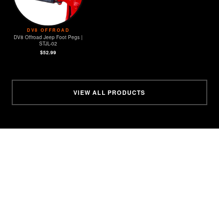
DV8 OFFROAD
DV8 Offroad Jeep Foot Pegs |
STJL-02
$52.99
VIEW ALL PRODUCTS