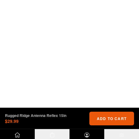
Rugged Ridge Antenna Reflex 15in
ADD TO CART
$29.99