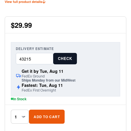
View full product details
proper threaded adapter for the application makes the Reflex Antenna a
breeze to install.
$29.99
DELIVERY ESTIMATE
CHECK
Get it by Tue, Aug 11
FedEx Ground
Ships Monday from our MidWest
Fastest: Tue, Aug 11
FedEx First Overnight
In Stock
ADD TO CART