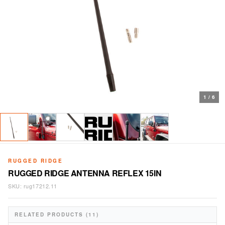
1
/
6
RUGGED RIDGE
RUGGED RIDGE ANTENNA REFLEX 15IN
SKU:
rug17212.11
RELATED PRODUCTS (11)