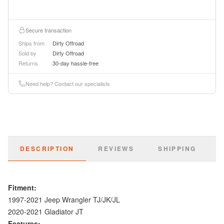
Secure transaction
Ships from
Dirty Offroad
Sold by
Dirty Offroad
Returns
30-day hassle-free
Need help? Contact our specialists
DESCRIPTION
REVIEWS
SHIPPING
Fitment:
1997-2021 Jeep Wrangler TJ/JK/JL
2020-2021 Gladiator JT
Features: