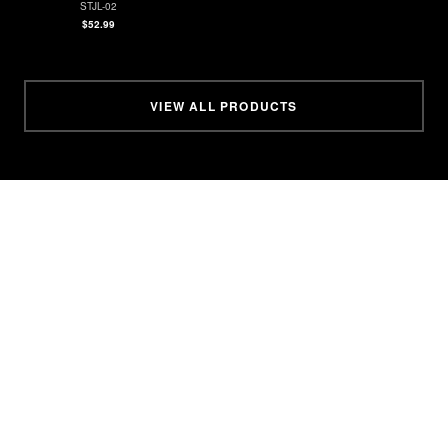
STJL-02
$52.99
VIEW ALL PRODUCTS