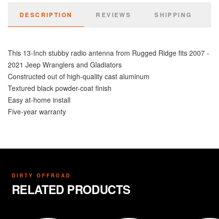
DESCRIPTION
REVIEWS
SHIPPING
This 13-Inch stubby radio antenna from Rugged Ridge fits 2007 -
2021 Jeep Wranglers and Gladiators
Constructed out of high-quality cast aluminum
Textured black powder-coat finish
Easy at-home install
Five-year warranty
DIRTY OFFROAD
RELATED PRODUCTS