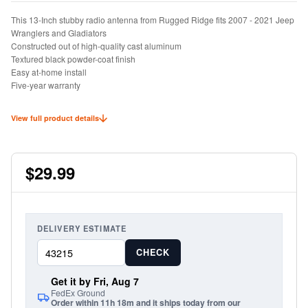
This 13-Inch stubby radio antenna from Rugged Ridge fits 2007 - 2021 Jeep
Wranglers and Gladiators
Constructed out of high-quality cast aluminum
Textured black powder-coat finish
Easy at-home install
Five-year warranty
View full product details
$29.99
DELIVERY ESTIMATE
CHECK
Get it by Fri, Aug 7
FedEx Ground
Order within 11h 18m and it ships today from our