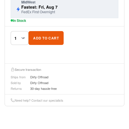
MidWest
Fastest: Fri, Aug 7
FedEx First Overnight
In Stock
ADD TO CART
Secure transaction
Ships from
Dirty Offroad
Sold by
Dirty Offroad
Returns
30-day hassle-free
Need help? Contact our specialists