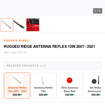
1
/
3
RUGGED RIDGE
RUGGED RIDGE ANTENNA REFLEX 13IN 2007 - 2021
SKU:
rug17212.10
RELATED PRODUCTS (11)
Antenna Reflex
Antenna Reflex
Elite Antenna
6in Reflex
13in 2007 - 2021
15in
Base Red
Antenna with
$
29.99
$
29.99
$
29.99
Base 2007-202
$
59.99
JK/JL/JT