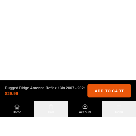
Rugged Ridge Antenna Reflex 13in 2007 - 2021
ADD TO CART
$29.99
Home
Cart
Account
Menu
DIRTY
OFFROAD