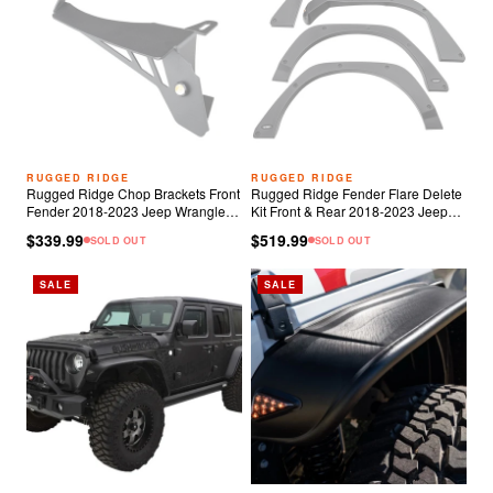
RUGGED RIDGE
RUGGED RIDGE
Rugged Ridge Chop Brackets Front
Rugged Ridge Fender Flare Delete
Fender 2018-2023 Jeep Wrangler
Kit Front & Rear 2018-2023 Jeep
JL/JT Rubicon
Wrangler JL 2 & 4 Door
$339.99
$519.99
SOLD OUT
SOLD OUT
SALE
SALE