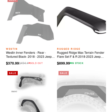
WESTIN
RUGGED RIDGE
Westin Inner Fenders - Rear -
Rugged Ridge Max Terrain Fender
Textured Black- 2018 - 2023 Jeep
Flare Set F & R 2018-2023 Jeep
Wrangler JL
Wrangler JL
$370.99
$899.99
$
494.4
SOLD OUT
IN STOCK
SALE
SALE