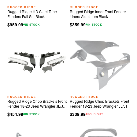
RUGGED RIDGE
RUGGED RIDGE
Rugged Ridge HD Steel Tube
Rugged Ridge Inner Front Fender
Fenders Full Set Black
Liners Aluminum Black
$959.99
$359.99
IN STOCK
IN STOCK
RUGGED RIDGE
RUGGED RIDGE
Rugged Ridge Chop Brackets Front
Rugged Ridge Chop Brackets Front
Fender 18-23 Jeep Wrangler JL/JT
Fender 18-23 Jeep Wrangler JL/JT
Rubicon w/ DRLs
$454.99
$339.99
IN STOCK
SOLD OUT