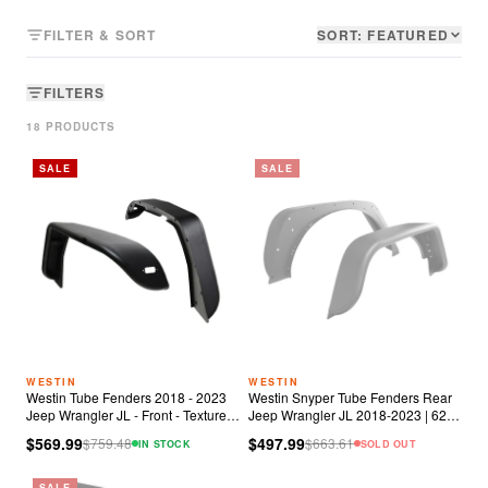
FILTER & SORT
SORT:
FEATURED
FILTERS
18
PRODUCT
S
SALE
SALE
WESTIN
WESTIN
Westin Tube Fenders 2018 - 2023
Westin Snyper Tube Fenders Rear
Jeep Wrangler JL - Front - Textured
Jeep Wrangler JL 2018-2023 | 62-
Black
1035
$569.99
$497.99
$
759.48
$
663.61
IN STOCK
SOLD OUT
SALE