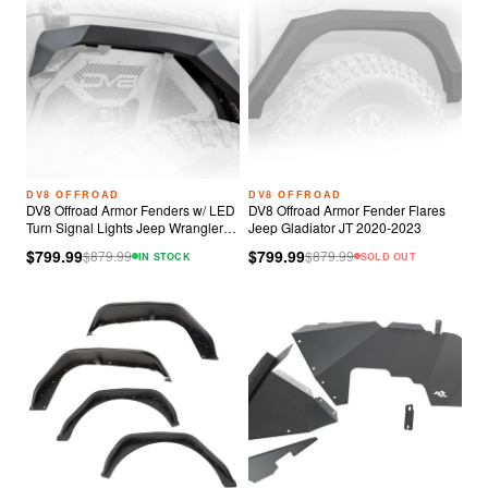
DV8 OFFROAD
DV8 OFFROAD
DV8 Offroad Armor Fenders w/ LED
DV8 Offroad Armor Fender Flares
Turn Signal Lights Jeep Wrangler
Jeep Gladiator JT 2020-2023
JL
$799.99
$799.99
$
879.99
$
879.99
IN STOCK
SOLD OUT