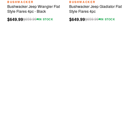
BUSHWACKER
BUSHWACKER
Bushwacker Jeep Wrangler Flat
Bushwacker Jeep Gladiator Flat
Style Flares 4pc - Black
Style Flares 4pc
$649.99
$649.99
$
659.99
$
659.99
IN STOCK
IN STOCK