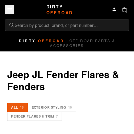
Skip to content
DIRTY
0
OFFROAD
DIRTY
OFFROAD
OFF-ROAD PARTS &
ACCESSORIES
Jeep JL Fender Flares & 
Fenders
ALL
18
EXTERIOR STYLING
10
FENDER FLARES & TRIM
7