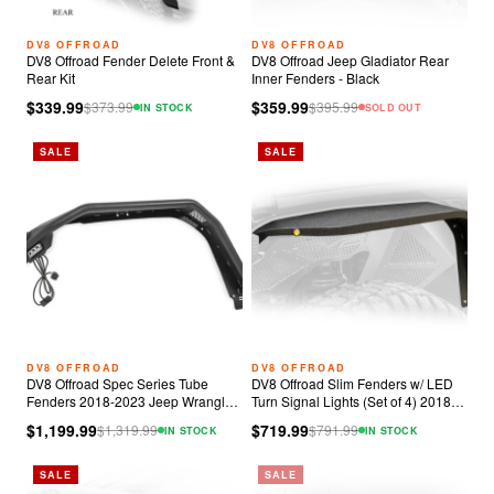
DV8 OFFROAD
DV8 OFFROAD
DV8 Offroad Fender Delete Front &
DV8 Offroad Jeep Gladiator Rear
Rear Kit
Inner Fenders - Black
$339.99
$359.99
$
373.99
$
395.99
IN STOCK
SOLD OUT
SALE
SALE
DV8 OFFROAD
DV8 OFFROAD
DV8 Offroad Spec Series Tube
DV8 Offroad Slim Fenders w/ LED
Fenders 2018-2023 Jeep Wrangler
Turn Signal Lights (Set of 4) 2018-
JL
2023 Jeep JL
$1,199.99
$719.99
$
1,319.99
$
791.99
IN STOCK
IN STOCK
SALE
SALE