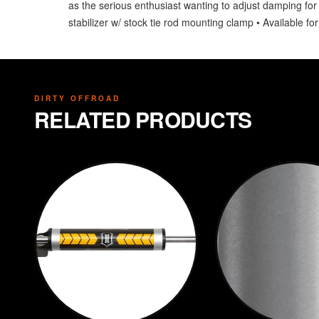
as the serious enthusiast wanting to adjust damping for a
stabilizer w/ stock tie rod mounting clamp • Available for
DIRTY OFFROAD
RELATED PRODUCTS