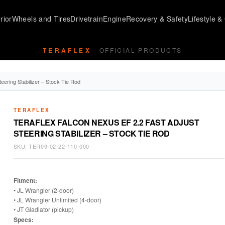
rior
Wheels and Tires
Drivetrain
Engine
Recovery & Safety
Lifestyle & 
TERAFLEX
OFFICIAL PRODUCTS
eering Stabilizer – Stock Tie Rod
TERAFLEX
TERAFLEX FALCON NEXUS EF 2.2 FAST ADJUST
STEERING STABILIZER – STOCK TIE ROD
SKU:
TER09-02-22-110-000
Fitment:
• JL Wrangler (2-door)
• JL Wrangler Unlimited (4-door)
• JT Gladiator (pickup)
Specs: