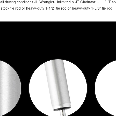
ll driving conditions JL Wrangler/Unlimited & JT Gladiator: • JL / JT spe
 stock tie rod or heavy-duty 1-1/2” tie rod or heavy-duty 1-5/8” tie rod