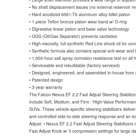
• No shaft displacement issues (no external reservoir re
• Hard anodized 6061-T6 aluminum alloy billet piston
• 1-piece Teflon bronze piston wear band w/ O-ring
• Digressive linear piston and base valve technology
• OGS (Oil/Gas Separator) prevents cavitation
• High-viscosity, full synthetic Red Line shock oil for c
• Synthetic formula also contains special anti-wear and l
• 1,000-hour salt spray corrosion resistance test on all
• Serviceable and rebuildable (factory serviced)
• Designed, engineered, and assembled in-house from
• Patented design
• 3-year warranty
The Falcon Nexus EF 2.2 Fast Adjust Steering Stabilizer 
include Soft, Medium, and Firm. “High-Value Performance
SUVs. These vehicle-specific steering stabilizers deliver
and controlled side-to-side steering response and an e
Adjust: • Nexus EF 2.2 Fast Adjust Steering Stabilizers of
Fast Adjust Knob w/ 3 compression settings for large da