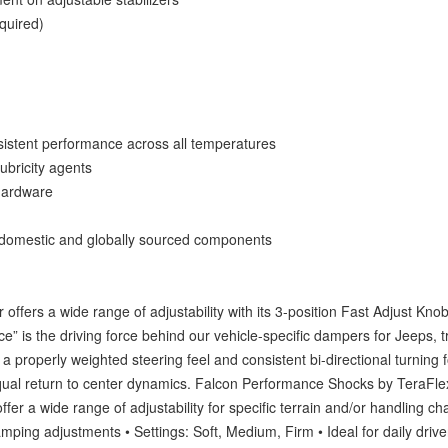
quired)
onsistent performance across all temperatures
ubricity agents
 hardware
 domestic and globally sourced components
offers a wide range of adjustability with its 3-position Fast Adjust Knob
” is the driving force behind our vehicle-specific dampers for Jeeps, t
 a properly weighted steering feel and consistent bi-directional turning
qual return to center dynamics. Falcon Performance Shocks by TeraFlex
fer a wide range of adjustability for specific terrain and/or handling cha
mping adjustments • Settings: Soft, Medium, Firm • Ideal for daily driv