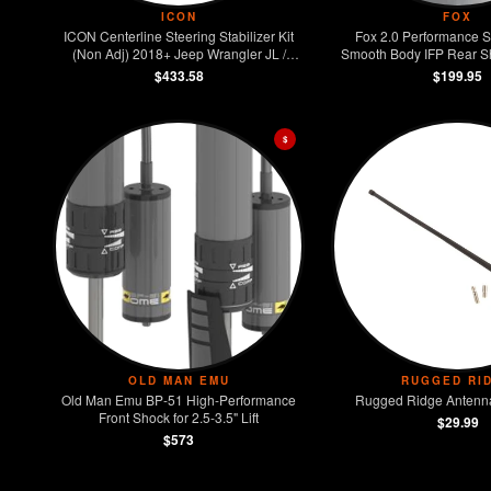
ICON
FOX
ICON Centerline Steering Stabilizer Kit
Fox 2.0 Performance S
(Non Adj) 2018+ Jeep Wrangler JL /
Smooth Body IFP Rear Sho
2020+ Jeep Gladiator JT
2018+ Jeep Wran
$433.58
$199.95
$
OLD MAN EMU
RUGGED RI
Old Man Emu BP-51 High-Performance
Rugged Ridge Antenna
Front Shock for 2.5-3.5" Lift
$29.99
$573