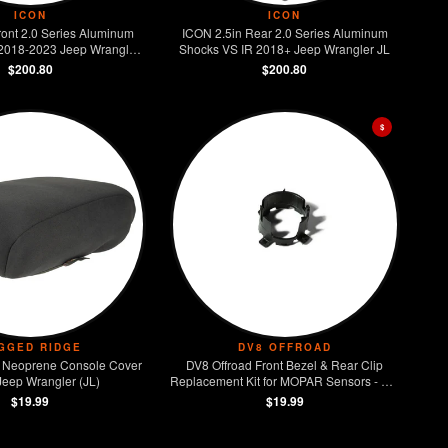
ICON
ICON
ront 2.0 Series Aluminum
ICON 2.5in Rear 2.0 Series Aluminum
2018-2023 Jeep Wrangler
Shocks VS IR 2018+ Jeep Wrangler JL
JL
$200.80
$200.80
$
GGED RIDGE
DV8 OFFROAD
 Neoprene Console Cover
DV8 Offroad Front Bezel & Rear Clip
Jeep Wrangler (JL)
Replacement Kit for MOPAR Sensors - Set
of 4
$19.99
$19.99