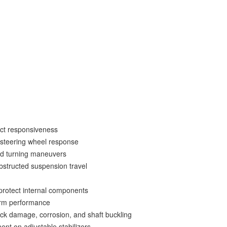
• Synthetic formula also contains special anti-wear and lubricity agents
• 1,000-hour salt spray corrosion resistance test on all hardware
• Serviceable and rebuildable (factory serviced)
• Designed, engineered, and assembled in-house from domestic and globally
sourced components
• Patented design
• 3-year warranty
ect responsiveness
d steering wheel response
d turning maneuvers
structed suspension travel
protect internal components
erm performance
ock damage, corrosion, and shaft buckling
ent on adjustable stabilizers