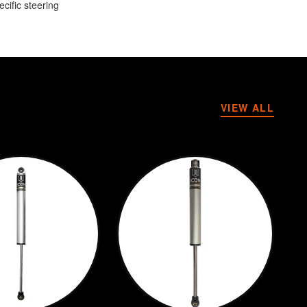
cific steering
VIEW ALL