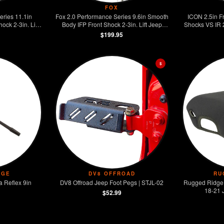
FOX
eries 11.1in
Fox 2.0 Performance Series 9.6in Smooth
ICON 2.5in F
ck 2-3in. Lift
Body IFP Front Shock 2-3in. Lift Jeep
Shocks VS IR 
gler JL
Wrangler JL
$199.95
$
DGE
DV8 OFFROAD
RU
 Reflex 9in
DV8 Offroad Jeep Foot Pegs | STJL-02
Rugged Ridge
18-21 
$52.99