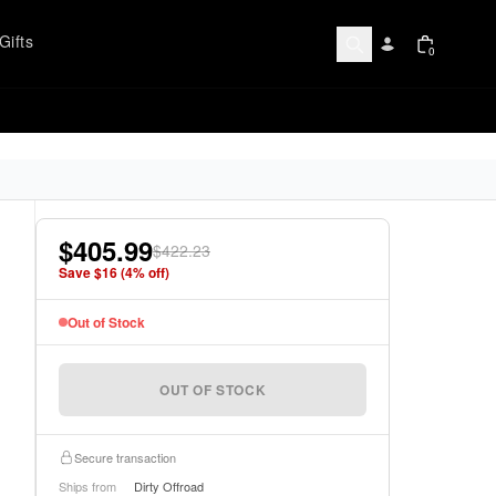
Gifts
0
$405.99
$422.23
Save $
16
(
4
% off)
Out of Stock
OUT OF STOCK
Secure transaction
Ships from
Dirty Offroad