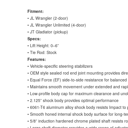
Fitment:
• JL Wrangler (2-door)
• JL Wrangler Unlimited (4-door)
• JT Gladiator (pickup)
Specs:
• Lift Height: 0–6”
• Tie Rod: Stock
Features:
• Vehicle-specific steering stabilizers
• OEM style sealed rod end joint mounting provides dir
• Equal Force (EF) side-to-side resistance for balance
• Maintains smooth movement under extended and rapi
• Low-profile body cap for maximum clearance and unob
• 2.125” shock body provides optimal performance
• 6061-T6 aluminum alloy shock body resists Impact to 
• Smooth honed internal shock body surface for long-t
• 5/8” induction hardened chrome plated shaft resists r
• Large shaft diameter provides a wide range of adjustm