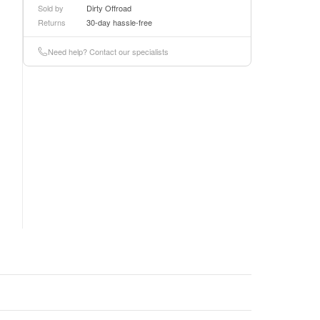
Sold by
Dirty Offroad
Returns
30-day hassle-free
Need help? Contact our specialists