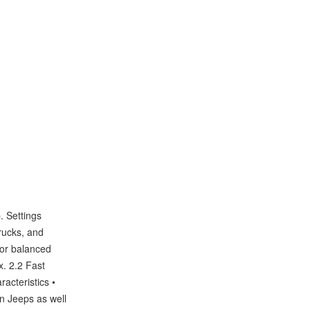
. Settings
rucks, and
 for balanced
. 2.2 Fast
racteristics •
en Jeeps as well