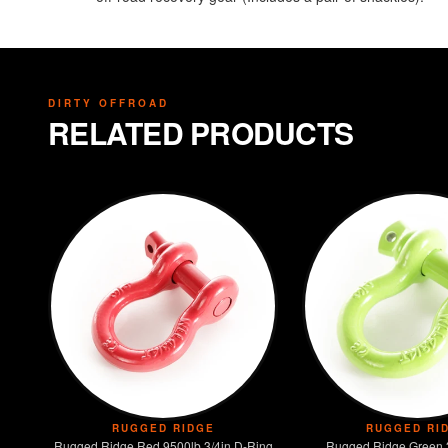
DIRTY OFFROAD
RELATED PRODUCTS
RUGGED RIDGE
RUGGED RI
Rugged Ridge Red 9500lb 3/4in D-Ring
Rugged Ridge Green 3/4in 