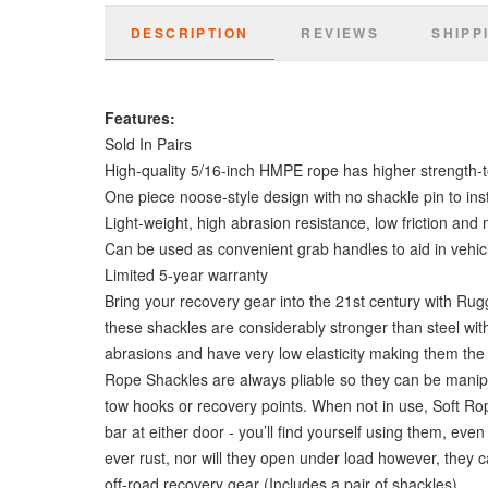
DESCRIPTION
REVIEWS
SHIPP
Features:
Sold In Pairs
High-quality 5/16-inch HMPE rope has higher strength-to
One piece noose-style design with no shackle pin to inst
Light-weight, high abrasion resistance, low friction and
Can be used as convenient grab handles to aid in vehicl
Limited 5-year warranty
Bring your recovery gear into the 21st century with Ru
these shackles are considerably stronger than steel with 
abrasions and have very low elasticity making them the 
Rope Shackles are always pliable so they can be manipul
tow hooks or recovery points. When not in use, Soft Ro
bar at either door - you’ll find yourself using them, e
ever rust, nor will they open under load however, they 
off-road recovery gear (Includes a pair of shackles).