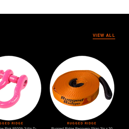
VIEW ALL
GGED RIDGE
RUGGED RIDGE
e Pink 9500lb 3/4in D-
Rugged Ridge Recovery Strap 3in x 30