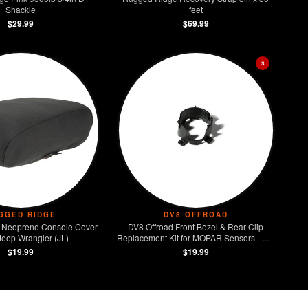
Shackle
feet
$29.99
$69.99
$
GGED RIDGE
DV8 OFFROAD
 Neoprene Console Cover
DV8 Offroad Front Bezel & Rear Clip
Jeep Wrangler (JL)
Replacement Kit for MOPAR Sensors - Set
of 4
$19.99
$19.99