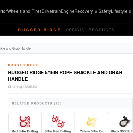
rior
Wheels and Tires
Drivetrain
Engine
Recovery & Safety
Lifestyle & 
RUGGED RIDGE
OFFICIAL PRODUCTS
ckle and Grab Handle
RUGGED RIDGE
RUGGED RIDGE 5/16IN ROPE SHACKLE AND GRAB
HANDLE
SKU:
rug11235.53
RELATED PRODUCTS (12)
Red 3/4in D-Ring
3/4in Red D-Ring
Yellow 3/4in D-
Black 9500lb 3