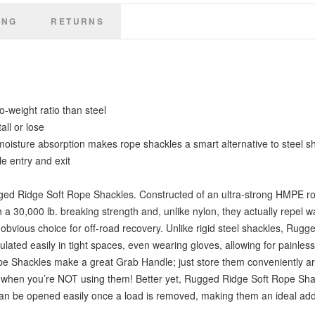
once a load is removed, making them an ideal addition to your off-road
ING
recovery gear (Includes a pair of shackles).
RETURNS
-weight ratio than steel
all or lose
 moisture absorption makes rope shackles a smart alternative to steel s
e entry and exit
gged Ridge Soft Rope Shackles. Constructed of an ultra-strong HMPE ro
a 30,000 lb. breaking strength and, unlike nylon, they actually repel wa
obvious choice for off-road recovery. Unlike rigid steel shackles, Rugg
ated easily in tight spaces, even wearing gloves, allowing for painles
pe Shackles make a great Grab Handle; just store them conveniently ar
ven when you’re NOT using them! Better yet, Rugged Ridge Soft Rope Sha
can be opened easily once a load is removed, making them an ideal addi