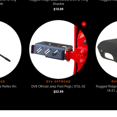
lb
Shackle
$18.99
$
DGE
DV8 OFFROAD
RU
 Reflex 9in
DV8 Offroad Jeep Foot Pegs | STJL-02
Rugged Ridge
18-21 
$52.99