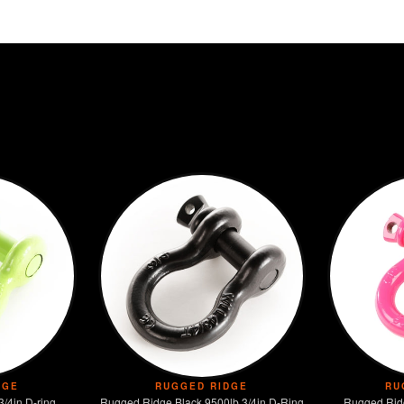
DGE
RUGGED RIDGE
RU
D-ring
Rugged Ridge Black 9500lb 3/4in D-Ring
Rugged Ridg