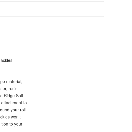
hackles
pe material,
ter, resist
ed Ridge Soft
s attachment to
ound your roll
ckles won’t
tion to your