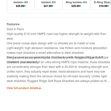
Isolator Kit
Isolator Kit
Ring Isolator Kit
D-Ring Shac
$
29.99
$
41.99
$
29.99
$
18.99
Features:
Sold In Pairs
High-quality 5/16-inch HMPE rope has higher strength-to-weight ratio than
steel
One piece noose-style design with no shackle pin to install or lose
Light-weight, high abrasion resistance, low friction and moisture absorption
makes rope shackles a smart alternative to steel shackles
Can be used as convenient grab handles to aid in vehicle entry and exit
Bring your recovery gear into the 21st century with Rugged Ridge Soft Rope
Limited 5-year warranty
Shackles. Constructed of an ultra-strong HMPE rope material, these shackles
are considerably stronger than steel with a 30,000 lb. breaking strength and,
unlike nylon, they actually repel water, resist abrasions and have very low
elasticity making them the obvious choice for off-road recovery. Unlike rigid
steel shackles, Rugged Ridge Soft Rope Shackles are always pliable so they
can be manipulated easily in tight spaces, even wearing gloves, allowing for
View full product details
painless attachment to tow hooks or recovery points. When not in use, Soft
Rope Shackles make a great Grab Handle; just store them conveniently
around your roll bar at either door - you’ll find yourself using them, even when
you’re NOT using them! Better yet, Rugged Ridge Soft Rope Shackles won’t
ever rust, nor will they open under load however, they can be opened easily