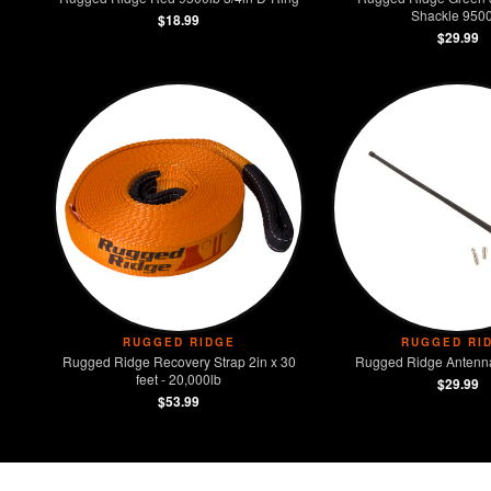
Shackle 9500
$18.99
$29.99
RUGGED RIDGE
RUGGED RI
Rugged Ridge Recovery Strap 2in x 30
Rugged Ridge Antenna
feet - 20,000lb
$29.99
$53.99