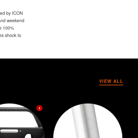
ored by ICON
r and weekend
re 100%
es shock to
VIEW ALL
$