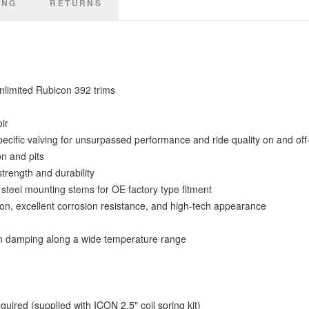
ING
RETURNS
limited Rubicon 392 trims
ir
specific valving for unsurpassed performance and ride quality on and off
on and pits
trength and durability
steel mounting stems for OE factory type fitment
on, excellent corrosion resistance, and high-tech appearance
n damping along a wide temperature range
red (supplied with ICON 2.5" coil spring kit)