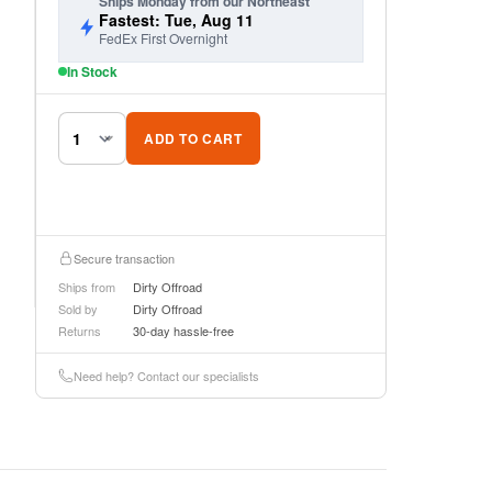
Ships Monday from our Northeast
Fastest: Tue, Aug 11
FedEx First Overnight
In Stock
ADD TO CART
Secure transaction
Ships from
Dirty Offroad
Sold by
Dirty Offroad
Returns
30-day hassle-free
Need help? Contact our specialists