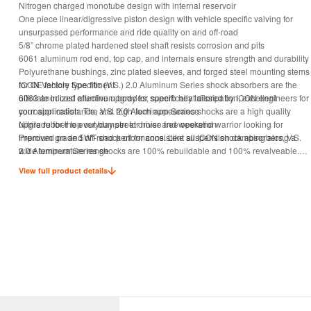
Nitrogen charged monotube design with internal reservoir
One piece linear/digressive piston design with vehicle specific valving for
unsurpassed performance and ride quality on and off-road
5/8” chrome plated hardened steel shaft resists corrosion and pits
6061 aluminum rod end, top cap, and internals ensure strength and durability
Polyurethane bushings, zinc plated sleeves, and forged steel mounting stems
for OE factory type fitment
ICON Vehicle Specific (V.S.) 2.0 Aluminum Series shock absorbers are the
6063 anodized aluminum body for superb heat dissipation, excellent
ultimate in cost effective upgrades, specifically tailored by ICON engineers for
corrosion resistance, and high-tech appearance
your application. The V.S. 2.0 Aluminum Series shocks are a high quality
Nitrile rubber top out bumper for noise free operation
upgrade for the everyday street driver and weekend warrior looking for
Premium grade 5WT shock oil for consistent suspension damping along a
improved on and off-road performance. Like all ICON shock absorbers, V.S.
wide temperature range
2.0 Aluminum Series shocks are 100% rebuildable and 100% revalveable.
100% rebuildable
For those using their vehicle in extreme off road situations, consider the ICON
View full product details
100% revalveable
V.S. 2.5 Series shock to handle extra abuse and punishment your suspension
will need to endure.
TECH NOTE: A minimum of a 1" bump stop spacer is required (supplied with
ICON 2.5" coil spring kit)
Shocks are sold individually.