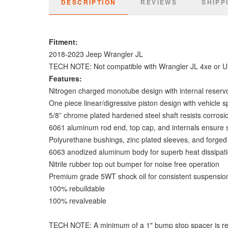
DESCRIPTION
REVIEWS
SHIPP
Fitment:
2018-2023 Jeep Wrangler JL
TECH NOTE: Not compatible with Wrangler JL 4xe or Un
Features:
Nitrogen charged monotube design with internal reservo
One piece linear/digressive piston design with vehicle 
5/8” chrome plated hardened steel shaft resists corrosi
6061 aluminum rod end, top cap, and internals ensure s
Polyurethane bushings, zinc plated sleeves, and forged 
6063 anodized aluminum body for superb heat dissipati
Nitrile rubber top out bumper for noise free operation
Premium grade 5WT shock oil for consistent suspensio
100% rebuildable
100% revalveable
TECH NOTE: A minimum of a 1" bump stop spacer is requi