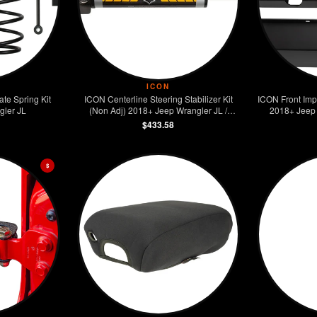
ICON
te Spring Kit
ICON Centerline Steering Stabilizer Kit
ICON Front Imp
gler JL
(Non Adj) 2018+ Jeep Wrangler JL /
2018+ Jeep 
2020+ Jeep Gladiator JT
$433.58
$