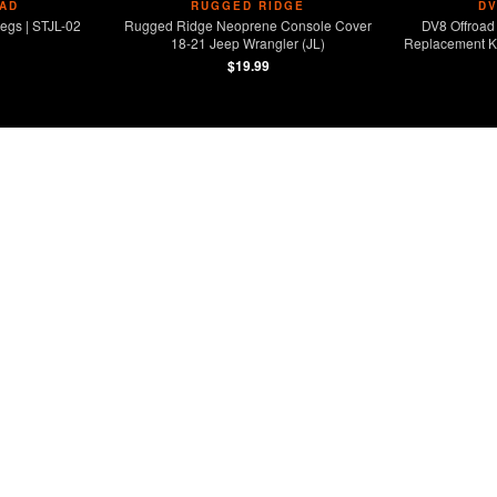
AD
RUGGED RIDGE
D
egs | STJL-02
Rugged Ridge Neoprene Console Cover
DV8 Offroad 
18-21 Jeep Wrangler (JL)
Replacement Ki
$19.99