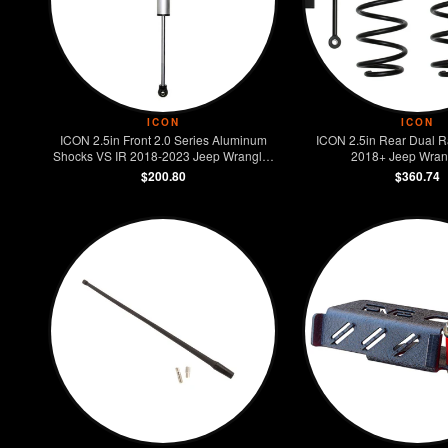
ICON
ICON
ICON 2.5in Front 2.0 Series Aluminum
ICON 2.5in Rear Dual Ra
Shocks VS IR 2018-2023 Jeep Wrangler
2018+ Jeep Wran
JL
$200.80
$360.74