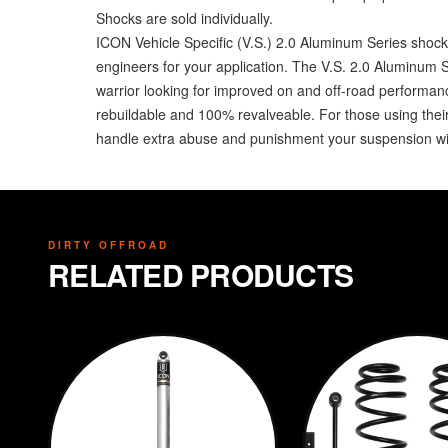
Shocks are sold individually.
ICON Vehicle Specific (V.S.) 2.0 Aluminum Series shock 
engineers for your application. The V.S. 2.0 Aluminum 
warrior looking for improved on and off-road performa
rebuildable and 100% revalveable. For those using their
handle extra abuse and punishment your suspension wil
DIRTY OFFROAD
RELATED PRODUCTS