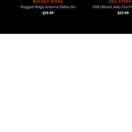
RUGGED RIDGE
DV8 OFFRO
Rugged Ridge Antenna Reflex 9in
DV8 Offroad Jeep Foot P
$29.99
$52.99