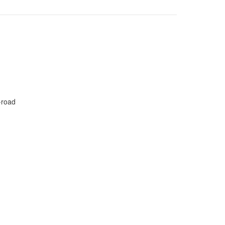
-road