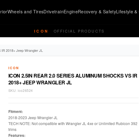
rior
Wheels and Tires
Drivetrain
Engine
Recovery & Safety
Lifestyle & 
ICON
OFFICIAL PRODUCTS
S IR 2018+ Jeep Wrangler JL
ICON
ICON 2.5IN REAR 2.0 SERIES ALUMINUM SHOCKS VS IR
2018+ JEEP WRANGLER JL
SKU:
ico26524
Fitment:
2018-2023 Jeep Wrangler JL
TECH NOTE: Not compatible with Wrangler JL 4xe or Unlimited Rubicon 392
trims
Features: