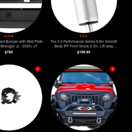
ICON
FOX
act Bumper with Skid Plate
Fox 2.0 Performance Series 9.6in Smooth
Wrangler JL / 2020+ JT
Body IFP Front Shock 2-3in. Lift Jeep
Wrangler JL
$780
$199.95
$
$