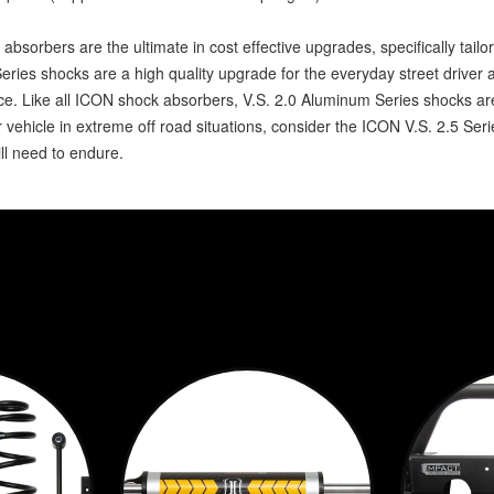
absorbers are the ultimate in cost effective upgrades, specifically tail
Series shocks are a high quality upgrade for the everyday street drive
nce. Like all ICON shock absorbers, V.S. 2.0 Aluminum Series shocks a
 vehicle in extreme off road situations, consider the ICON V.S. 2.5 Seri
l need to endure.