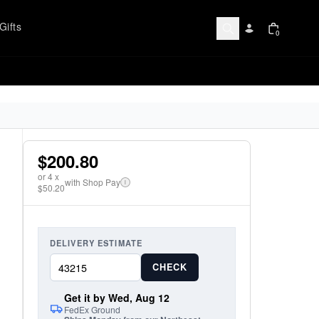
Gifts
0
$200.80
or
4
x
with Shop Pay
i
$50.20
DELIVERY ESTIMATE
CHECK
Get it by Wed, Aug 12
FedEx Ground