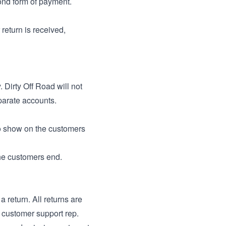
cond form of payment.
return is received,
 Dirty Off Road will not
parate accounts.
o show on the customers
he customers end.
a return. All returns are
r customer support rep.