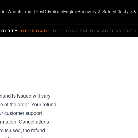
rior
Wheels and Tires
Drivetrain
Engine
Recovery & Safety
Lifestyle & 
DIRTY
OFFROAD
OFF-ROAD PARTS & ACCESSORIES
fund is issued will vary
e of the order. Your refund
ur customer support
rmation. Cancellations
ard is used, the refund