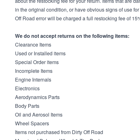
about the restocking fee for your return. Items that are d
in the original condition, or have obvious signs of use for
Off Road error will be charged a full restocking fee of 15
We do not accept returns on the following items:
Clearance Items
Used or Installed items
Special Order items
Incomplete Items
Engine Internals
Electronics
Aerodynamics Parts
Body Parts
Oil and Aerosol Items
Wheel Spacers
Items not purchased from Dirty Off Road