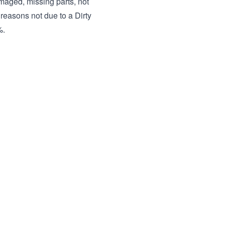
amaged, missing parts, not
 reasons not due to a Dirty
%.