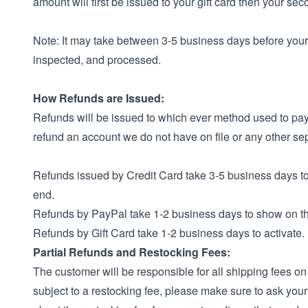
amount will first be issued to your gift card then your se
Note: It may take between 3-5 business days before your 
inspected, and processed.
How Refunds are Issued:
Refunds will be issued to which ever method used to pay.
refund an account we do not have on file or any other se
Refunds issued by Credit Card take 3-5 business days t
end.
Refunds by PayPal take 1-2 business days to show on t
Refunds by Gift Card take 1-2 business days to activate.
Partial Refunds and Restocking Fees:
The customer will be responsible for all shipping fees on 
subject to a restocking fee, please make sure to ask you