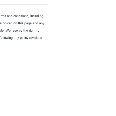
erms and conditions, including
 be posted on this page and any
e. We reserve the right to
ollowing any policy revisions
.