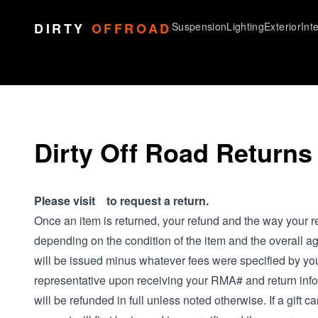
Skip to content
DIRTY
OFFROAD
Suspension
Lighting
Exterior
Inte
Dirty Off Road Returns
Please visit to request a return.
Once an item is returned, your refund and the way your re
depending on the condition of the item and the overall ag
will be issued minus whatever fees were specified by yo
representative upon receiving your RMA# and return info
will be refunded in full unless noted otherwise. If a gift c