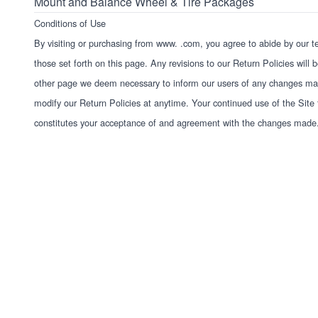
Mount and Balance Wheel & Tire Packages
Conditions of Use
By visiting or purchasing from
www. .com
, you agree to abide by our t
those set forth on this page. Any revisions to our Return Policies will
other page we deem necessary to inform our users of any changes mad
modify our Return Policies at anytime. Your continued use of the Site f
constitutes your acceptance of and agreement with the changes made