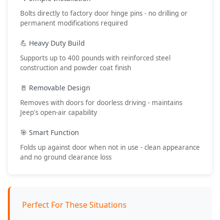
Bolts directly to factory door hinge pins - no drilling or
permanent modifications required
💪 Heavy Duty Build
Supports up to 400 pounds with reinforced steel
construction and powder coat finish
🚪 Removable Design
Removes with doors for doorless driving - maintains
Jeep's open-air capability
🎯 Smart Function
Folds up against door when not in use - clean appearance
and no ground clearance loss
Perfect For These Situations