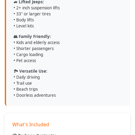
🚙 Lifted Jeeps:
• 2+ inch suspension lifts
• 33" or larger tires
• Body lifts
• Level kits
👥 Family Friendly:
• Kids and elderly access
• Shorter passengers
• Cargo loading
• Pet access
🏞️ Versatile Use:
• Daily driving
• Trail use
• Beach trips
• Doorless adventures
What's Included