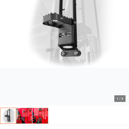
1
/
3