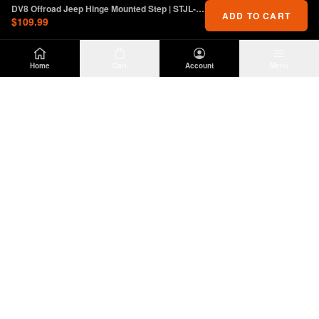
DV8 Offroad Jeep Hinge Mounted Step | STJL-01
ADD TO CART
$109.99
Home
Cart
Account
Menu
DIRTY
OFFROAD
Premium Jeep Wrangler JL & JK aftermarket
parts and accessories. Built for the trail.
SHOP
INFO
Suspension
About Us
Wheels & Tires
Contact
Lighting
Shipping Policy
Exterior
Return Policy
Interior
Privacy Policy
Drivetrain
Terms of Service