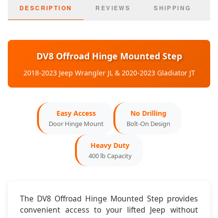
2020-2023:
Jeep Gladiator JT
DESCRIPTION
REVIEWS
SHIPPING
Door Config:
2-Door & 4-Door Compatible
Mounting:
Factory Door Hinges
DV8 Offroad Hinge Mounted Step
Dimensions & Features
2018-2023 Jeep Wrangler JL & 2020-2023 Gladiator JT
Step Width:
4 inches
Easy Access
No Drilling
Step Length:
12 inches
Door Hinge Mount
Bolt-On Design
Surface:
Non-Slip Textured
Heavy Duty
400 lb Capacity
Operation:
Folds Up/Down
The DV8 Offroad Hinge Mounted Step provides
convenient access to your lifted Jeep without
Installation & Key Features