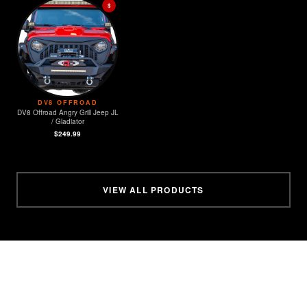
$
DV8 OFFROAD
DV8 Offroad Angry Grill Jeep JL
/ Gladiator
$249.99
VIEW ALL PRODUCTS