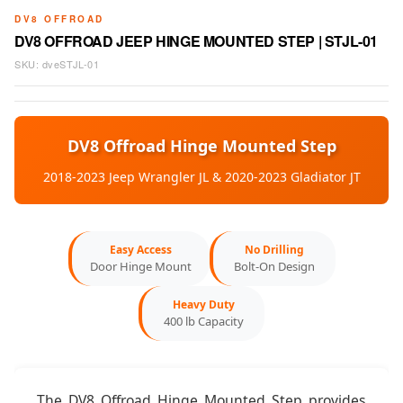
DV8 OFFROAD
DV8 OFFROAD JEEP HINGE MOUNTED STEP | STJL-01
SKU:
dveSTJL-01
DV8 Offroad Hinge Mounted Step
2018-2023 Jeep Wrangler JL & 2020-2023 Gladiator JT
Easy Access
No Drilling
Door Hinge Mount
Bolt-On Design
Heavy Duty
400 lb Capacity
The DV8 Offroad Hinge Mounted Step provides