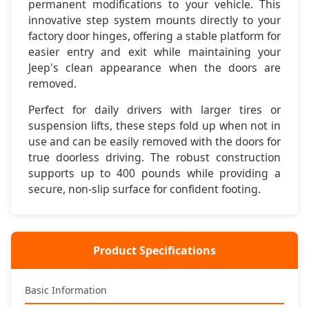
permanent modifications to your vehicle. This
innovative step system mounts directly to your
🔧 Simple Installation
factory door hinges, offering a stable platform for
Bolts directly to factory door hinge pins - no drilling or
easier entry and exit while maintaining your
permanent modifications required
Jeep's clean appearance when the doors are
removed.
💪 Heavy Duty Build
Supports up to 400 pounds with reinforced steel
Perfect for daily drivers with larger tires or
construction and powder coat finish
suspension lifts, these steps fold up when not in
use and can be easily removed with the doors for
🚪 Removable Design
true doorless driving. The robust construction
Removes with doors for doorless driving - maintains
supports up to 400 pounds while providing a
Jeep's open-air capability
secure, non-slip surface for confident footing.
🎯 Smart Function
Folds up against door when not in use - clean appearance
and no ground clearance loss
Product Specifications
Basic Information