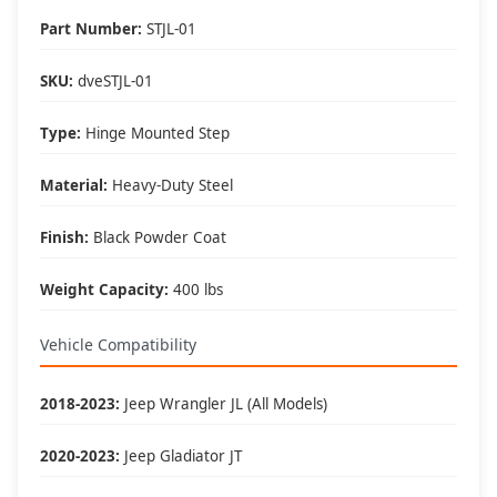
Perfect For These Situations
Part Number:
STJL-01
🚙 Lifted Jeeps:
• 2+ inch suspension lifts
SKU:
dveSTJL-01
• 33" or larger tires
• Body lifts
Type:
Hinge Mounted Step
• Level kits
👥 Family Friendly:
Material:
Heavy-Duty Steel
• Kids and elderly access
• Shorter passengers
Finish:
Black Powder Coat
• Cargo loading
• Pet access
Weight Capacity:
400 lbs
🏞️ Versatile Use:
• Daily driving
Vehicle Compatibility
• Trail use
• Beach trips
• Doorless adventures
2018-2023:
Jeep Wrangler JL (All Models)
2020-2023:
Jeep Gladiator JT