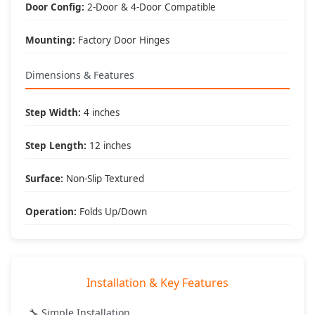
What's Included
Door Config:
2-Door & 4-Door Compatible
📦 Package Contents:
Mounting:
Factory Door Hinges
• (2) Hinge mounted steps
• All mounting hardware
• Installation instructions
Dimensions & Features
• DV8 Offroad warranty
🔧 Tools Required:
Step Width:
4 inches
• Basic hand tools
• Socket set
Step Length:
12 inches
• 30 minute install time
• No special tools needed
Surface:
Non-Slip Textured
🎯 Best Applications:
• Lifted Jeeps
Operation:
Folds Up/Down
• Daily drivers
• Family vehicles
• Accessibility enhancement
Installation & Key Features
DV8 Offroad
- Engineered for Adventure, Built to Last
🔧 Simple Installation