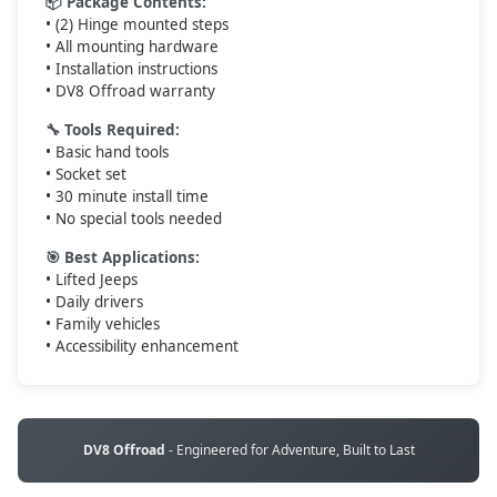
📦 Package Contents:
• (2) Hinge mounted steps
• All mounting hardware
• Installation instructions
• DV8 Offroad warranty
🔧 Tools Required:
• Basic hand tools
• Socket set
• 30 minute install time
• No special tools needed
🎯 Best Applications:
• Lifted Jeeps
• Daily drivers
• Family vehicles
• Accessibility enhancement
DV8 Offroad
- Engineered for Adventure, Built to Last