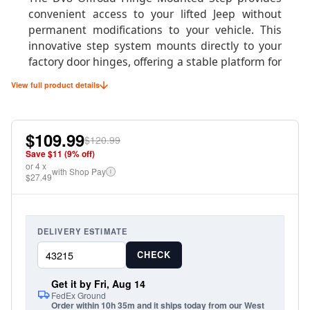
convenient access to your lifted Jeep without
permanent modifications to your vehicle. This
innovative step system mounts directly to your
factory door hinges, offering a stable platform for
easier entry and exit while maintaining your
View full product details
Jeep's clean appearance when the doors are
removed.
$109.99
Perfect for daily drivers with larger tires or
$120.99
suspension lifts, these steps fold up when not in
Save $
11
(
9
% off)
or
use and can be easily removed with the doors for
4
x
with Shop Pay
i
$27.49
true doorless driving. The robust construction
supports up to 400 pounds while providing a
secure, non-slip surface for confident footing.
DELIVERY ESTIMATE
CHECK
Product Specifications
Get it by Fri, Aug 14
FedEx Ground
Order within 10h 35m and it ships today from our West