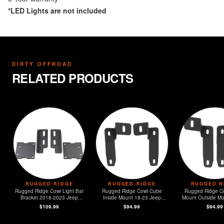
*LED Lights are not included
DIRTY OFFROAD
RELATED PRODUCTS
RUGGED RIDGE
RUGGED RIDGE
RUGGED R
Rugged Ridge Cowl Light Bar
Rugged Ridge Cowl Cube
Rugged Ridge C
Bracket 2018-2023 Jeep
Inside Mount 18-23 Jeep
Mount Outside Mo
Wrangler JL
Wrangler JL
Jeep Wrangl
$109.99
$94.99
$94.99