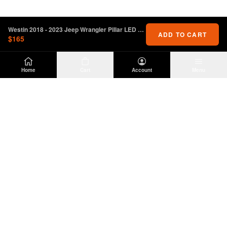
Westin 2018 - 2023 Jeep Wrangler Pillar LED Light Mount - Black
ADD TO CART
$165
Home
Cart
Account
Menu
DIRTY
OFFROAD
Premium Jeep Wrangler JL & JK aftermarket
parts and accessories. Built for the trail.
SHOP
INFO
Suspension
About Us
Wheels & Tires
Contact
Lighting
Shipping Policy
Exterior
Return Policy