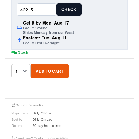
CHECK
Get it by Mon, Aug 17
FedEx Ground
Ships Monday from our West
Fastest: Tue, Aug 11
FedEx First Overnight
In Stock
ADD TO CART
Secure transaction
Ships from
Dirty Offroad
Sold by
Dirty Offroad
Returns
30-day hassle-free
Need help? Contact our specialists