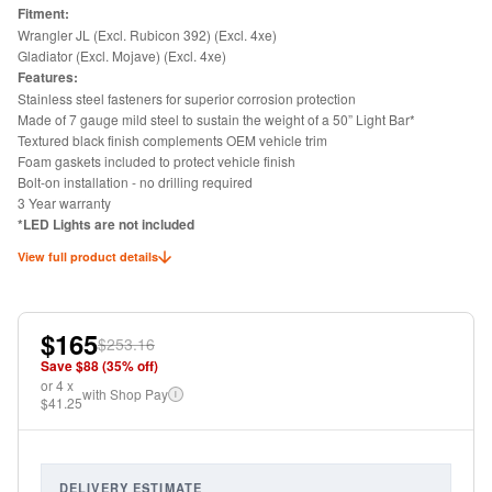
Fitment:
Wrangler JL (Excl. Rubicon 392) (Excl. 4xe)
Gladiator (Excl. Mojave) (Excl. 4xe)
Features:
Stainless steel fasteners for superior corrosion protection
Made of 7 gauge mild steel to sustain the weight of a 50” Light Bar*
Textured black finish complements OEM vehicle trim
Foam gaskets included to protect vehicle finish
Bolt-on installation - no drilling required
3 Year warranty
*LED Lights are not included
View full product details
$165
$253.16
Save $
88
(
35
% off)
or
4
x
with Shop Pay
i
$41.25
DELIVERY ESTIMATE