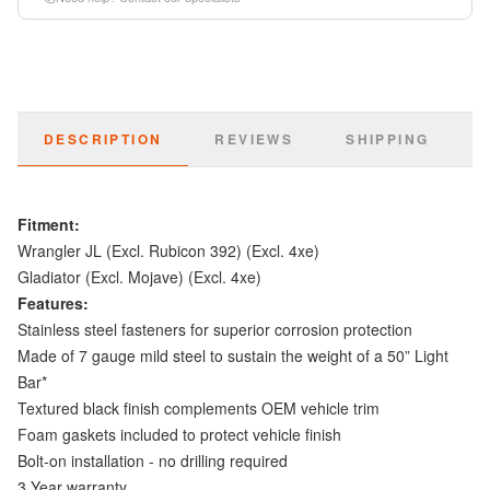
DESCRIPTION
REVIEWS
SHIPPING
Fitment:
Wrangler JL (Excl. Rubicon 392) (Excl. 4xe)
Gladiator (Excl. Mojave) (Excl. 4xe)
Features:
Stainless steel fasteners for superior corrosion protection
Made of 7 gauge mild steel to sustain the weight of a 50” Light
Bar*
Textured black finish complements OEM vehicle trim
Foam gaskets included to protect vehicle finish
Bolt-on installation - no drilling required
3 Year warranty