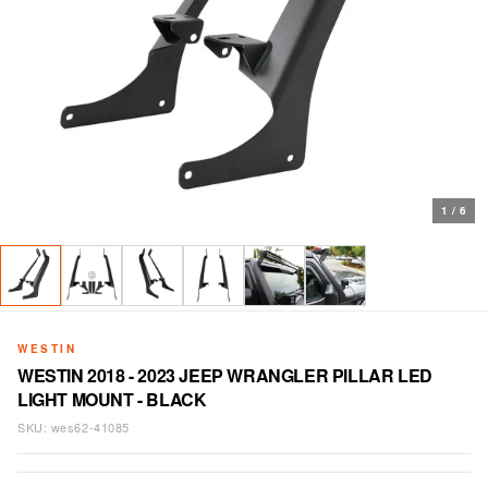
1
/
6
WESTIN
WESTIN 2018 - 2023 JEEP WRANGLER PILLAR LED
LIGHT MOUNT - BLACK
SKU:
wes62-41085