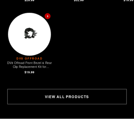
$
DV8 OFFROAD
DV8 Offroad Front Bezel & Rear
Clip Replacement Kit for
MOPAR Sensors - Set of 4
$19.99
VIEW ALL PRODUCTS