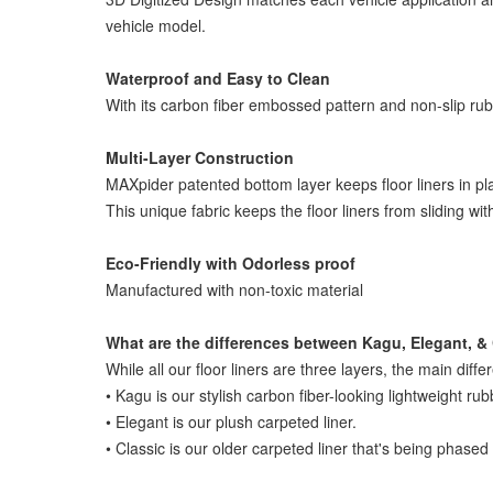
vehicle model.
Waterproof and Easy to Clean
With its carbon fiber embossed pattern and non-slip rubber
Multi-Layer Construction
MAXpider patented bottom layer keeps floor liners in pl
This unique fabric keeps the floor liners from sliding wi
Eco-Friendly with Odorless proof
Manufactured with non-toxic material
What are the differences between Kagu, Elegant, & 
While all our floor liners are three layers, the main diffe
• Kagu is our stylish carbon fiber-looking lightweight rub
• Elegant is our plush carpeted liner.
• Classic is our older carpeted liner that's being phased 