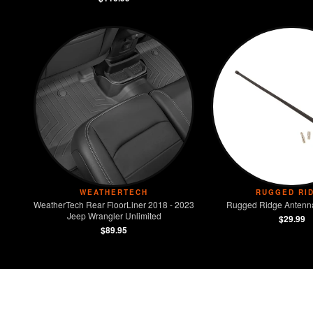
WEATHERTECH
RUGGED RI
WeatherTech Rear FloorLiner 2018 - 2023
Rugged Ridge Antenna
Jeep Wrangler Unlimited
$29.99
$89.95