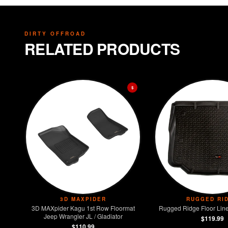
DIRTY OFFROAD
RELATED PRODUCTS
$
3D MAXPIDER
RUGGED RI
3D MAXpider Kagu 1st Row Floormat
Rugged Ridge Floor Line
Jeep Wrangler JL / Gladiator
$119.99
$110.99