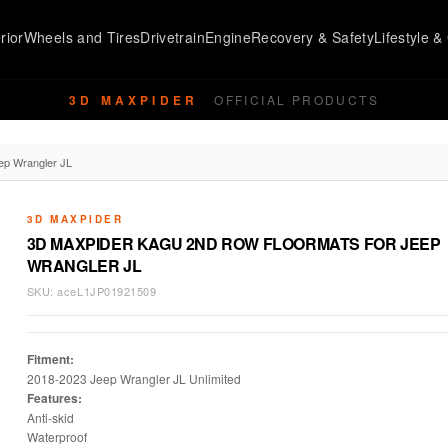
rior
Wheels and Tires
Drivetrain
Engine
Recovery & Safety
Lifestyle & 
3D MAXPIDER
OFFICIAL PRODUCTS
ep Wrangler JL
3D MAXPIDER
3D MAXPIDER KAGU 2ND ROW FLOORMATS FOR JEEP
WRANGLER JL
SKU:
aceL1JP01921509
Fitment:
2018-2023 Jeep Wrangler JL Unlimited
Features:
Anti-skid
Waterproof