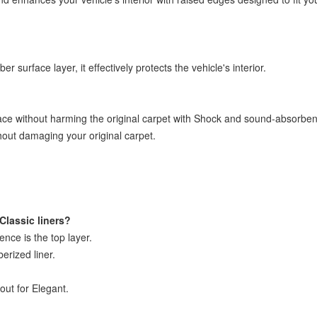
 surface layer, it effectively protects the vehicle's interior.
ace without harming the original carpet with Shock and sound-absorbent
thout damaging your original carpet.
Classic liners?
rence is the top layer.
berized liner.
out for Elegant.