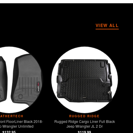
VIEW ALL
ATHERTECH
RUGGED RIDGE
ont FloorLiner Black 2018-
Rugged Ridge Cargo Liner Full Black
p Wrangler Unlimited
Jeep Wrangler JL 2 Dr
$132.95
$119.99