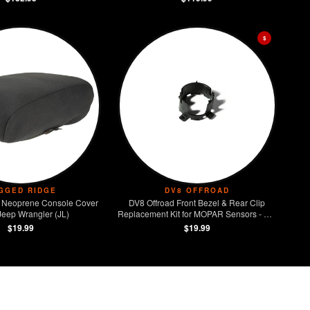
$
GGED RIDGE
DV8 OFFROAD
 Neoprene Console Cover
DV8 Offroad Front Bezel & Rear Clip
Jeep Wrangler (JL)
Replacement Kit for MOPAR Sensors - Set
of 4
$19.99
$19.99