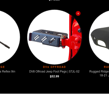
$
DGE
DV8 OFFROAD
RU
 Reflex 9in
DV8 Offroad Jeep Foot Pegs | STJL-02
Rugged Ridge
18-21 
$52.99