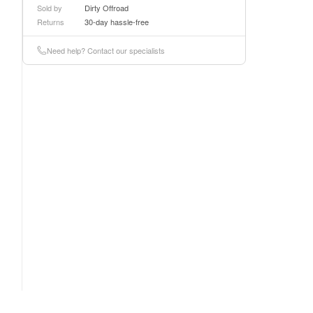
Sold by
Dirty Offroad
Returns
30-day hassle-free
Need help? Contact our specialists