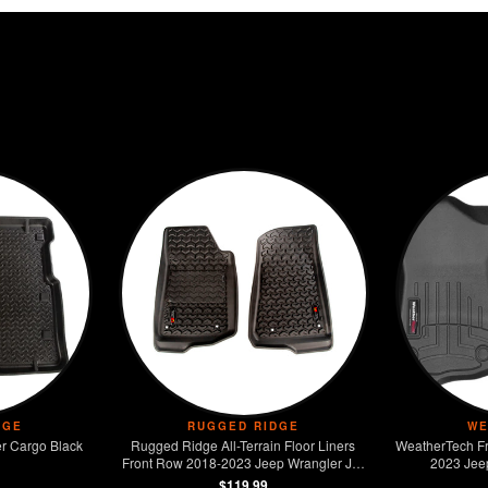
DGE
RUGGED RIDGE
WE
r Cargo Black
Rugged Ridge All-Terrain Floor Liners
WeatherTech Fr
Front Row 2018-2023 Jeep Wrangler JL /
2023 Jee
JT
$119.99