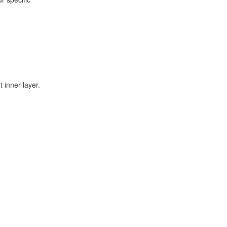
 inner layer.