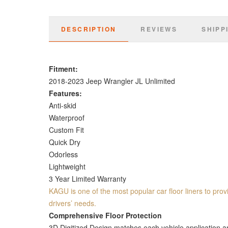
DESCRIPTION
REVIEWS
SHIPP
Fitment:
2018-2023 Jeep Wrangler JL Unlimited
Features:
Anti-skid
Waterproof
Custom Fit
Quick Dry
Odorless
Lightweight
3 Year Limited Warranty
KAGU is one of the most popular car floor liners to provi
drivers’ needs.
Comprehensive Floor Protection
3D Digitized Design matches each vehicle application and