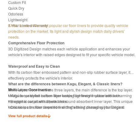
Custom Fit
Quick Dry
Odorless
Lightweight
3 Year Limited Warranty
KAGU is one of the most popular car floor liners to provide quality vehicle
protection on the market. Its light and stylish design match daily drivers’
needs.
Comprehensive Floor Protection
3D Digitized Design matches each vehicle application and enhances your
vehicle's interior with raised edges designed to fit your specific vehicle model.
Waterproof and Easy to Clean
With its carbon fiber embossed pattern and non-slip rubber surface layer, it
effectively protects the vehicle's interior.
What are the differences between Kagu, Elegant, & Classic liners?
Multi-Layer Construction
While all our floor liners are three layers, the main difference is the top layer.
MAXpider patented bottom layer keeps floor liners in place without harming
• Kagu is our stylish carbon fiber-looking lightweight rubberized liner.
the original carpet with Shock and sound-absorbent inner layer. This unique
• Elegant is our plush carpeted liner.
fabric keeps the floor liners from sliding without damaging your original
• Classic is our older carpeted liner that's being phased out for Elegant.
carpet.
View full product details
Eco-Friendly with Odorless proof
Manufactured with non-toxic material