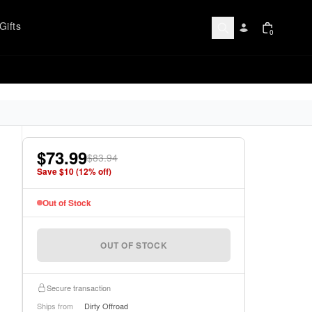
Gifts
0
$73.99
$83.94
Save $
10
(
12
% off)
Out of Stock
OUT OF STOCK
Secure transaction
Ships from
Dirty Offroad