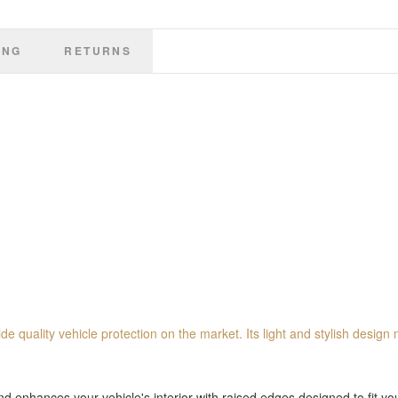
ING
RETURNS
de quality vehicle protection on the market. Its light and stylish design 
 enhances your vehicle's interior with raised edges designed to fit you