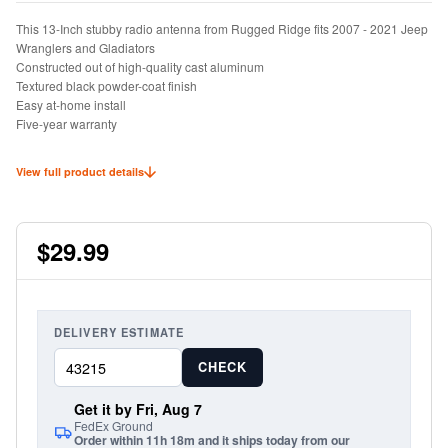
This 13-Inch stubby radio antenna from Rugged Ridge fits 2007 - 2021 Jeep
Wranglers and Gladiators
Constructed out of high-quality cast aluminum
Textured black powder-coat finish
Easy at-home install
Five-year warranty
View full product details
$29.99
DELIVERY ESTIMATE
CHECK
Get it by Fri, Aug 7
FedEx Ground
Order within 11h 18m and it ships today from our