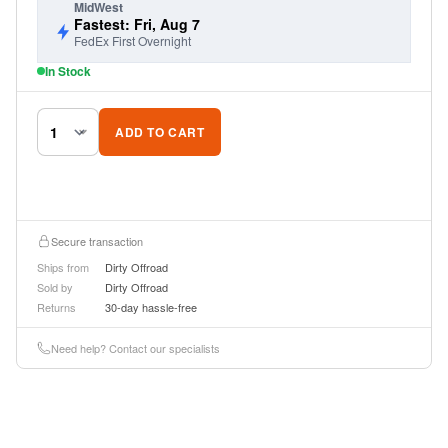
MidWest
Fastest: Fri, Aug 7
FedEx First Overnight
In Stock
ADD TO CART
Secure transaction
Ships from
Dirty Offroad
Sold by
Dirty Offroad
Returns
30-day hassle-free
Need help? Contact our specialists