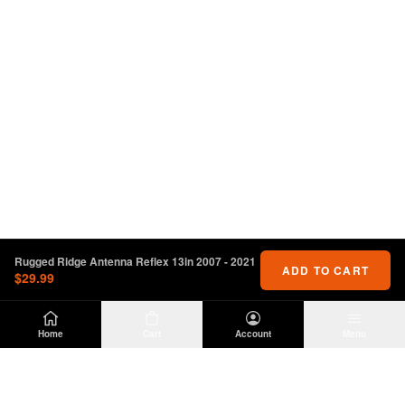
Rugged Ridge Antenna Reflex 13in 2007 - 2021
ADD TO CART
$29.99
Home
Cart
Account
Menu
DIRTY
OFFROAD