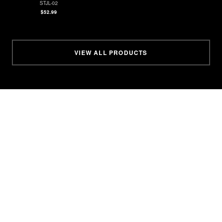
STJL-02
$52.99
VIEW ALL PRODUCTS