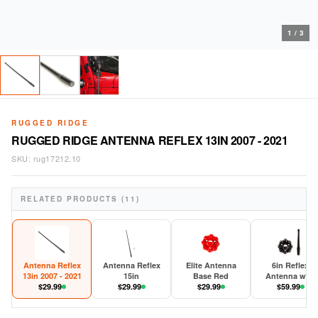
1
/
3
RUGGED RIDGE
RUGGED RIDGE ANTENNA REFLEX 13IN 2007 - 2021
SKU:
rug17212.10
RELATED PRODUCTS (11)
Antenna Reflex
Antenna Reflex
Elite Antenna
6in Reflex
13in 2007 - 2021
15in
Base Red
Antenna with
$
29.99
$
29.99
$
29.99
Base 2007-202
$
59.99
JK/JL/JT