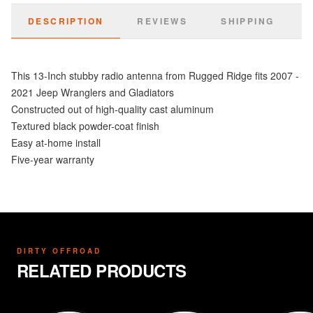
DESCRIPTION
REVIEWS
SHIPPING
This 13-Inch stubby radio antenna from Rugged Ridge fits 2007 -
2021 Jeep Wranglers and Gladiators
Constructed out of high-quality cast aluminum
Textured black powder-coat finish
Easy at-home install
Five-year warranty
DIRTY OFFROAD
RELATED PRODUCTS