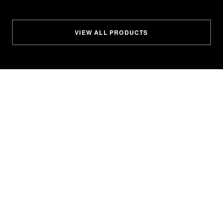
VIEW ALL PRODUCTS