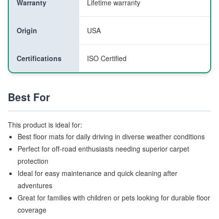
Warranty
Lifetime warranty
Origin
USA
Certifications
ISO Certified
Best For
This product is ideal for:
Best floor mats for daily driving in diverse weather conditions
Perfect for off-road enthusiasts needing superior carpet
protection
Ideal for easy maintenance and quick cleaning after
adventures
Great for families with children or pets looking for durable floor
coverage