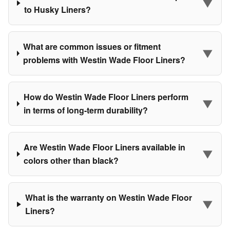
▼
to Husky Liners?
What are common issues or fitment
▼
problems with Westin Wade Floor Liners?
How do Westin Wade Floor Liners perform
▼
in terms of long-term durability?
Are Westin Wade Floor Liners available in
▼
colors other than black?
What is the warranty on Westin Wade Floor
▼
Liners?