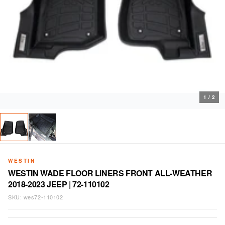
1
/
2
WESTIN
WESTIN WADE FLOOR LINERS FRONT ALL-WEATHER
2018-2023 JEEP | 72-110102
SKU:
wes72-110102