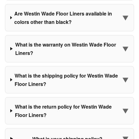
Are Westin Wade Floor Liners available in
▼
colors other than black?
What is the warranty on Westin Wade Floor
▼
Liners?
What is the shipping policy for Westin Wade
▼
Floor Liners?
What is the return policy for Westin Wade
▼
Floor Liners?
▼
What is your shipping policy?