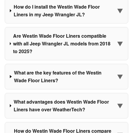
How do I install the Westin Wade Floor
▼
Liners in my Jeep Wrangler JL?
Are Westin Wade Floor Liners compatible
▼
with all Jeep Wrangler JL models from 2018
to 2025?
What are the key features of the Westin
▼
Wade Floor Liners?
What advantages does Westin Wade Floor
▼
Liners have over WeatherTech?
How do Westin Wade Floor Liners compare