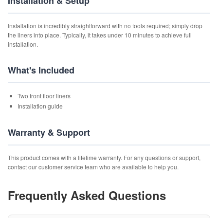
Installation & Setup
Installation is incredibly straightforward with no tools required; simply drop
the liners into place. Typically, it takes under 10 minutes to achieve full
installation.
What's Included
Two front floor liners
Installation guide
Warranty & Support
This product comes with a lifetime warranty. For any questions or support,
contact our customer service team who are available to help you.
Frequently Asked Questions