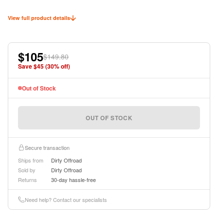
View full product details
$105
$149.80
Save $
45
(
30
% off)
Out of Stock
OUT OF STOCK
Secure transaction
Ships from
Dirty Offroad
Sold by
Dirty Offroad
Returns
30-day hassle-free
Need help? Contact our specialists