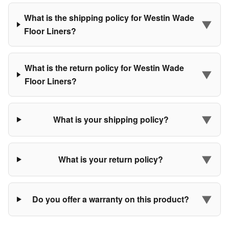
What is the shipping policy for Westin Wade
▼
Floor Liners?
What is the return policy for Westin Wade
▼
Floor Liners?
▼
What is your shipping policy?
▼
What is your return policy?
▼
Do you offer a warranty on this product?