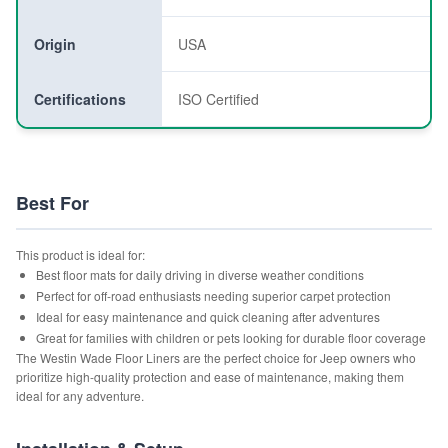
Origin
USA
Certifications
ISO Certified
Best For
This product is ideal for:
Best floor mats for daily driving in diverse weather conditions
Perfect for off-road enthusiasts needing superior carpet protection
Ideal for easy maintenance and quick cleaning after adventures
Great for families with children or pets looking for durable floor coverage
The Westin Wade Floor Liners are the perfect choice for Jeep owners who
prioritize high-quality protection and ease of maintenance, making them
ideal for any adventure.