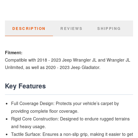
DESCRIPTION
REVIEWS
SHIPPING
Fitment:
Compatible with 2018 - 2023 Jeep Wrangler JL and Wrangler JL
Unlimited, as well as 2020 - 2023 Jeep Gladiator.
Key Features
Full Coverage Design: Protects your vehicle’s carpet by
providing complete floor coverage.
Rigid Core Construction: Designed to endure rugged terrains
and heavy usage.
Tactile Surface: Ensures a non-slip grip, making it easier to get