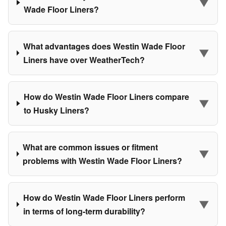
▼
Wade Floor Liners?
What advantages does Westin Wade Floor
▼
Liners have over WeatherTech?
How do Westin Wade Floor Liners compare
▼
to Husky Liners?
What are common issues or fitment
▼
problems with Westin Wade Floor Liners?
How do Westin Wade Floor Liners perform
▼
in terms of long-term durability?