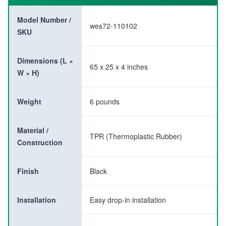
Model Number /
wes72-110102
SKU
Dimensions (L ×
65 x 25 x 4 inches
W × H)
Weight
6 pounds
Material /
TPR (Thermoplastic Rubber)
Construction
Finish
Black
Installation
Easy drop-in installation