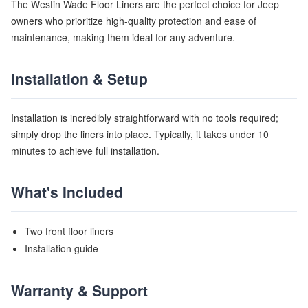
The Westin Wade Floor Liners are the perfect choice for Jeep
owners who prioritize high-quality protection and ease of
maintenance, making them ideal for any adventure.
Installation & Setup
Installation is incredibly straightforward with no tools required;
simply drop the liners into place. Typically, it takes under 10
minutes to achieve full installation.
What's Included
Two front floor liners
Installation guide
Warranty & Support