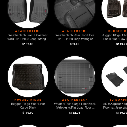
WEATHERTECH
WEATHERTECH
RUGGED R
WeatherTech Front FloorLiner
WeatherTech Rear FloorLiner
Rugged Ridge All-T
Black 2018-2023 Jeep Wrangler
2018 - 2023 Jeep Wrangler
Liners Front Row
Unlimited
Unlimited
Jeep Wrangler 
$132.95
$89.95
$119.9
RUGGED RIDGE
WEATHERTECH
3D MAXP
Rugged Ridge Floor Liner
WeatherTech Cargo Liner-Black
3D MAXpider Kag
Cargo Black
(Vehicles w/Flat Load Floor &
Floormat Jeep Wra
Subwoofer) 2018 - 2023 Jeep
Gladiato
$119.99
$132.95
$110.9
Wrangler Unlimited