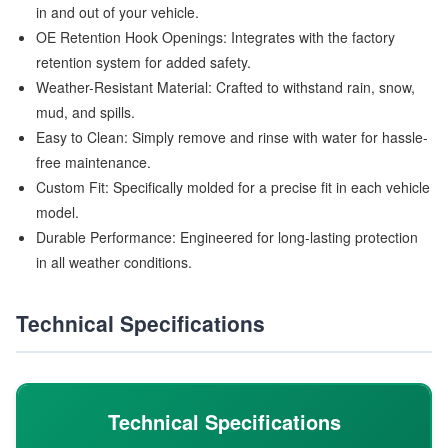
in and out of your vehicle.
OE Retention Hook Openings: Integrates with the factory
retention system for added safety.
Weather-Resistant Material: Crafted to withstand rain, snow,
mud, and spills.
Easy to Clean: Simply remove and rinse with water for hassle-
free maintenance.
Custom Fit: Specifically molded for a precise fit in each vehicle
model.
Durable Performance: Engineered for long-lasting protection
in all weather conditions.
Technical Specifications
Technical Specifications