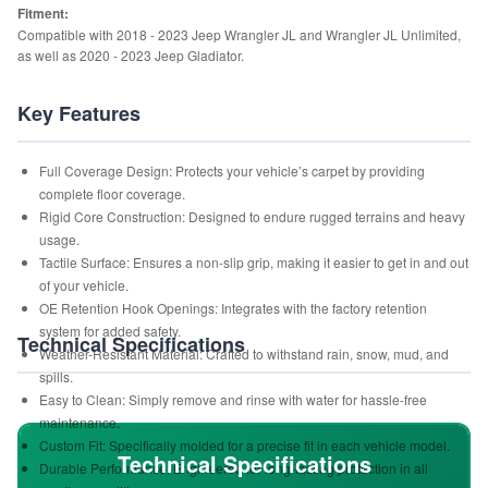
Fitment:
Compatible with 2018 - 2023 Jeep Wrangler JL and Wrangler JL Unlimited,
as well as 2020 - 2023 Jeep Gladiator.
Key Features
Full Coverage Design: Protects your vehicle’s carpet by providing
complete floor coverage.
Rigid Core Construction: Designed to endure rugged terrains and heavy
usage.
Tactile Surface: Ensures a non-slip grip, making it easier to get in and out
of your vehicle.
OE Retention Hook Openings: Integrates with the factory retention
system for added safety.
Technical Specifications
Weather-Resistant Material: Crafted to withstand rain, snow, mud, and
spills.
Easy to Clean: Simply remove and rinse with water for hassle-free
maintenance.
Custom Fit: Specifically molded for a precise fit in each vehicle model.
Technical Specifications
Durable Performance: Engineered for long-lasting protection in all