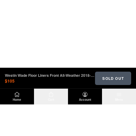
Westin Wade Floor Liners Front All-Weather 2018-2023 Jeep | 72-110102
SOLD OUT
$105
Home
Cart
Account
Menu
DIRTY
OFFROAD
Premium Jeep Wrangler JL & JK aftermarket