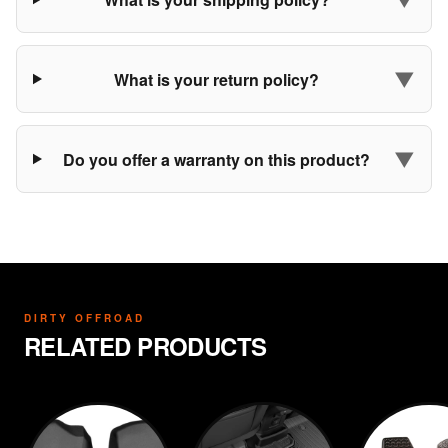
▼
What is your return policy?
▼
Do you offer a warranty on this product?
DIRTY OFFROAD
RELATED PRODUCTS