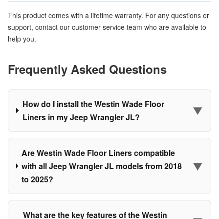
This product comes with a lifetime warranty. For any questions or
support, contact our customer service team who are available to
help you.
Frequently Asked Questions
How do I install the Westin Wade Floor
▼
Liners in my Jeep Wrangler JL?
Are Westin Wade Floor Liners compatible
▼
with all Jeep Wrangler JL models from 2018
to 2025?
What are the key features of the Westin