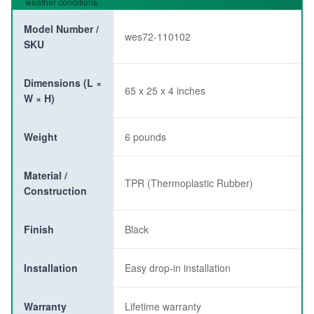
weather conditions.
Model Number /
wes72-110102
SKU
Dimensions (L ×
65 x 25 x 4 inches
W × H)
Weight
6 pounds
Material /
TPR (Thermoplastic Rubber)
Construction
Finish
Black
Installation
Easy drop-in installation
Warranty
Lifetime warranty