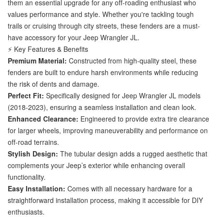
them an essential upgrade for any off-roading enthusiast who
values performance and style. Whether you're tackling tough
trails or cruising through city streets, these fenders are a must-
have accessory for your Jeep Wrangler JL.
⚡ Key Features & Benefits
Premium Material:
Constructed from high-quality steel, these
fenders are built to endure harsh environments while reducing
the risk of dents and damage.
Perfect Fit:
Specifically designed for Jeep Wrangler JL models
(2018-2023), ensuring a seamless installation and clean look.
Enhanced Clearance:
Engineered to provide extra tire clearance
for larger wheels, improving maneuverability and performance on
off-road terrains.
Stylish Design:
The tubular design adds a rugged aesthetic that
complements your Jeep’s exterior while enhancing overall
functionality.
Easy Installation:
Comes with all necessary hardware for a
straightforward installation process, making it accessible for DIY
enthusiasts.