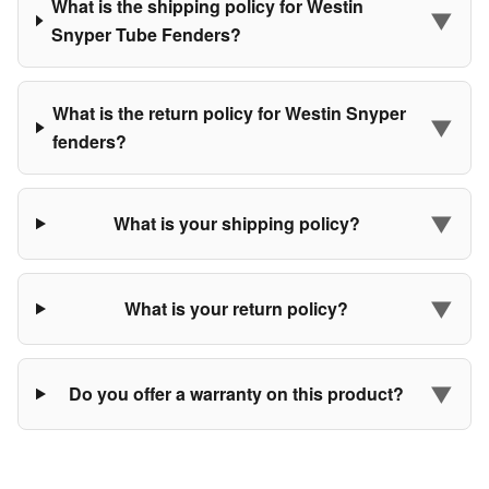
What is the shipping policy for Westin
▼
Snyper Tube Fenders?
What is the return policy for Westin Snyper
▼
fenders?
▼
What is your shipping policy?
▼
What is your return policy?
▼
Do you offer a warranty on this product?