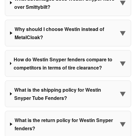
▼
over Smittybilt?
Why should I choose Westin instead of
▼
MetalCloak?
How do Westin Snyper fenders compare to
▼
competitors in terms of tire clearance?
What is the shipping policy for Westin
▼
Snyper Tube Fenders?
What is the return policy for Westin Snyper
▼
fenders?