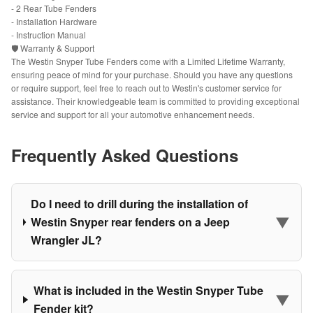
- 2 Rear Tube Fenders
- Installation Hardware
- Instruction Manual
🛡️ Warranty & Support
The Westin Snyper Tube Fenders come with a Limited Lifetime Warranty,
ensuring peace of mind for your purchase. Should you have any questions
or require support, feel free to reach out to Westin's customer service for
assistance. Their knowledgeable team is committed to providing exceptional
service and support for all your automotive enhancement needs.
Frequently Asked Questions
Do I need to drill during the installation of
▼
Westin Snyper rear fenders on a Jeep
Wrangler JL?
What is included in the Westin Snyper Tube
▼
Fender kit?