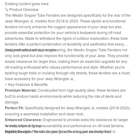
Existing content goes here.
🔍 Product Overview
The Westin Snyper Tube Fenders are designed specifically for the rear of the
Jeep Wrangler JL models from 2018 to 2023. These stylish and functional
fenders not only enhance the rugged appearance of your Jeep but also
provide essential protection for your vehicle's bodywork during off-road
adventures. Made to withstand the rigors of outdoor exploration, these tube
fenders offer a perfect combination of durability and aesthetics that every
Jeep enthusiast will appreciate.
Designed with precision engineering, the Westin Snyper Tube Fenders not
only look great but also improve the functionality of your Jeep. They provide
ample clearance for larger tires, making them an essential upgrade for any
off-roading enthusiast who values performance and style. Whether you're
tackling tough trails or cruising through city streets, these fenders are a must-
have accessory for your Jeep Wrangler JL.
⚡ Key Features & Benefits
Premium Material:
Constructed from high-quality steel, these fenders are
built to endure harsh environments while reducing the risk of dents and
damage.
Perfect Fit:
Specifically designed for Jeep Wrangler JL models (2018-2023),
ensuring a seamless installation and clean look.
Enhanced Clearance:
Engineered to provide extra tire clearance for larger
wheels, improving maneuverability and performance on off-road terrains.
🔧 Installation & Setup
Stylish Design:
Installation of the Westin Snyper Tube Fenders can be completed in
The tubular design adds a rugged aesthetic that