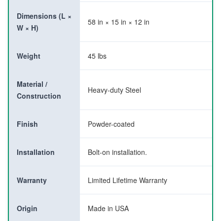
Dimensions (L ×
58 in × 15 in × 12 in
W × H)
Weight
45 lbs
Material /
Heavy-duty Steel
Construction
Finish
Powder-coated
Installation
Bolt-on installation.
Warranty
Limited Lifetime Warranty
Origin
Made in USA