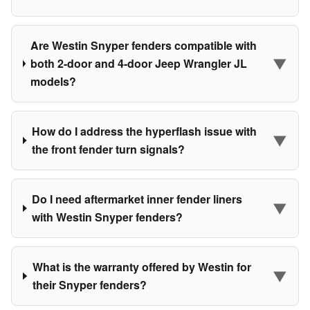
Are Westin Snyper fenders compatible with
▼
both 2-door and 4-door Jeep Wrangler JL
models?
How do I address the hyperflash issue with
▼
the front fender turn signals?
Do I need aftermarket inner fender liners
▼
with Westin Snyper fenders?
What is the warranty offered by Westin for
▼
their Snyper fenders?