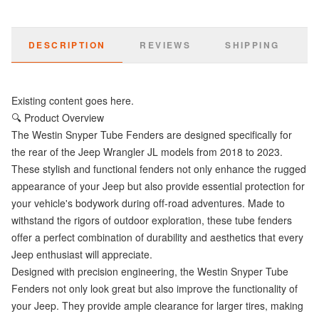
DESCRIPTION
REVIEWS
SHIPPING
Existing content goes here.
🔍 Product Overview
The Westin Snyper Tube Fenders are designed specifically for
the rear of the Jeep Wrangler JL models from 2018 to 2023.
These stylish and functional fenders not only enhance the rugged
appearance of your Jeep but also provide essential protection for
your vehicle's bodywork during off-road adventures. Made to
withstand the rigors of outdoor exploration, these tube fenders
offer a perfect combination of durability and aesthetics that every
Jeep enthusiast will appreciate.
Designed with precision engineering, the Westin Snyper Tube
Fenders not only look great but also improve the functionality of
your Jeep. They provide ample clearance for larger tires, making