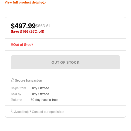
View full product details
$497.99
$663.61
Save $
166
(
25
% off)
Out of Stock
OUT OF STOCK
Secure transaction
Ships from
Dirty Offroad
Sold by
Dirty Offroad
Returns
30-day hassle-free
Need help? Contact our specialists