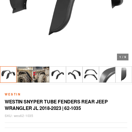
1
/
9
WESTIN
WESTIN SNYPER TUBE FENDERS REAR JEEP
WRANGLER JL 2018-2023 | 62-1035
SKU:
wes62-1035