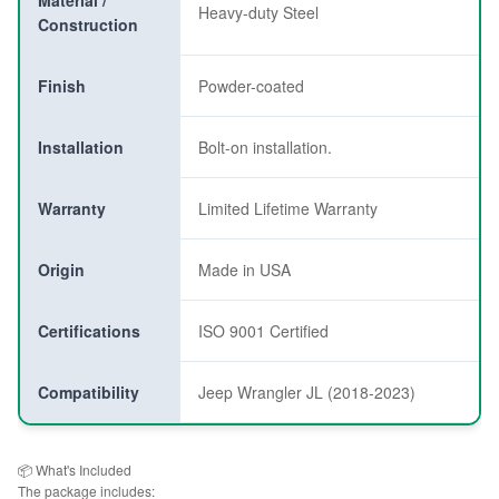
Material /
Heavy-duty Steel
Construction
Finish
Powder-coated
Installation
Bolt-on installation.
Warranty
Limited Lifetime Warranty
Origin
Made in USA
Certifications
ISO 9001 Certified
Compatibility
Jeep Wrangler JL (2018-2023)
📦 What's Included
The package includes: