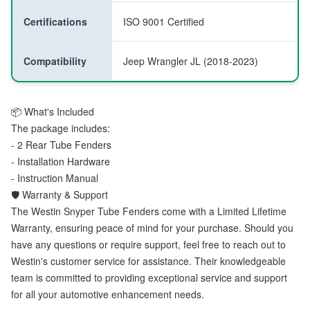
Certifications
ISO 9001 Certified
Compatibility
Jeep Wrangler JL (2018-2023)
📦 What's Included
The package includes:
- 2 Rear Tube Fenders
- Installation Hardware
- Instruction Manual
🛡️ Warranty & Support
The Westin Snyper Tube Fenders come with a Limited Lifetime
Warranty, ensuring peace of mind for your purchase. Should you
have any questions or require support, feel free to reach out to
Westin's customer service for assistance. Their knowledgeable
team is committed to providing exceptional service and support
for all your automotive enhancement needs.