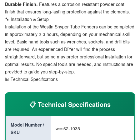
Durable Finish:
Features a corrosion-resistant powder coat
finish that ensures long-lasting protection against the elements.
🔧 Installation & Setup
Installation of the Westin Snyper Tube Fenders can be completed
in approximately 2-3 hours, depending on your mechanical skill
level. Basic hand tools such as wrenches, sockets, and drill bits
are required. An experienced DIYer will find the process
straightforward, but some may prefer professional installation for
optimal results. No special tools are needed, and instructions are
provided to guide you step-by-step.
📊 Technical Specifications
📋 Technical Specifications
Model Number /
wes62-1035
SKU