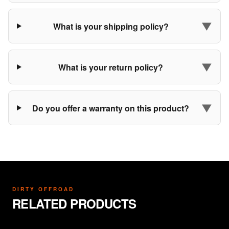
▼
What is your shipping policy?
▼
What is your return policy?
▼
Do you offer a warranty on this product?
DIRTY OFFROAD
RELATED PRODUCTS