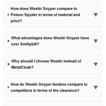
How does Westin Snyper compare to
▼
Poison Spyder in terms of material and
price?
What advantages does Westin Snyper have
▼
over Smittybilt?
Why should I choose Westin instead of
▼
MetalCloak?
How do Westin Snyper fenders compare to
▼
competitors in terms of tire clearance?