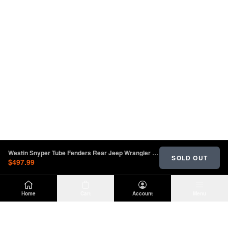
Westin Snyper Tube Fenders Rear Jeep Wrangler JL 2018-2023 | 62-1035
SOLD OUT
$497.99
Home
Cart
Account
Menu