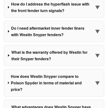
How do I address the hyperflash issue with
▼
the front fender turn signals?
Do I need aftermarket inner fender liners
▼
with Westin Snyper fenders?
What is the warranty offered by Westin for
▼
their Snyper fenders?
How does Westin Snyper compare to
▼
Poison Spyder in terms of material and
price?
What advantages does Westin Snyper have