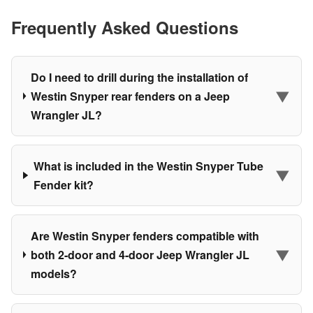
Frequently Asked Questions
Do I need to drill during the installation of
▼
Westin Snyper rear fenders on a Jeep
Wrangler JL?
What is included in the Westin Snyper Tube
▼
Fender kit?
Are Westin Snyper fenders compatible with
▼
both 2-door and 4-door Jeep Wrangler JL
models?