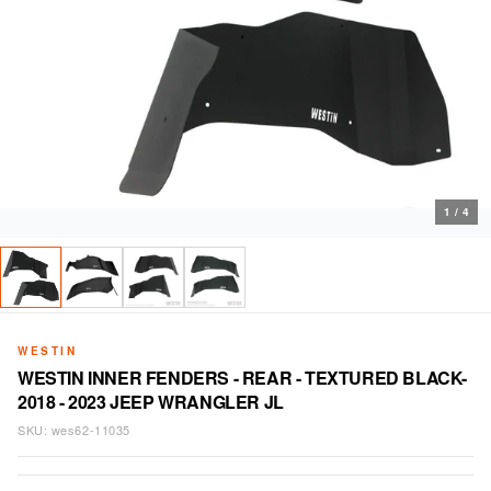
1
/
4
WESTIN
WESTIN INNER FENDERS - REAR - TEXTURED BLACK-
2018 - 2023 JEEP WRANGLER JL
SKU:
wes62-11035