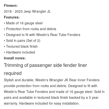
Fitment:
2018 - 2023 Jeep Wrangler JL
Features:
• Made of 16 gauge steel
• Protection from rocks and debris
• Designed to fit with Westin's Rear Tube Fenders
• Sold in pairs (Set of 2)
• Textured black finish
• Hardware included
Install notes:
Trimming of passenger side fender liner
required
Stylish and durable, Westin's Wrangler JK Rear Inner Fenders
provide protection from rocks and debris. Designed to fit with
Westin's Rear Tube Fenders and made of 16 gauge steel. Sold in
pairs and available in textured black finish backed by a 3 year
warranty. Hardware included for easy installation.