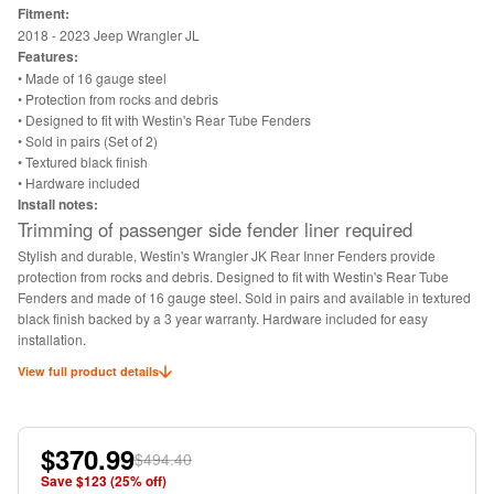
Fitment:
2018 - 2023 Jeep Wrangler JL
Features:
• Made of 16 gauge steel
• Protection from rocks and debris
• Designed to fit with Westin's Rear Tube Fenders
• Sold in pairs (Set of 2)
• Textured black finish
• Hardware included
Install notes:
Trimming of passenger side fender liner required
Stylish and durable, Westin's Wrangler JK Rear Inner Fenders provide
protection from rocks and debris. Designed to fit with Westin's Rear Tube
Fenders and made of 16 gauge steel. Sold in pairs and available in textured
black finish backed by a 3 year warranty. Hardware included for easy
installation.
View full product details
$370.99
$494.40
Save $
123
(
25
% off)