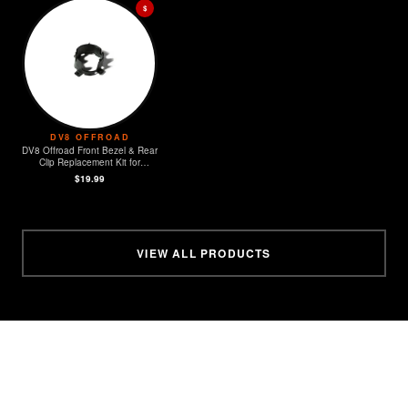
$
DV8 OFFROAD
DV8 Offroad Front Bezel & Rear
Clip Replacement Kit for
MOPAR Sensors - Set of 4
$19.99
VIEW ALL PRODUCTS