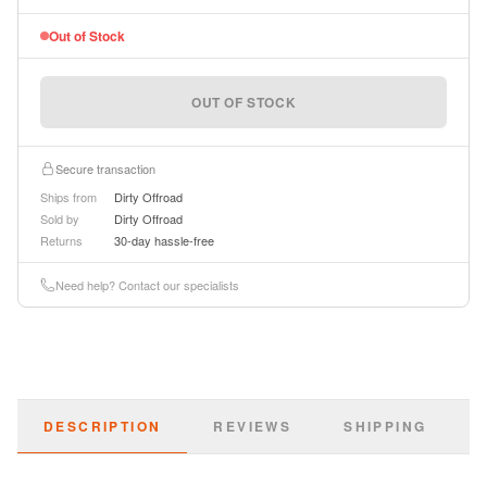
Out of Stock
OUT OF STOCK
Secure transaction
Ships from
Dirty Offroad
Sold by
Dirty Offroad
Returns
30-day hassle-free
Need help? Contact our specialists
DESCRIPTION
REVIEWS
SHIPPING