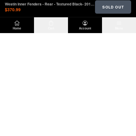
Westin Inner Fenders - Rear - Textured Black- 2018 - 2023 Jeep Wrangler JL
SOLD OUT
$370.99
Home
Cart
Account
Menu
DIRTY
OFFROAD
Premium Jeep Wrangler JL & JK aftermarket
parts and accessories. Built for the trail.
SHOP
INFO
Suspension
About Us
Wheels & Tires
Contact
Lighting
Shipping Policy
Exterior
Return Policy
Interior
Privacy Policy
Drivetrain
Terms of Service