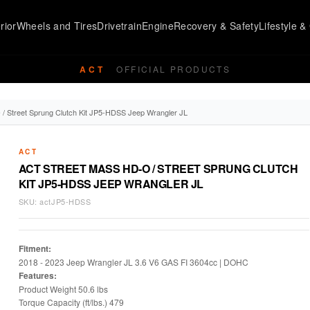
rior
Wheels and Tires
Drivetrain
Engine
Recovery & Safety
Lifestyle & 
ACT
OFFICIAL PRODUCTS
/ Street Sprung Clutch Kit JP5-HDSS Jeep Wrangler JL
ACT
ACT STREET MASS HD-O / STREET SPRUNG CLUTCH
KIT JP5-HDSS JEEP WRANGLER JL
SKU:
actJP5-HDSS
Fitment:
2018 - 2023 Jeep Wrangler JL 3.6 V6 GAS FI 3604cc | DOHC
Features:
Product Weight 50.6 lbs
Torque Capacity (ft/lbs.) 479