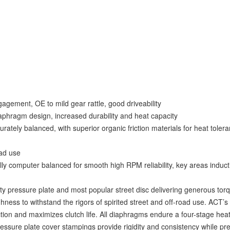
agement, OE to mild gear rattle, good driveability
iaphragm design, increased durability and heat capacity
ately balanced, with superior organic friction materials for heat toler
ad use
y computer balanced for smooth high RPM reliability, key areas induc
 pressure plate and most popular street disc delivering generous torq
ness to withstand the rigors of spirited street and off-road use. ACT’s
ion and maximizes clutch life. All diaphragms endure a four-stage heat
ssure plate cover stampings provide rigidity and consistency while pre