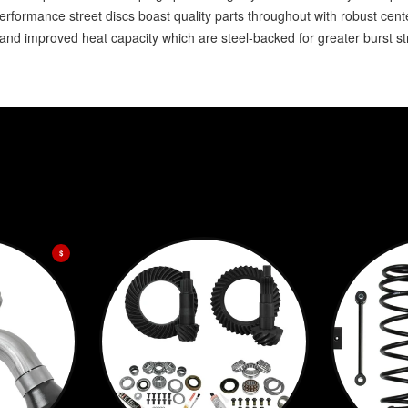
formance street discs boast quality parts throughout with robust cente
 and improved heat capacity which are steel-backed for greater burst s
$