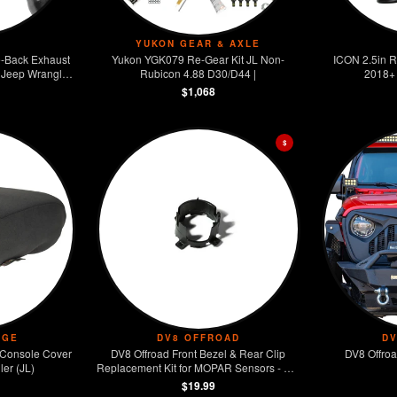
YUKON GEAR & AXLE
-Back Exhaust
Yukon YGK079 Re-Gear Kit JL Non-
ICON 2.5in R
 Jeep Wrangler
Rubicon 4.88 D30/D44 |
2018+ 
.6L
$1,068
$
DGE
DV8 OFFROAD
D
Console Cover
DV8 Offroad Front Bezel & Rear Clip
DV8 Offroa
er (JL)
Replacement Kit for MOPAR Sensors - Set
of 4
$19.99