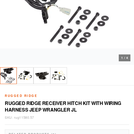
1
/
4
RUGGED RIDGE
RUGGED RIDGE RECEIVER HITCH KIT WITH WIRING
HARNESS JEEP WRANGLER JL
SKU:
rug11580.57