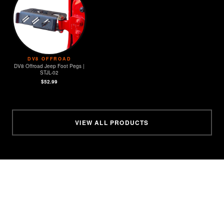
DV8 OFFROAD
DV8 Offroad Jeep Foot Pegs |
STJL-02
$52.99
VIEW ALL PRODUCTS