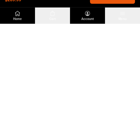
Home
Cart
Account
Menu
DIRTY
OFFROAD
Premium Jeep Wrangler JL & JK aftermarket
parts and accessories. Built for the trail.
SHOP
INFO
Suspension
About Us
Wheels & Tires
Contact
Lighting
Shipping Policy
Exterior
Return Policy
Interior
Privacy Policy
Drivetrain
Terms of Service
Engine
Recovery