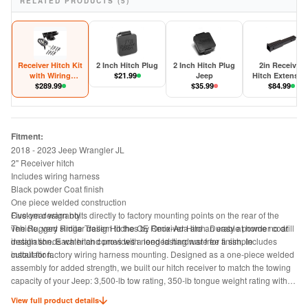
RELATED PRODUCTS (5)
Receiver Hitch Kit
2 Inch Hitch Plug
2 Inch Hitch Plug
2in Receiver
with Wiring
$
21.99
Jeep
Hitch Extensio
Harness Jeep
$
289.99
$
35.99
$
84.99
Wrangler JL
Fitment:
2018 - 2023 Jeep Wrangler JL
2" Receiver hitch
Includes wiring harness
Black powder Coat finish
One piece welded construction
Five-year warranty
Custom design bolts directly to factory mounting points on the rear of the
The Rugged Ridge Trailer Hitches by Omix-Ada are an easy at home no drill
vehicle, very similar design to the OE Receiver Hitch. Durable powder coat
installation. Each hitch comes with needed hardware for a simple
design sheds water and provides a long lasting rust free finish. Includes
installation.
cutout for factory wiring harness mounting. Designed as a one-piece welded
assembly for added strength, we built our hitch receiver to match the towing
capacity of your Jeep: 3,500-lb tow rating, 350-lb tongue weight rating with
weight distributing equipment; otherwise 2000-lb tow rating, 200-lb tongue
View full product details
weight rating, 2 inch opening.