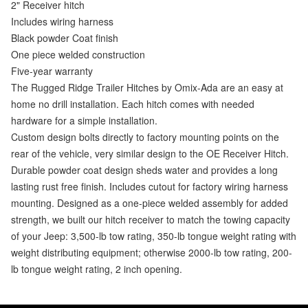
2" Receiver hitch
Includes wiring harness
Black powder Coat finish
One piece welded construction
Five-year warranty
The Rugged Ridge Trailer Hitches by Omix-Ada are an easy at
home no drill installation. Each hitch comes with needed
hardware for a simple installation.
Custom design bolts directly to factory mounting points on the
rear of the vehicle, very similar design to the OE Receiver Hitch.
Durable powder coat design sheds water and provides a long
lasting rust free finish. Includes cutout for factory wiring harness
mounting. Designed as a one-piece welded assembly for added
strength, we built our hitch receiver to match the towing capacity
of your Jeep: 3,500-lb tow rating, 350-lb tongue weight rating with
weight distributing equipment; otherwise 2000-lb tow rating, 200-
lb tongue weight rating, 2 inch opening.