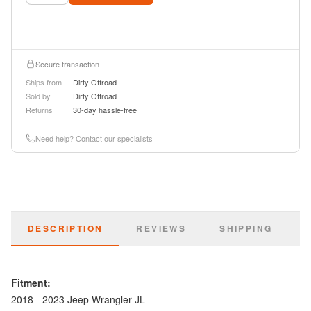
Secure transaction
Ships from
Dirty Offroad
Sold by
Dirty Offroad
Returns
30-day hassle-free
Need help? Contact our specialists
DESCRIPTION
REVIEWS
SHIPPING
Fitment:
2018 - 2023 Jeep Wrangler JL