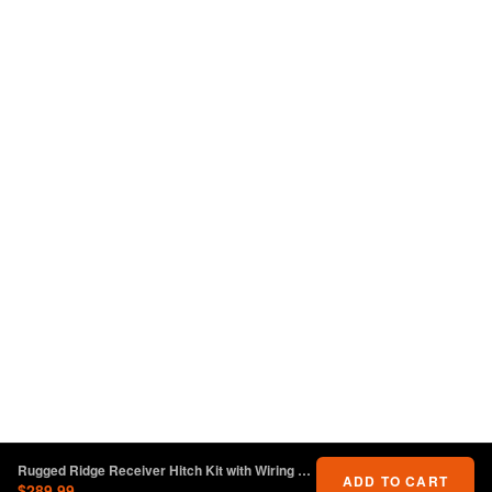
Rugged Ridge Receiver Hitch Kit with Wiring Harness Jeep Wrangler JL
ADD TO CART
$289.99