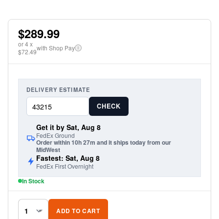
$289.99
or
4
x
with Shop Pay
i
$72.49
DELIVERY ESTIMATE
CHECK
Get it by Sat, Aug 8
FedEx Ground
Order within 10h 27m and it ships today from our
MidWest
Fastest: Sat, Aug 8
FedEx First Overnight
In Stock
ADD TO CART