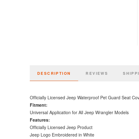
DESCRIPTION
REVIEWS
SHIPP
Officially Licensed Jeep Waterproof Pet Guard Seat Co
Fitment:
Universal Application for All Jeep Wrangler Models
Features:
Officially Licensed Jeep Product
Jeep Logo Embroidered in White