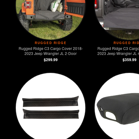
RUGGED RIDGE
RUGGED RI
Rugged Ridge C3 Cargo Cover 2018-
Rugged Ridge C3 Cargo
2023 Jeep Wrangler JL 2-Door
2023 Jeep Wrangler JL 4
Models)
$299.99
$359.99