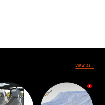
VIEW ALL
$