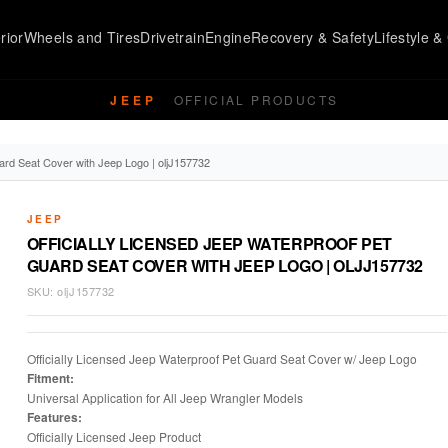
rior
Wheels and Tires
Drivetrain
Engine
Recovery & Safety
Lifestyle & 
JEEP
OFFICIAL PRODUCTS
ard Seat Cover with Jeep Logo | oljJ157732
JEEP
OFFICIALLY LICENSED JEEP WATERPROOF PET
GUARD SEAT COVER WITH JEEP LOGO | OLJJ157732
SKU:
oljJ157732
Officially Licensed Jeep Waterproof Pet Guard Seat Cover w/ Jeep Logo
Fitment:
Universal Application for All Jeep Wrangler Models
Features:
Officially Licensed Jeep Product