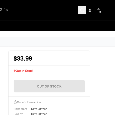
Gifts
0
$33.99
Out of Stock
OUT OF STOCK
Secure transaction
Ships from
Dirty Offroad
Sold by
Dirty Offroad