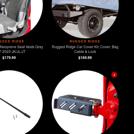
GGED RIDGE
RUGGED RIDGE
Neoprene Seat Vests Gray
Rugged Ridge Car Cover Kit; Cover; Bag
7-2023 JK/JL/JT
Cable & Lock
$179.99
$169.99
$