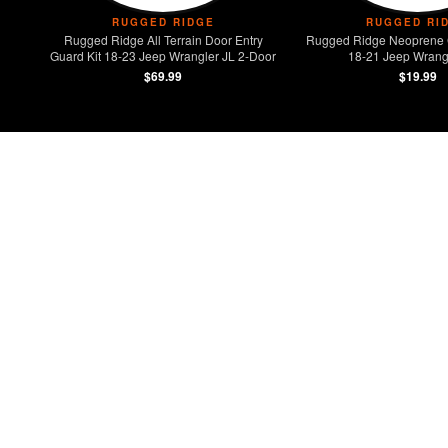
RUGGED RIDGE
RUGGED RI
Rugged Ridge All Terrain Door Entry
Rugged Ridge Neoprene 
Guard Kit 18-23 Jeep Wrangler JL 2-Door
18-21 Jeep Wrangl
$69.99
$19.99