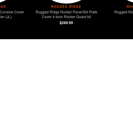
DGE
RUGGED RIDGE
RU
Console Cover
Rugged Ridge Rocker Panel/Sill Plate
Rugged Rid
er (JL)
Cover 4 door Rocker Guard kit
$289.99