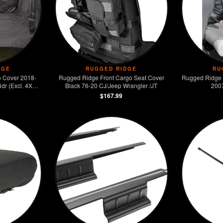
DGE
RUGGED RIDGE
RU
 Cover 2018-
Rugged Ridge Front Cargo Seat Cover
Rugged Ridge 
dr (Excl. 4XE
Black 76-20 CJ/Jeep Wrangler /JT
200
$167.99