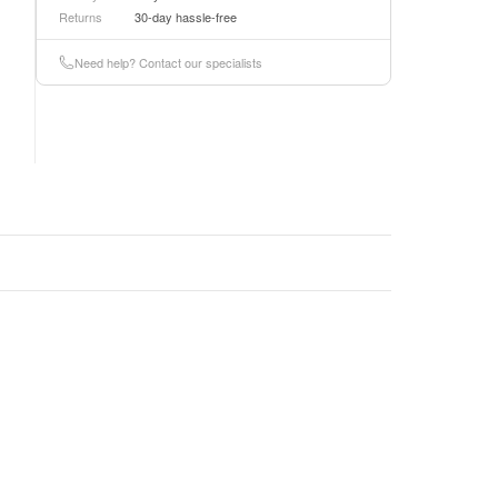
Returns
30-day hassle-free
Need help? Contact our specialists