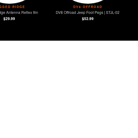
GGED RIDGE
DV8 OFFROAD
ge Antenna Reflex 9in
DV8 Offroad Jeep Foot Pegs | STJL-02
$29.99
$52.99