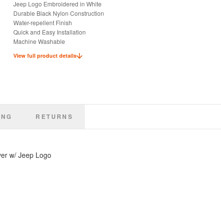
Jeep Logo Embroidered in White
Durable Black Nylon Construction
Water-repellent Finish
Quick and Easy Installation
Machine Washable
Keep Seats Dry and Clean
View full product details
Ideal for Pets or Kids
Officially Licensed Jeep Product
ING
RETURNS
ver w/ Jeep Logo