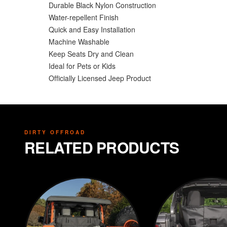
Durable Black Nylon Construction
Water-repellent Finish
Quick and Easy Installation
Machine Washable
Keep Seats Dry and Clean
Ideal for Pets or Kids
Officially Licensed Jeep Product
DIRTY OFFROAD
RELATED PRODUCTS