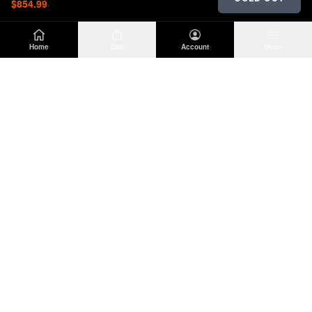
$854.99
Home
Cart
Account
Menu
DIRTY
OFFROAD
Premium Jeep Wrangler JL & JK aftermarket
parts and accessories. Built for the trail.
SHOP
INFO
Suspension
About Us
Wheels & Tires
Contact
Lighting
Shipping Policy
Exterior
Return Policy
Interior
Privacy Policy
Drivetrain
Terms of Service
Engine
Recovery