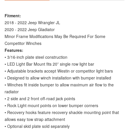
Fitment:
2018 - 2022 Jeep Wrangler JL
2020 - 2022 Jeep Gladiator
Minor Frame Modifications May Be Required For Some
Competitor Winches
Features:
• 3/16-inch plate steel construction
• LED Light Bar Mount fits 20” single row light bar
• Adjustable brackets accept Westin or competitor light bars
• Designed to allow winch installation with bumper installed
• Winches fit inside bumper to allow maximum air flow to the
radiator
• 2 side and 2 front off-road jack points
• Rock Light mount points on lower bumper corners
• Recovery hooks feature recovery shackle mounting point that
allows easy tow strap attachment
• Optional skid plate sold separately