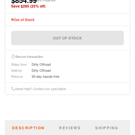
$854.99
$1,139.97
instructions.
Save $
285
(
25
% off)
Out of Stock
OUT OF STOCK
Secure transaction
Ships from
Dirty Offroad
Sold by
Dirty Offroad
Returns
30-day hassle-free
Need help? Contact our specialists
DESCRIPTION
REVIEWS
SHIPPING