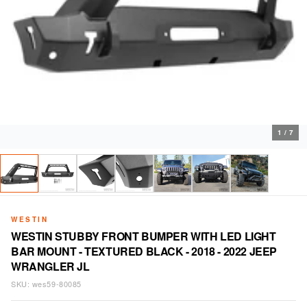
1
/
7
WESTIN
WESTIN STUBBY FRONT BUMPER WITH LED LIGHT
BAR MOUNT - TEXTURED BLACK - 2018 - 2022 JEEP
WRANGLER JL
SKU:
wes59-80085