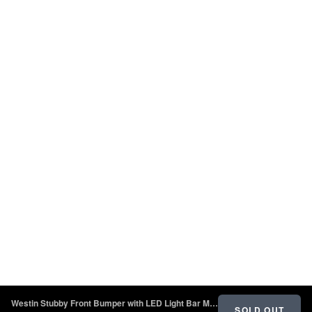
Westin Stubby Front Bumper with LED Light Bar Mount - Textured Black - 2018 - 2022 Jeep Wrangler JL
SOLD OUT