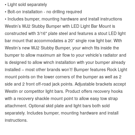
• Light sold separately
• Bolt-on installation - no drilling required
• Includes bumper, mounting hardware and install instructions
Westin’s WJ2 Stubby Bumper with LED Light Bar Mount is
constructed with 3/16" plate steel and features a stout LED light
bar mount that accommodates a 20” single row light bar. With
Westin’s new WJ2 Stubby Bumper, your winch fits inside the
bumper to allow maximum air flow to your vehicle’s radiator and
is designed to allow winch installation with your bumper already
installed – most other brands won’t! Bumper features Rock Light
mount points on the lower corners of the bumper as well as 2
side and 2 front off-road jack points. Adjustable brackets accept
Westin or competitor light bars. Product offers recovery hooks
with a recovery shackle mount point to allow easy tow strap
attachment. Optional skid plate and light bars both sold
separately. Includes bumper, mounting hardware and install
instructions.