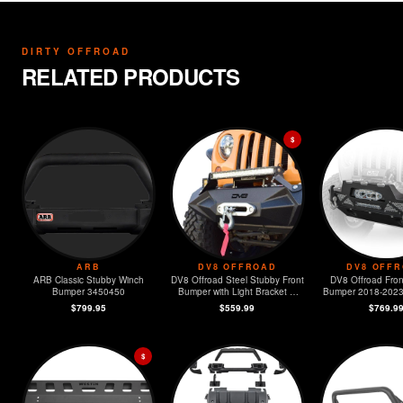
DIRTY OFFROAD
RELATED PRODUCTS
$
ARB
DV8 OFFROAD
DV8 OFF
ARB Classic Stubby Winch
DV8 Offroad Steel Stubby Front
DV8 Offroad Fron
Bumper 3450450
Bumper with Light Bracket &
Bumper 2018-2023 Jeep JL &
Winch Plate
2020-2023
$799.95
$559.99
$769.9
$