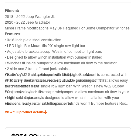
Fitment:
2018 - 2022 Jeep Wrangler JL
2020 - 2022 Jeep Gladiator
Minor Frame Modifications May Be Required For Some Competitor Winches
Features:
• 3/16-inch plate steel construction
• LED Light Bar Mount fits 20” single row light bar
• Adjustable brackets accept Westin or competitor light bars
• Designed to allow winch installation with bumper installed
• Winches fit inside bumper to allow maximum air flow to the radiator
• 2 side and 2 front off-road jack points
• Rock Light mount points on lower bumper corners
Westin’s WJ2 Stubby Bumper with LED Light Bar Mount is constructed with
• Recovery hooks feature recovery shackle mounting point that allows easy
3/16" plate steel and features a stout LED light bar mount that
tow strap attachment
accommodates a 20” single row light bar. With Westin’s new WJ2 Stubby
• Optional skid plate sold separately
Bumper, your winch fits inside the bumper to allow maximum air flow to your
• Light sold separately
vehicle’s radiator and is designed to allow winch installation with your
• Bolt-on installation - no drilling required
bumper already installed – most other brands won’t! Bumper features Rock
• Includes bumper, mounting hardware and install instructions
Light mount points on the lower corners of the bumper as well as 2 side and
View full product details
2 front off-road jack points. Adjustable brackets accept Westin or competitor
light bars. Product offers recovery hooks with a recovery shackle mount point
to allow easy tow strap attachment. Optional skid plate and light bars both
sold separately. Includes bumper, mounting hardware and install