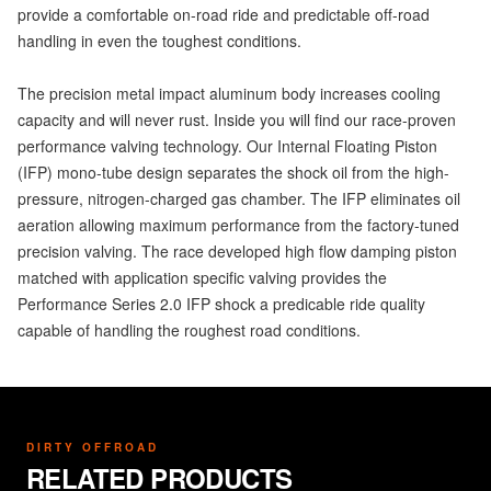
provide a comfortable on-road ride and predictable off-road
handling in even the toughest conditions.
The precision metal impact aluminum body increases cooling
capacity and will never rust. Inside you will find our race-proven
performance valving technology. Our Internal Floating Piston
(IFP) mono-tube design separates the shock oil from the high-
pressure, nitrogen-charged gas chamber. The IFP eliminates oil
aeration allowing maximum performance from the factory-tuned
precision valving. The race developed high flow damping piston
matched with application specific valving provides the
Performance Series 2.0 IFP shock a predicable ride quality
capable of handling the roughest road conditions.
DIRTY OFFROAD
RELATED PRODUCTS