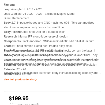
Fitment:
Jeep Wrangler JL 2018 - 2023
Jeep Gladiator JT 2020 - 2023 - Excludes Mojave Model
Direct Replacement
Body
2.0” Impact extruded and CNC machined 6061-T6 clear anodized
aluminum one-piece body resists rust over time
Body Plating
Clear-anodized for a durable finish
Reservoir
Internal IFP mono-tube reservoir design
Components
Black-anodized, CNC-machined 6061-T6 billet aluminum
Shaft
5/8" hard chrome plated heat-treated alloy steel
Piston
The Performance Series 2.0 IFP smooth body shocks contain the latest in
Race-developed high-flow piston design
shock technology to transform the performance of your Truck or SUV. They
Valving
Application specific valving to maximize performance
use our race-proven damping control to provide a comfortable on-road ride
Seals
Redundant sealing pack system main seal, wiper seal, scraper seal
and predictable off-road handling in even the toughest conditions.
Bushings
Quiet nitrile rubber allows for increased suspension articulation
Extended
26.420
The precision metal impact aluminum body increases cooling capacity and
Compressed
16.800
will never rust. Inside you will find our race-proven performance valving
Travel
9.620
View full product details
technology. Our Internal Floating Piston (IFP) mono-tube design separates
Top Mount
ES15
the shock oil from the high-pressure, nitrogen-charged gas chamber. The IFP
Bottom Mount
Eyelet
eliminates oil aeration allowing maximum performance from the factory-
tuned precision valving. The race developed high flow damping piston
$199.95
matched with application specific valving provides the Performance Series
or
4
x
2.0 IFP shock a predicable ride quality capable of handling the roughest
with Shop Pay
i