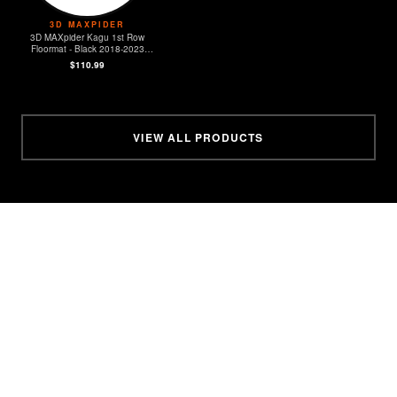
3D MAXPIDER
3D MAXpider Kagu 1st Row
Floormat - Black 2018-2023
Jeep JL Sport/Gladiator
$110.99
VIEW ALL PRODUCTS