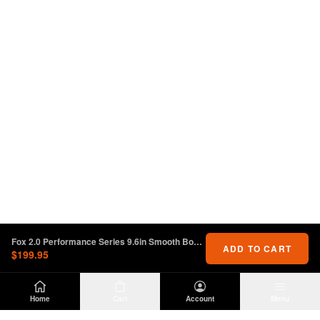
Fox 2.0 Performance Series 9.6in Smooth Body IFP Front Shock 2-3in. Lift Jeep Wrangler JL
ADD TO CART
$199.95
Home
Cart
Account
Menu