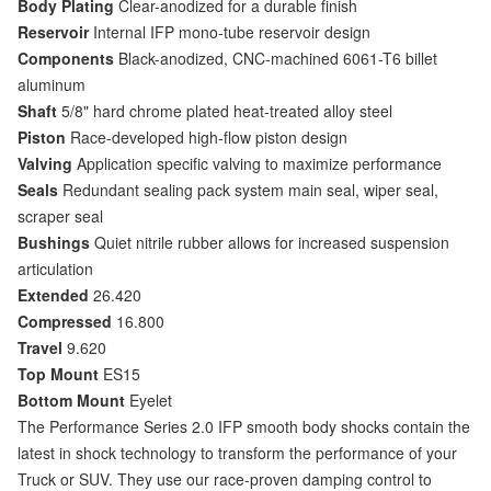
Body Plating
Clear-anodized for a durable finish
Reservoir
Internal IFP mono-tube reservoir design
Components
Black-anodized, CNC-machined 6061-T6 billet
aluminum
Shaft
5/8" hard chrome plated heat-treated alloy steel
Piston
Race-developed high-flow piston design
Valving
Application specific valving to maximize performance
Seals
Redundant sealing pack system main seal, wiper seal,
scraper seal
Bushings
Quiet nitrile rubber allows for increased suspension
articulation
Extended
26.420
Compressed
16.800
Travel
9.620
Top Mount
ES15
Bottom Mount
Eyelet
The Performance Series 2.0 IFP smooth body shocks contain the
latest in shock technology to transform the performance of your
Truck or SUV. They use our race-proven damping control to