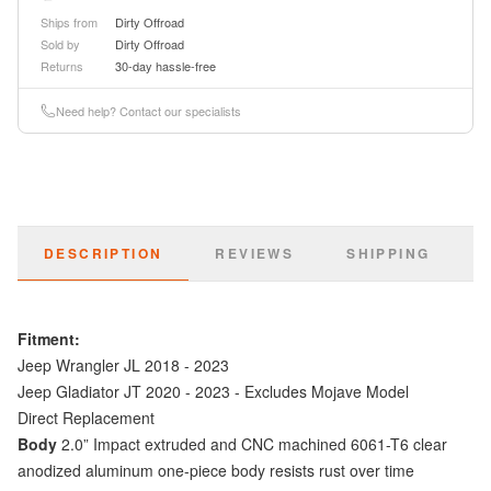
Ships from
Dirty Offroad
Sold by
Dirty Offroad
Returns
30-day hassle-free
Need help? Contact our specialists
DESCRIPTION
REVIEWS
SHIPPING
Fitment:
Jeep Wrangler JL 2018 - 2023
Jeep Gladiator JT 2020 - 2023 - Excludes Mojave Model
Direct Replacement
Body
2.0” Impact extruded and CNC machined 6061-T6 clear
anodized aluminum one-piece body resists rust over time