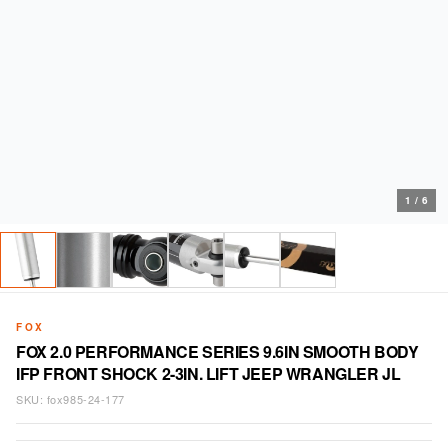
1
/
6
FOX
FOX 2.0 PERFORMANCE SERIES 9.6IN SMOOTH BODY
IFP FRONT SHOCK 2-3IN. LIFT JEEP WRANGLER JL
SKU:
fox985-24-177