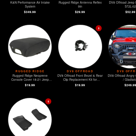
K&N Performance Air Intake
Rugged Ridge Antenna Reflex
DV8 Offroad Jeep 
System
9in
STJL-02
$349.99
$29.99
$52.99
$
RUGGED RIDGE
DV8 OFFROAD
DV8 OFF
Rugged Ridge Neoprene
DV8 Offroad Front Bezel & Rear
DV8 Offroad Angry G
Console Cover 18-21 Jeep
Clip Replacement Kit for
/ Gladiat
Wrangler (JL)
MOPAR Sensors - Set of 4
$19.99
$19.99
$249.9
$