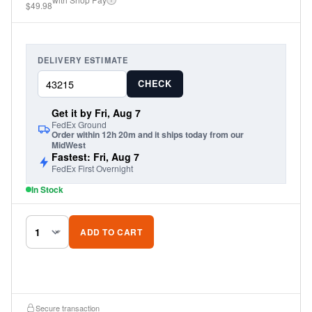
$49.98
road conditions.
DELIVERY ESTIMATE
CHECK
Get it by Fri, Aug 7
FedEx Ground
Order within 12h 20m and it ships today from our
MidWest
Fastest: Fri, Aug 7
FedEx First Overnight
In Stock
ADD TO CART
Secure transaction