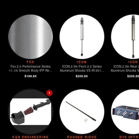
FOX
ICON
ICON
Fox 2.0 Performance Series
ICON 2.5in Front 2.0 Series
ICON 2.5in Rear 
11.1in Smooth Body IFP Rear
Aluminum Shocks VS IR 2018-
Aluminum Shocks 
Shock 2-3in. Lift 2018+ Jeep
2023 Jeep Wrangler JL
Jeep Wrangl
$199.95
$200.80
$200.8
Wrangler JL
$
K&N ENGINEERING
RUGGED RIDGE
DV8 OFF