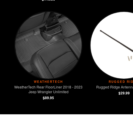
WEATHERTECH
RUGGED RI
WeatherTech Rear FloorLiner 2018 - 2023
Rugged Ridge Antenna
Jeep Wrangler Unlimited
$29.99
$89.95