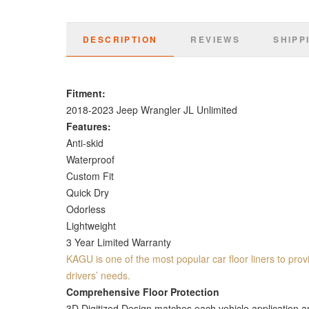
DESCRIPTION
REVIEWS
SHIPP
Fitment:
2018-2023 Jeep Wrangler JL Unlimited
Features:
Anti-skid
Waterproof
Custom Fit
Quick Dry
Odorless
Lightweight
3 Year Limited Warranty
KAGU is one of the most popular car floor liners to provi
drivers’ needs.
Comprehensive Floor Protection
3D Digitized Design matches each vehicle application and