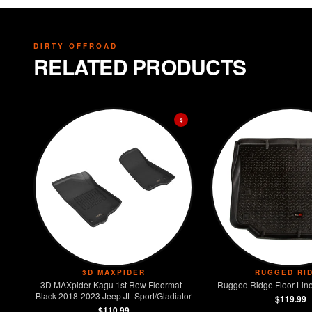
DIRTY OFFROAD
RELATED PRODUCTS
$
3D MAXPIDER
RUGGED RI
3D MAXpider Kagu 1st Row Floormat -
Rugged Ridge Floor Line
Black 2018-2023 Jeep JL Sport/Gladiator
$119.99
$110.99