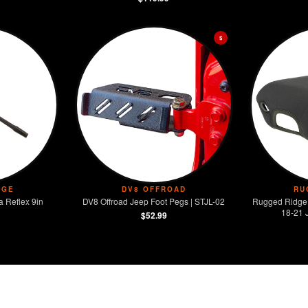
$
DGE
DV8 OFFROAD
RU
 Reflex 9in
DV8 Offroad Jeep Foot Pegs | STJL-02
Rugged Ridge
18-21 
$52.99