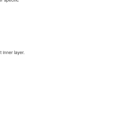
 inner layer.