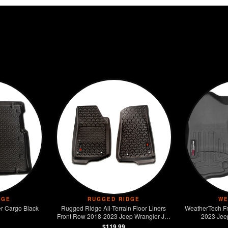
DGE
RUGGED RIDGE
WE
r Cargo Black
Rugged Ridge All-Terrain Floor Liners
WeatherTech Fr
Front Row 2018-2023 Jeep Wrangler JL /
2023 Jee
JT
$119.99