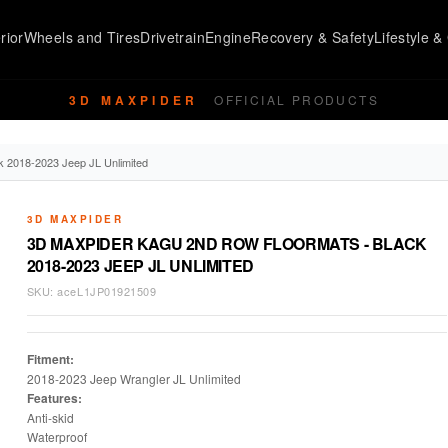
rior
Wheels and Tires
Drivetrain
Engine
Recovery & Safety
Lifestyle & 
3D MAXPIDER
OFFICIAL PRODUCTS
 2018-2023 Jeep JL Unlimited
3D MAXPIDER
3D MAXPIDER KAGU 2ND ROW FLOORMATS - BLACK
2018-2023 JEEP JL UNLIMITED
SKU:
aceL1JP01921509
Fitment:
2018-2023 Jeep Wrangler JL Unlimited
Features:
Anti-skid
Waterproof