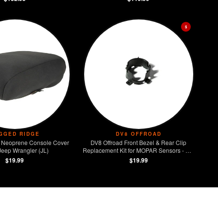
$
GGED RIDGE
DV8 OFFROAD
 Neoprene Console Cover
DV8 Offroad Front Bezel & Rear Clip
Jeep Wrangler (JL)
Replacement Kit for MOPAR Sensors - Set
of 4
$19.99
$19.99