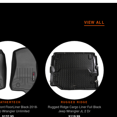
VIEW ALL
ATHERTECH
RUGGED RIDGE
ont FloorLiner Black 2018-
Rugged Ridge Cargo Liner Full Black
p Wrangler Unlimited
Jeep Wrangler JL 2 Dr
$132.95
$119.99