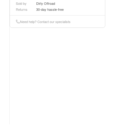
Sold by
Dirty Offroad
Returns
30-day hassle-free
Need help? Contact our specialists