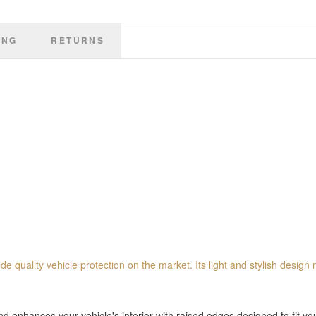
ING
RETURNS
de quality vehicle protection on the market. Its light and stylish design 
 enhances your vehicle's interior with raised edges designed to fit you