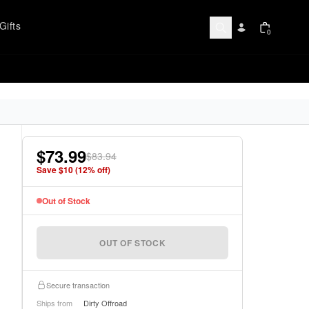
Gifts
0
$73.99
$83.94
Save $
10
(
12
% off)
Out of Stock
OUT OF STOCK
Secure transaction
Ships from
Dirty Offroad