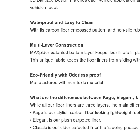
vehicle model.
Waterproof and Easy to Clean
With its carbon fiber embossed pattern and non-slip rubber
Multi-Layer Construction
MAXpider patented bottom layer keeps floor liners in pl
This unique fabric keeps the floor liners from sliding wi
Eco-Friendly with Odorless proof
Manufactured with non-toxic material
What are the differences between Kagu, Elegant, & 
While all our floor liners are three layers, the main diffe
• Kagu is our stylish carbon fiber-looking lightweight rub
• Elegant is our plush carpeted liner.
• Classic is our older carpeted liner that's being phased 