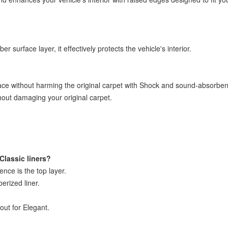
 surface layer, it effectively protects the vehicle's interior.
ace without harming the original carpet with Shock and sound-absorbent
thout damaging your original carpet.
Classic liners?
rence is the top layer.
berized liner.
out for Elegant.