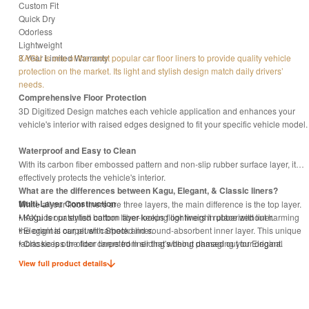
Custom Fit
Quick Dry
Odorless
Lightweight
3 Year Limited Warranty
KAGU is one of the most popular car floor liners to provide quality vehicle
protection on the market. Its light and stylish design match daily drivers’
needs.
Comprehensive Floor Protection
3D Digitized Design matches each vehicle application and enhances your
vehicle's interior with raised edges designed to fit your specific vehicle model.
Waterproof and Easy to Clean
With its carbon fiber embossed pattern and non-slip rubber surface layer, it
effectively protects the vehicle's interior.
What are the differences between Kagu, Elegant, & Classic liners?
Multi-Layer Construction
While all our floor liners are three layers, the main difference is the top layer.
MAXpider patented bottom layer keeps floor liners in place without harming
• Kagu is our stylish carbon fiber-looking lightweight rubberized liner.
the original carpet with Shock and sound-absorbent inner layer. This unique
• Elegant is our plush carpeted liner.
fabric keeps the floor liners from sliding without damaging your original
• Classic is our older carpeted liner that's being phased out for Elegant.
carpet.
View full product details
Eco-Friendly with Odorless proof
Manufactured with non-toxic material