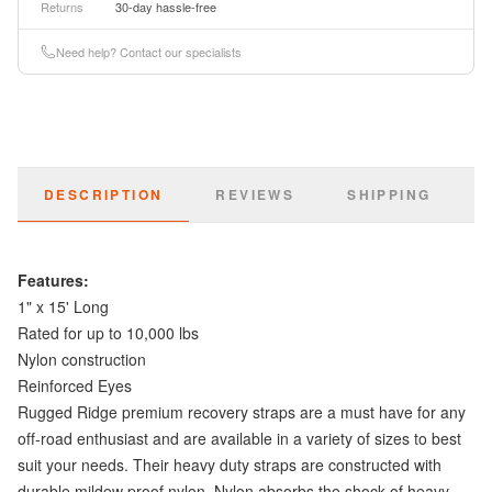
Returns
30-day hassle-free
Need help? Contact our specialists
DESCRIPTION
REVIEWS
SHIPPING
Features:
1" x 15' Long
Rated for up to 10,000 lbs
Nylon construction
Reinforced Eyes
Rugged Ridge premium recovery straps are a must have for any
off-road enthusiast and are available in a variety of sizes to best
suit your needs. Their heavy duty straps are constructed with
durable mildew proof nylon. Nylon absorbs the shock of heavy