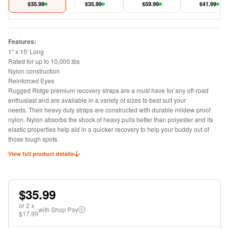
1in x 15 feet
$
35.99
$
35.99
$
59.99
feet 30,000 LB
$
41.99
Features:
1" x 15' Long
Rated for up to 10,000 lbs
Nylon construction
Reinforced Eyes
Rugged Ridge premium recovery straps are a must have for any off-road
enthusiast and are available in a variety of sizes to best suit your
needs. Their heavy duty straps are constructed with durable mildew proof
nylon. Nylon absorbs the shock of heavy pulls better than polyester and its
elastic properties help aid in a quicker recovery to help your buddy out of
those tough spots.
View full product details
$35.99
or
2
x
with Shop Pay
i
$17.99