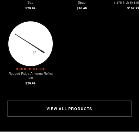
Bag
Strap
1.375 Inch 5x4.5i
$29.99
$16.49
$167.9
RUGGED RIDGE
Rugged Ridge Antenna Reflex
9in
$29.99
VIEW ALL PRODUCTS