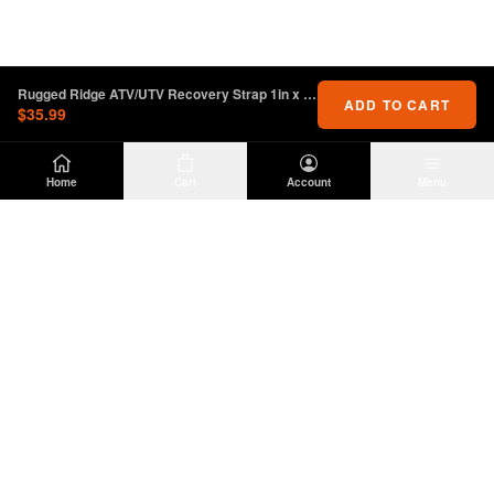
Rugged Ridge ATV/UTV Recovery Strap 1in x 15 feet
ADD TO CART
$35.99
Home
Cart
Account
Menu
DIRTY
OFFROAD
Premium Jeep Wrangler JL & JK aftermarket
parts and accessories. Built for the trail.
SHOP
INFO
Suspension
About Us
Wheels & Tires
Contact