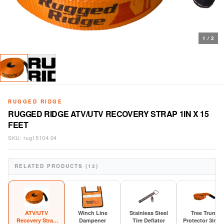
1
/
2
RUGGED RIDGE
RUGGED RIDGE ATV/UTV RECOVERY STRAP 1IN X 15
FEET
SKU:
rug15104.04
RELATED PRODUCTS (12)
ATV/UTV
Winch Line
Stainless Steel
Tree Trunk
Recovery Strap
Dampener
Tire Deflator
Protector 3in x 