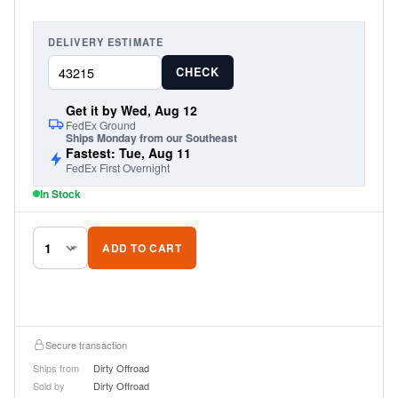
DELIVERY ESTIMATE
CHECK
Get it by Wed, Aug 12
FedEx Ground
Ships Monday from our Southeast
Fastest: Tue, Aug 11
FedEx First Overnight
In Stock
ADD TO CART
Secure transaction
Ships from
Dirty Offroad
Sold by
Dirty Offroad