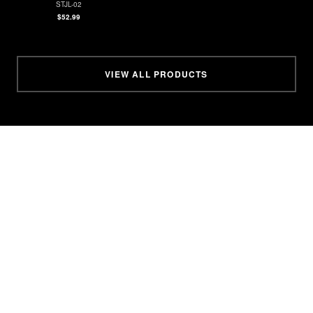
STJL-02
$52.99
VIEW ALL PRODUCTS