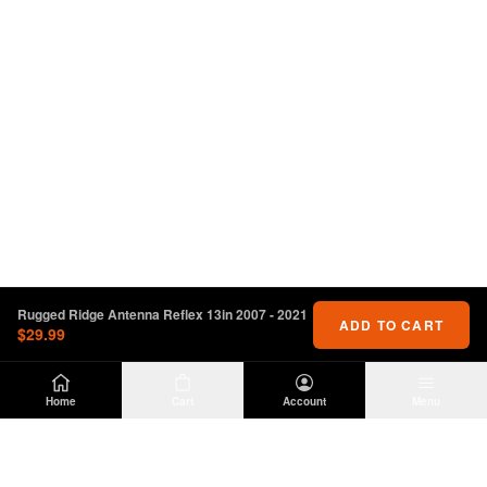
Rugged Ridge Antenna Reflex 13in 2007 - 2021
ADD TO CART
$29.99
Home
Cart
Account
Menu
DIRTY
OFFROAD