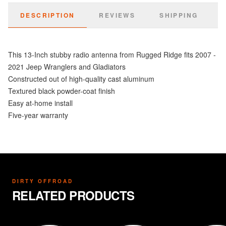
DESCRIPTION
REVIEWS
SHIPPING
This 13-Inch stubby radio antenna from Rugged Ridge fits 2007 -
2021 Jeep Wranglers and Gladiators
Constructed out of high-quality cast aluminum
Textured black powder-coat finish
Easy at-home install
Five-year warranty
DIRTY OFFROAD
RELATED PRODUCTS