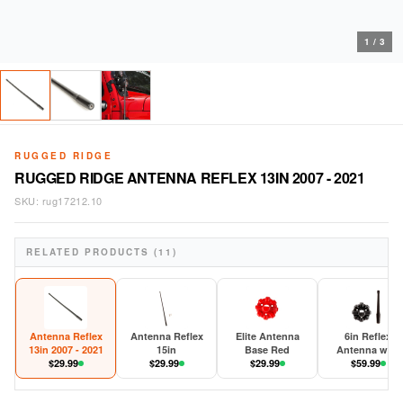
1
/
3
RUGGED RIDGE
RUGGED RIDGE ANTENNA REFLEX 13IN 2007 - 2021
SKU:
rug17212.10
RELATED PRODUCTS (11)
Antenna Reflex
Antenna Reflex
Elite Antenna
6in Reflex
13in 2007 - 2021
15in
Base Red
Antenna with
$
29.99
$
29.99
$
29.99
Base 2007-202
$
59.99
JK/JL/JT