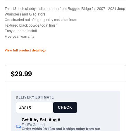
This 13-Inch stubby radio antenna from Rugged Ridge fits 2007 - 2021 Jeep
Wranglers and Gladiators
Constructed out of high-quality cast aluminum
Textured black powder-coat finish
Easy at-home install
Five-year warranty
View full product details
$29.99
DELIVERY ESTIMATE
CHECK
Get it by Sat, Aug 8
FedEx Ground
Order within 9h 13m and it ships today from our