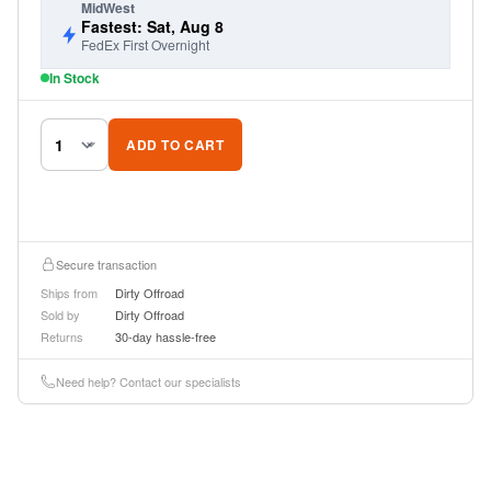
MidWest
Fastest: Sat, Aug 8
FedEx First Overnight
In Stock
ADD TO CART
Secure transaction
Ships from
Dirty Offroad
Sold by
Dirty Offroad
Returns
30-day hassle-free
Need help? Contact our specialists