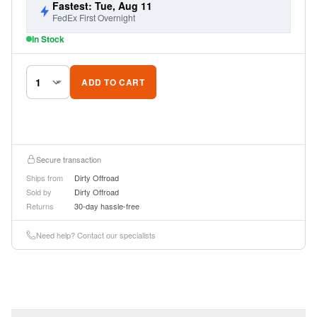
Fastest: Tue, Aug 11
FedEx First Overnight
In Stock
ADD TO CART
Secure transaction
Ships from
Dirty Offroad
Sold by
Dirty Offroad
Returns
30-day hassle-free
Need help? Contact our specialists