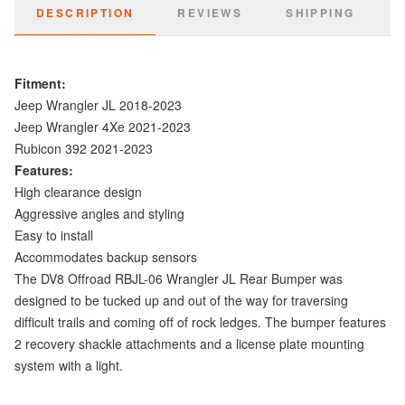
DESCRIPTION
REVIEWS
SHIPPING
Fitment:
Jeep Wrangler JL 2018-2023
Jeep Wrangler 4Xe 2021-2023
Rubicon 392 2021-2023
Features:
High clearance design
Aggressive angles and styling
Easy to install
Accommodates backup sensors
The DV8 Offroad RBJL-06 Wrangler JL Rear Bumper was
designed to be tucked up and out of the way for traversing
difficult trails and coming off of rock ledges. The bumper features
2 recovery shackle attachments and a license plate mounting
system with a light.