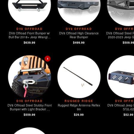
DV8 OFFROAD
DV8 OFFROAD
DV8 OFF
DV8 Offroad Front Bumper w/
DV8 Offroad High Clearance
DV8 Offroad Steel 
Bull Bar 2018+ Jeep Wrangler
Rear Bumper
2020-2023 Jeep Gl
JL
$639.99
$499.99
$509.9
$
DV8 OFFROAD
RUGGED RIDGE
DV8 OFF
DV8 Offroad Steel Stubby Front
Rugged Ridge Antenna Reflex
DV8 Offroad Jeep 
Bumper with Light Bracket &
9in
STJL-02
Winch Plate
$559.99
$29.99
$52.99