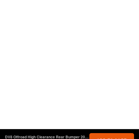
DV8 Offroad High Clearance Rear Bumper 2018+ Jeep Wrangler JL