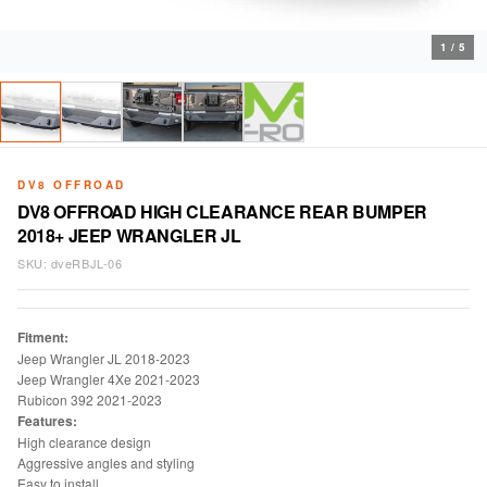
1
/
5
DV8 OFFROAD
DV8 OFFROAD HIGH CLEARANCE REAR BUMPER
2018+ JEEP WRANGLER JL
SKU:
dveRBJL-06
Fitment:
Jeep Wrangler JL 2018-2023
Jeep Wrangler 4Xe 2021-2023
Rubicon 392 2021-2023
Features:
High clearance design
Aggressive angles and styling
Easy to install