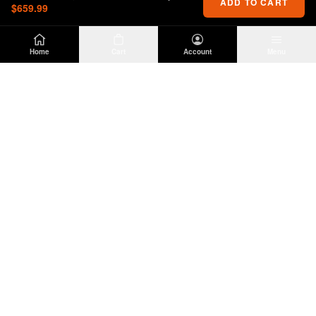
ADD TO CART
$659.99
Home
Cart
Account
Menu
DIRTY
OFFROAD
Premium Jeep Wrangler JL & JK aftermarket
parts and accessories. Built for the trail.
SHOP
INFO
Suspension
About Us
Wheels & Tires
Contact
Lighting
Shipping Policy
Exterior
Return Policy
Interior
Privacy Policy
Drivetrain
Terms of Service
Engine
Recovery