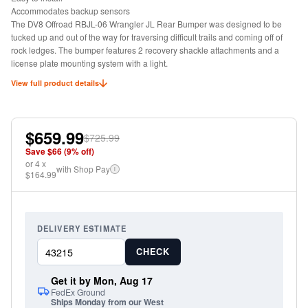
Accommodates backup sensors
The DV8 Offroad RBJL-06 Wrangler JL Rear Bumper was designed to be
tucked up and out of the way for traversing difficult trails and coming off of
rock ledges. The bumper features 2 recovery shackle attachments and a
license plate mounting system with a light.
View full product details
$659.99
$725.99
Save $
66
(
9
% off)
or
4
x
with Shop Pay
i
$164.99
DELIVERY ESTIMATE
CHECK
Get it by Mon, Aug 17
FedEx Ground
Ships Monday from our West