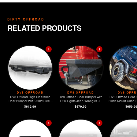
DIRTY OFFROAD
RELATED PRODUCTS
$
$
DV8 OFFROAD
DV8 OFFROAD
DV8 OFF
DV8 Offroad High Clearance
DV8 Offroad Rear Bumper with
DV8 Offroad Rear 
Rear Bumper 2018-2023 Jeep
LED Lights Jeep Wrangler JL
Flush Mount Cube Light
JL
Jeep Wrangl
$619.99
$579.99
$659.9
$
$