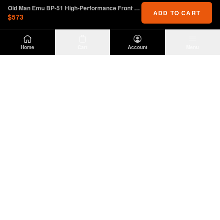
Old Man Emu BP-51 High-Performance Front Shock for 2.5-3.5" Lift
ADD TO CART
$573
Home
Cart
Account
Menu
DIRTY
OFFROAD
Premium Jeep Wrangler JL & JK aftermarket
parts and accessories. Built for the trail.
SHOP
INFO
Suspension
About Us
Wheels & Tires
Contact
Lighting
Shipping Policy
Exterior
Return Policy
Interior
Privacy Policy
Drivetrain
Terms of Service