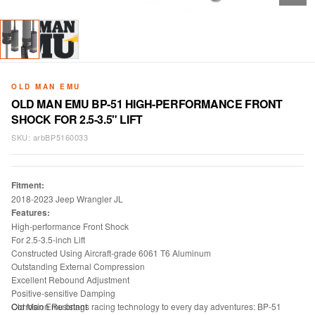
OLD MAN EMU
OLD MAN EMU BP-51 HIGH-PERFORMANCE FRONT
SHOCK FOR 2.5-3.5" LIFT
SKU:
arbBP5160033
Fitment:
2018-2023 Jeep Wrangler JL
Features:
High-performance Front Shock
For 2.5-3.5-inch Lift
Constructed Using Aircraft-grade 6061 T6 Aluminum
Outstanding External Compression
Excellent Rebound Adjustment
Positive-sensitive Damping
Corrosion Resistant
Old Man Emu brings racing technology to every day adventures: BP-51