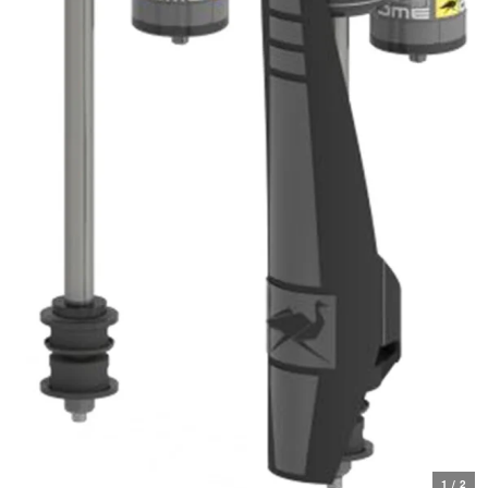
1
/
2