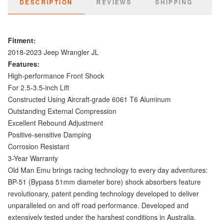
DESCRIPTION
REVIEWS
SHIPPING
Fitment:
2018-2023 Jeep Wrangler JL
Features:
High-performance Front Shock
For 2.5-3.5-inch Lift
Constructed Using Aircraft-grade 6061 T6 Aluminum
Outstanding External Compression
Excellent Rebound Adjustment
Positive-sensitive Damping
Corrosion Resistant
3-Year Warranty
Old Man Emu brings racing technology to every day adventures:
BP-51 (Bypass 51mm diameter bore) shock absorbers feature
revolutionary, patent pending technology developed to deliver
unparalleled on and off road performance. Developed and
extensively tested under the harshest conditions in Australia,