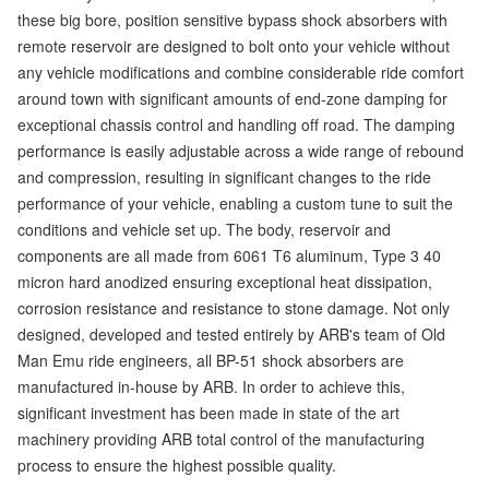
these big bore, position sensitive bypass shock absorbers with
remote reservoir are designed to bolt onto your vehicle without
any vehicle modifications and combine considerable ride comfort
around town with significant amounts of end-zone damping for
exceptional chassis control and handling off road. The damping
performance is easily adjustable across a wide range of rebound
and compression, resulting in significant changes to the ride
performance of your vehicle, enabling a custom tune to suit the
conditions and vehicle set up. The body, reservoir and
components are all made from 6061 T6 aluminum, Type 3 40
micron hard anodized ensuring exceptional heat dissipation,
corrosion resistance and resistance to stone damage. Not only
designed, developed and tested entirely by ARB's team of Old
Man Emu ride engineers, all BP-51 shock absorbers are
manufactured in-house by ARB. In order to achieve this,
significant investment has been made in state of the art
machinery providing ARB total control of the manufacturing
process to ensure the highest possible quality.