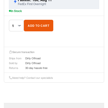
FedEx First Overnight
In Stock
ADD TO CART
Secure transaction
Ships from
Dirty Offroad
Sold by
Dirty Offroad
Returns
30-day hassle-free
Need help? Contact our specialists