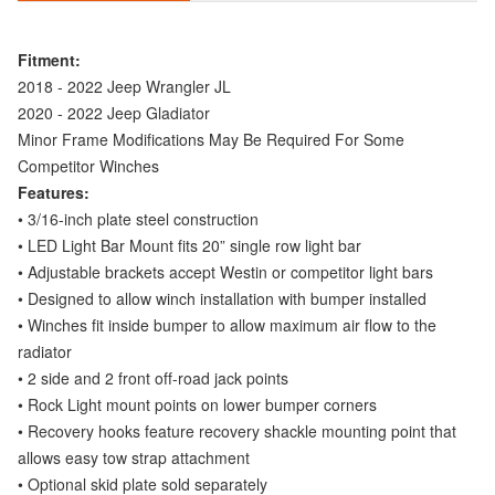
Fitment:
2018 - 2022 Jeep Wrangler JL
2020 - 2022 Jeep Gladiator
Minor Frame Modifications May Be Required For Some
Competitor Winches
Features:
• 3/16-inch plate steel construction
• LED Light Bar Mount fits 20” single row light bar
• Adjustable brackets accept Westin or competitor light bars
• Designed to allow winch installation with bumper installed
• Winches fit inside bumper to allow maximum air flow to the
radiator
• 2 side and 2 front off-road jack points
• Rock Light mount points on lower bumper corners
• Recovery hooks feature recovery shackle mounting point that
allows easy tow strap attachment
• Optional skid plate sold separately