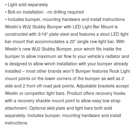
• Light sold separately
• Bolt-on installation - no drilling required
• Includes bumper, mounting hardware and install instructions
Westin’s WJ2 Stubby Bumper with LED Light Bar Mount is
constructed with 3/16" plate steel and features a stout LED light
bar mount that accommodates a 20” single row light bar. With
Westin’s new WJ2 Stubby Bumper, your winch fits inside the
bumper to allow maximum air flow to your vehicle’s radiator and
is designed to allow winch installation with your bumper already
installed – most other brands won’t! Bumper features Rock Light
mount points on the lower corners of the bumper as well as 2
side and 2 front off-road jack points. Adjustable brackets accept
Westin or competitor light bars. Product offers recovery hooks
with a recovery shackle mount point to allow easy tow strap
attachment. Optional skid plate and light bars both sold
separately. Includes bumper, mounting hardware and install
instructions.