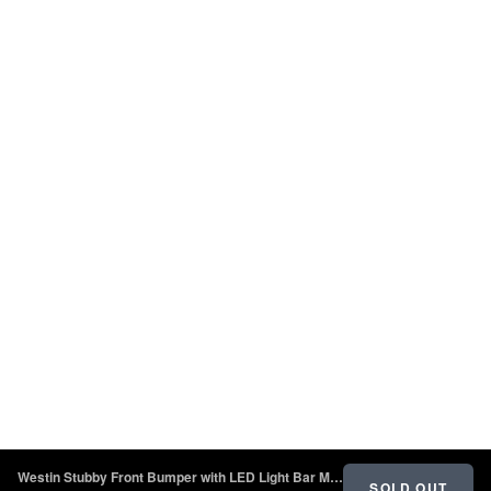
Westin Stubby Front Bumper with LED Light Bar Mount - Textured Black - 2018 - 2022 Jeep Wrangler JL
SOLD OUT