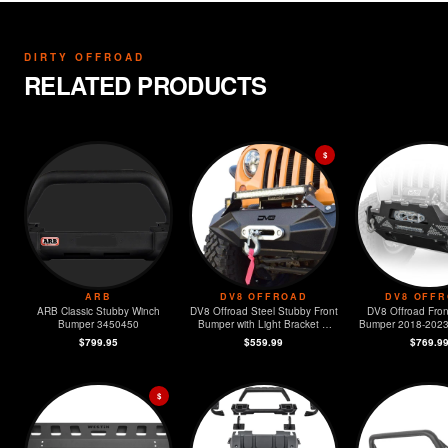
DIRTY OFFROAD
RELATED PRODUCTS
$
ARB
DV8 OFFROAD
DV8 OFF
ARB Classic Stubby Winch
DV8 Offroad Steel Stubby Front
DV8 Offroad Fron
Bumper 3450450
Bumper with Light Bracket &
Bumper 2018-2023 Jeep JL &
Winch Plate
2020-2023
$799.95
$559.99
$769.9
$