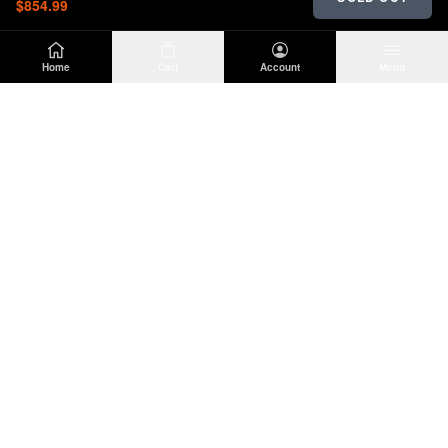
$854.99
Home
Cart
Account
Menu
DIRTY
OFFROAD
Premium Jeep Wrangler JL & JK aftermarket
parts and accessories. Built for the trail.
SHOP
INFO
Suspension
About Us
Wheels & Tires
Contact
Lighting
Shipping Policy
Exterior
Return Policy
Interior
Privacy Policy
Drivetrain
Terms of Service
Engine
Recovery