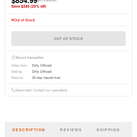
$854.99
$1,139.97
instructions.
Save $
285
(
25
% off)
Out of Stock
OUT OF STOCK
Secure transaction
Ships from
Dirty Offroad
Sold by
Dirty Offroad
Returns
30-day hassle-free
Need help? Contact our specialists
DESCRIPTION
REVIEWS
SHIPPING