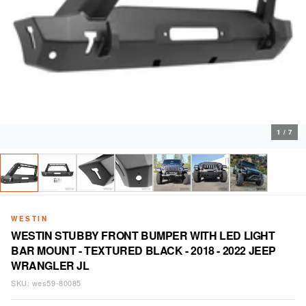
1
/
7
WESTIN
WESTIN STUBBY FRONT BUMPER WITH LED LIGHT
BAR MOUNT - TEXTURED BLACK - 2018 - 2022 JEEP
WRANGLER JL
SKU:
wes59-80085