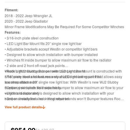
Fitment:
2018 - 2022 Jeep Wrangler JL
2020 - 2022 Jeep Gladiator
Minor Frame Modifications May Be Required For Some Competitor Winches
Features:
• 3/16-inch plate steel construction
• LED Light Bar Mount fits 20” single row light bar
• Adjustable brackets accept Westin or competitor light bars
• Designed to allow winch installation with bumper installed
• Winches fit inside bumper to allow maximum air flow to the radiator
• 2 side and 2 front off-road jack points
• Rock Light mount points on lower bumper corners
Westin’s WJ2 Stubby Bumper with LED Light Bar Mount is constructed with
• Recovery hooks feature recovery shackle mounting point that allows easy
3/16" plate steel and features a stout LED light bar mount that
tow strap attachment
accommodates a 20” single row light bar. With Westin’s new WJ2 Stubby
• Optional skid plate sold separately
Bumper, your winch fits inside the bumper to allow maximum air flow to your
• Light sold separately
vehicle’s radiator and is designed to allow winch installation with your
• Bolt-on installation - no drilling required
bumper already installed – most other brands won’t! Bumper features Rock
• Includes bumper, mounting hardware and install instructions
Light mount points on the lower corners of the bumper as well as 2 side and
View full product details
2 front off-road jack points. Adjustable brackets accept Westin or competitor
light bars. Product offers recovery hooks with a recovery shackle mount point
to allow easy tow strap attachment. Optional skid plate and light bars both
sold separately. Includes bumper, mounting hardware and install