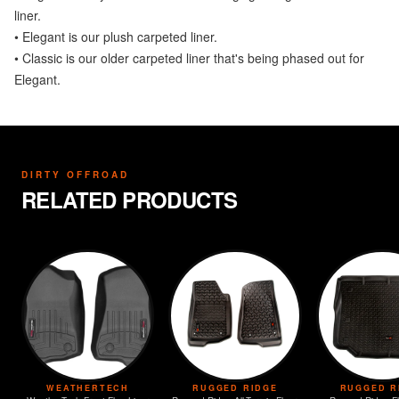
liner.
• Elegant is our plush carpeted liner.
• Classic is our older carpeted liner that's being phased out for
Elegant.
DIRTY OFFROAD
RELATED PRODUCTS
WEATHERTECH
RUGGED RIDGE
RUGGED R