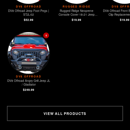
DV8 OFFROAD
RUGGED RIDGE
DV8 OFF
DV8 Offroad Jeep Foot Pegs |
Rugged Ridge Neoprene
DV8 Offroad Front 
STJL-02
Console Cover 18-21 Jeep
Clip Replacement
Wrangler (JL)
MOPAR Sensors -
$52.99
$19.99
$19.99
$
DV8 OFFROAD
DV8 Offroad Angry Grill Jeep JL
/ Gladiator
$249.99
VIEW ALL PRODUCTS