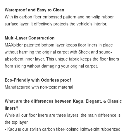
Waterproof and Easy to Clean
With its carbon fiber embossed pattern and non-slip rubber
surface layer, it effectively protects the vehicle's interior.
Multi-Layer Construction
MAXpider patented bottom layer keeps floor liners in place
without harming the original carpet with Shock and sound-
absorbent inner layer. This unique fabric keeps the floor liners
from sliding without damaging your original carpet.
Eco-Friendly with Odorless proof
Manufactured with non-toxic material
What are the differences between Kagu, Elegant, & Classic
liners?
While all our floor liners are three layers, the main difference is
the top layer.
• Kagu is our stylish carbon fiber-looking lightweight rubberized