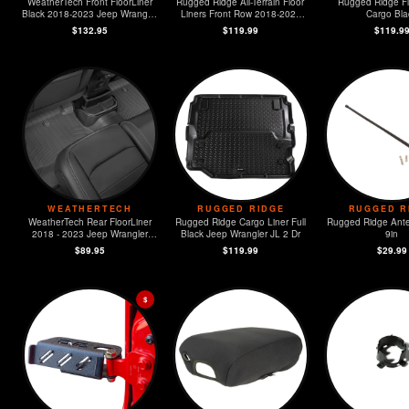
WeatherTech Front FloorLiner
Rugged Ridge All-Terrain Floor
Rugged Ridge Fl
Black 2018-2023 Jeep Wrangler
Liners Front Row 2018-2023
Cargo Bla
Unlimited
Jeep Wrangler JL / JT
$132.95
$119.99
$119.9
WEATHERTECH
RUGGED RIDGE
RUGGED R
WeatherTech Rear FloorLiner
Rugged Ridge Cargo Liner Full
Rugged Ridge Ante
2018 - 2023 Jeep Wrangler
Black Jeep Wrangler JL 2 Dr
9in
Unlimited
$89.95
$119.99
$29.99
$