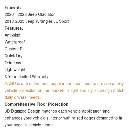
Fitment:
2020 - 2023 Jeep Gladiator
2018-2023 Jeep Wrangler JL Sport
Features:
Anti-skid
Waterproof
Custom Fit
Quick Dry
Odorless
Lightweight
3 Year Limited Warranty
KAGU is one of the most popular car floor liners to provide quality
vehicle protection on the market. Its light and stylish design match
daily drivers’ needs.
Comprehensive Floor Protection
3D Digitized Design matches each vehicle application and
enhances your vehicle's interior with raised edges designed to fit
your specific vehicle model.