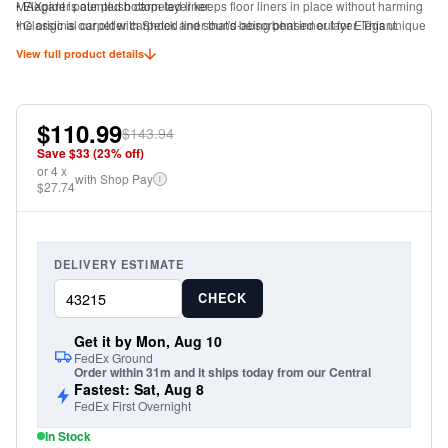
MAXpider patented bottom layer keeps floor liners in place without harming
• Elegant is our plush carpeted liner.
the original carpet with Shock and sound-absorbent inner layer. This unique
• Classic is our older carpeted liner that's being phased out for Elegant.
fabric keeps the floor liners from sliding without damaging your original
View full product details
carpet.
Eco-Friendly with Odorless proof
Manufactured with non-toxic material
$110.99
$143.94
Save $
33
(
23
% off)
or
4
x
with Shop Pay
i
$27.74
DELIVERY ESTIMATE
CHECK
Get it by Mon, Aug 10
FedEx Ground
Order within 31m and it ships today from our Central
Fastest: Sat, Aug 8
FedEx First Overnight
In Stock