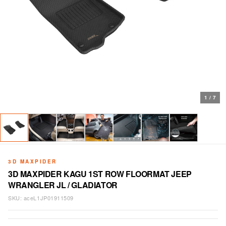
1
/
7
3D MAXPIDER
3D MAXPIDER KAGU 1ST ROW FLOORMAT JEEP
WRANGLER JL / GLADIATOR
SKU:
aceL1JP01911509