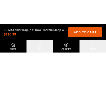
3D MAXpider Kagu 1st Row Floormat Jeep Wrangler JL / Gladiator
ADD TO CART
$110.99
Home
Cart
Account
Menu
DIRTY
OFFROAD
Premium Jeep Wrangler JL & JK aftermarket
parts and accessories. Built for the trail.
SHOP
INFO