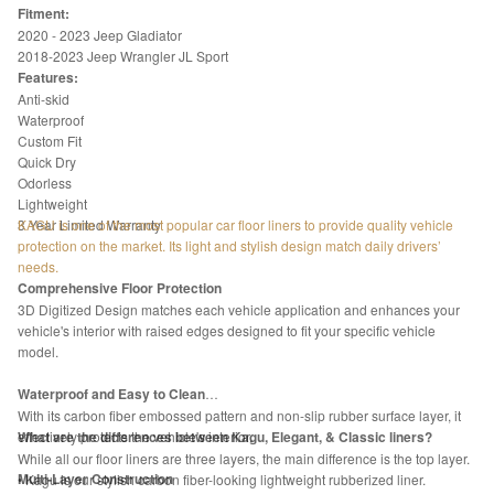
Fitment:
2020 - 2023 Jeep Gladiator
2018-2023 Jeep Wrangler JL Sport
Features:
Anti-skid
Waterproof
Custom Fit
Quick Dry
Odorless
Lightweight
3 Year Limited Warranty
KAGU is one of the most popular car floor liners to provide quality vehicle
protection on the market. Its light and stylish design match daily drivers’
needs.
Comprehensive Floor Protection
3D Digitized Design matches each vehicle application and enhances your
vehicle's interior with raised edges designed to fit your specific vehicle
model.
Waterproof and Easy to Clean
With its carbon fiber embossed pattern and non-slip rubber surface layer, it
effectively protects the vehicle's interior.
What are the differences between Kagu, Elegant, & Classic liners?
While all our floor liners are three layers, the main difference is the top layer.
Multi-Layer Construction
• Kagu is our stylish carbon fiber-looking lightweight rubberized liner.