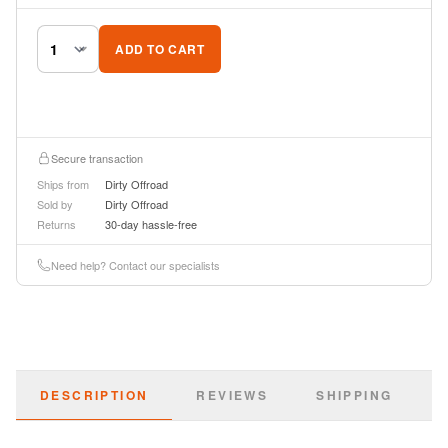
ADD TO CART
Secure transaction
Ships from
Dirty Offroad
Sold by
Dirty Offroad
Returns
30-day hassle-free
Need help? Contact our specialists
DESCRIPTION
REVIEWS
SHIPPING