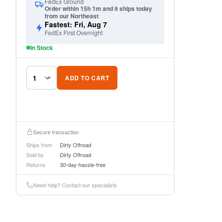
FedEx Ground
Order within 15h 1m and it ships today
from our Northeast
Fastest: Fri, Aug 7
FedEx First Overnight
In Stock
ADD TO CART
Secure transaction
Ships from
Dirty Offroad
Sold by
Dirty Offroad
Returns
30-day hassle-free
Need help? Contact our specialists