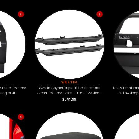
$
$
WESTIN
d Plate Textured
Westin Snyper Triple Tube Rock Rail
ICON Front Imp
angler JL
Steps Textured Black 2018-2023 Jeep
2018+ Jeep 
Wrangler JL Unlimited
$541.99
$