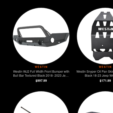
WESTIN
WESTIN
Westin WJ2 Full Width Front Bumper with
Westin Snyper Oil Pan Ski
Bull Bar Textured Black 2018- 2023 Jeep
Black 18-23 Jeep Wr
Wrangler JL
$997.99
$171.99