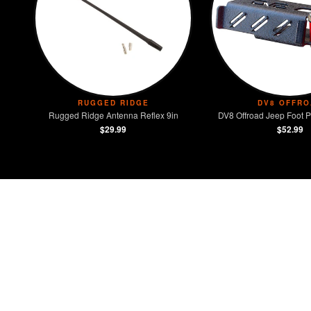
RUGGED RIDGE
DV8 OFFRO
Rugged Ridge Antenna Reflex 9in
DV8 Offroad Jeep Foot P
$29.99
$52.99