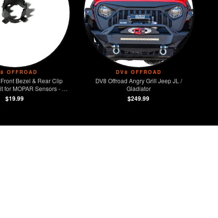
V8 OFFROAD
DV8 OFFROAD
Front Bezel & Rear Clip
DV8 Offroad Angry Grill Jeep JL /
t for MOPAR Sensors - Set
Gladiator
of 4
$19.99
$249.99