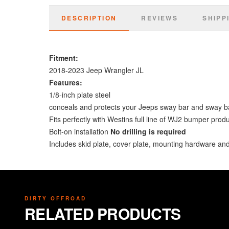
DESCRIPTION
REVIEWS
SHIPP
Fitment:
2018-2023 Jeep Wrangler JL
Features:
1/8-inch plate steel
conceals and protects your Jeeps sway bar and sway b
Fits perfectly with Westins full line of WJ2 bumper prod
Bolt-on installation
No drilling is required
Includes skid plate, cover plate, mounting hardware and 
DIRTY OFFROAD
RELATED PRODUCTS