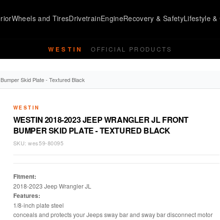
rior
Wheels and Tires
Drivetrain
Engine
Recovery & Safety
Lifestyle & 
WESTIN
OFFICIAL PRODUCTS
Bumper Skid Plate - Textured Black
WESTIN
WESTIN 2018-2023 JEEP WRANGLER JL FRONT
BUMPER SKID PLATE - TEXTURED BLACK
SKU:
wes59-80095
Fitment:
2018-2023 Jeep Wrangler JL
Features:
1/8-inch plate steel
conceals and protects your Jeeps sway bar and sway bar disconnect motor