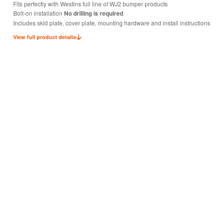
Fits perfectly with Westins full line of WJ2 bumper products
Bolt-on installation
No drilling is required
Includes skid plate, cover plate, mounting hardware and install instructions
View full product details