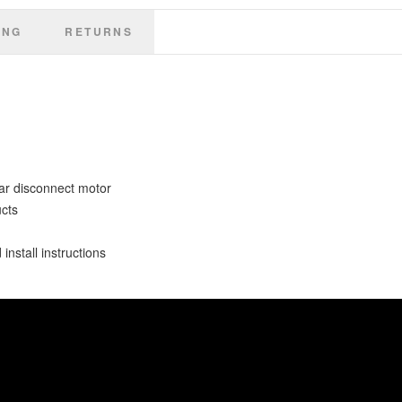
ING
RETURNS
ar disconnect motor
ucts
install instructions