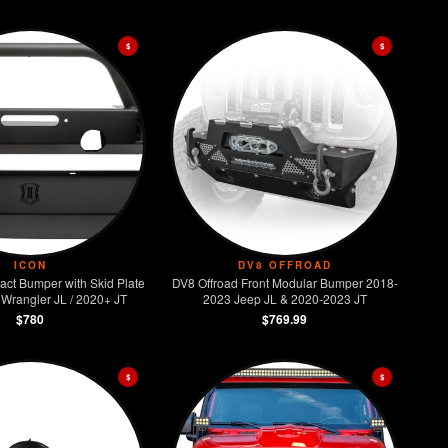
$
$
ICON
DV8 OFFROAD
act Bumper with Skid Plate
DV8 Offroad Front Modular Bumper 2018-
Wrangler JL / 2020+ JT
2023 Jeep JL & 2020-2023 JT
$780
$769.99
$
$