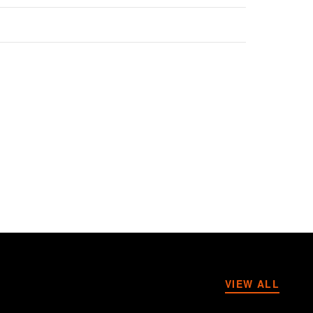
VIEW ALL