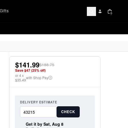
Gifts
0
$141.99
$188.75
Save $
47
(
25
% off)
or
4
x
with Shop Pay
i
$35.49
DELIVERY ESTIMATE
CHECK
Get it by Sat, Aug 8