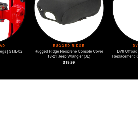
AD
RUGGED RIDGE
D
egs | STJL-02
Rugged Ridge Neoprene Console Cover
DV8 Offroad 
18-21 Jeep Wrangler (JL)
Replacement Ki
$19.99