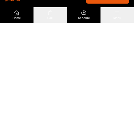
Home
Cart
Account
Menu
DIRTY
OFFROAD
Premium Jeep Wrangler JL & JK aftermarket
parts and accessories. Built for the trail.
SHOP
INFO
Suspension
About Us
Wheels & Tires
Contact
Lighting
Shipping Policy
Exterior
Return Policy
Interior
Privacy Policy
Drivetrain
Terms of Service
Engine
Recovery