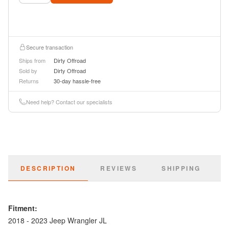
Secure transaction
Ships from
Dirty Offroad
Sold by
Dirty Offroad
Returns
30-day hassle-free
Need help? Contact our specialists
DESCRIPTION
REVIEWS
SHIPPING
Fitment:
2018 - 2023 Jeep Wrangler JL