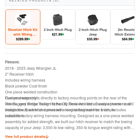
RELATED PRODUCTS (5)
Receiver Hitch Kit
2 Inch Hitch Plug
2 Inch Hitch Plug
2in Receiver
with Wiring
$
21.99
Jeep
Hitch Extensio
Harness Jeep
$
289.99
$
35.99
$
84.99
Wrangler JL
Fitment:
2018 - 2023 Jeep Wrangler JL
2" Receiver hitch
Includes wiring harness
Black powder Coat finish
One piece welded construction
Five-year warranty
Custom design bolts directly to factory mounting points on the rear of the
The Rugged Ridge Trailer Hitches by Omix-Ada are an easy at home no drill
vehicle, very similar design to the OE Receiver Hitch. Durable powder coat
installation. Each hitch comes with needed hardware for a simple
design sheds water and provides a long lasting rust free finish. Includes
installation.
cutout for factory wiring harness mounting. Designed as a one-piece welded
assembly for added strength, we built our hitch receiver to match the towing
capacity of your Jeep: 3,500-lb tow rating, 350-lb tongue weight rating with
weight distributing equipment; otherwise 2000-lb tow rating, 200-lb tongue
View full product details
weight rating, 2 inch opening.