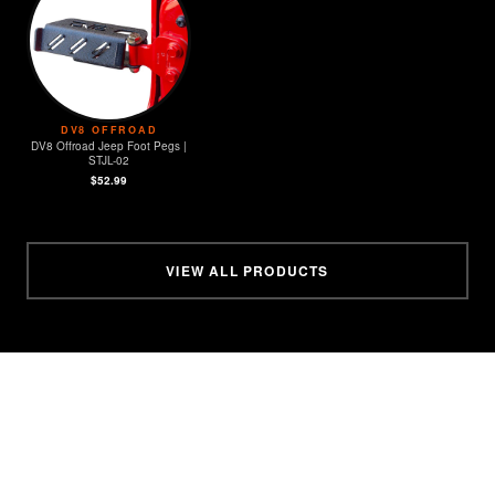
DV8 OFFROAD
DV8 Offroad Jeep Foot Pegs |
STJL-02
$52.99
VIEW ALL PRODUCTS