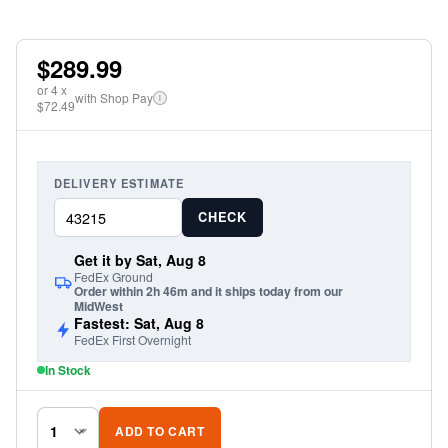
$289.99
or
4
x
with Shop Pay
i
$72.49
DELIVERY ESTIMATE
CHECK
Get it by Sat, Aug 8
FedEx Ground
Order within 2h 46m and it ships today from our
MidWest
Fastest: Sat, Aug 8
FedEx First Overnight
In Stock
ADD TO CART