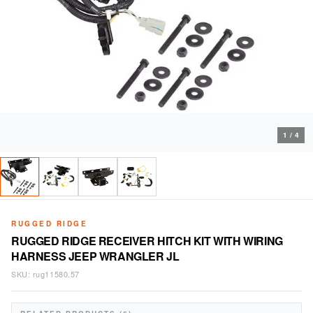
1
/
4
RUGGED RIDGE
RUGGED RIDGE RECEIVER HITCH KIT WITH WIRING
HARNESS JEEP WRANGLER JL
SKU:
rug11580.57