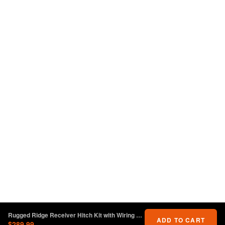
Rugged Ridge Receiver Hitch Kit with Wiring Harness Jeep Wrangler JL
ADD TO CART
$289.99