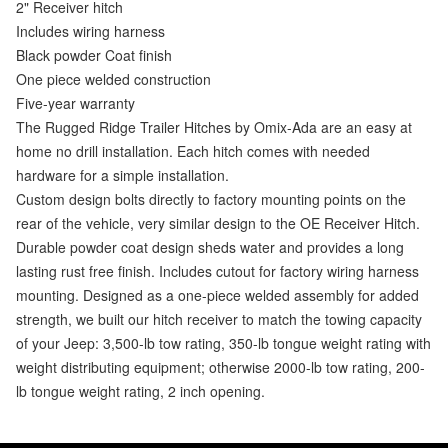
2" Receiver hitch
Includes wiring harness
Black powder Coat finish
One piece welded construction
Five-year warranty
The Rugged Ridge Trailer Hitches by Omix-Ada are an easy at
home no drill installation. Each hitch comes with needed
hardware for a simple installation.
Custom design bolts directly to factory mounting points on the
rear of the vehicle, very similar design to the OE Receiver Hitch.
Durable powder coat design sheds water and provides a long
lasting rust free finish. Includes cutout for factory wiring harness
mounting. Designed as a one-piece welded assembly for added
strength, we built our hitch receiver to match the towing capacity
of your Jeep: 3,500-lb tow rating, 350-lb tongue weight rating with
weight distributing equipment; otherwise 2000-lb tow rating, 200-
lb tongue weight rating, 2 inch opening.