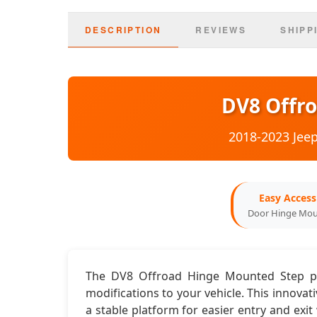
DESCRIPTION
REVIEWS
SHIPP
DV8 Offr
2018-2023 Jeep
Easy Access
Door Hinge Mo
The DV8 Offroad Hinge Mounted Step pro
modifications to your vehicle. This innovat
a stable platform for easier entry and exi