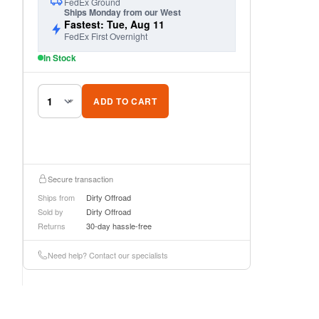
FedEx Ground
Ships Monday from our West
Fastest: Tue, Aug 11
FedEx First Overnight
In Stock
ADD TO CART
Secure transaction
Ships from
Dirty Offroad
Sold by
Dirty Offroad
Returns
30-day hassle-free
Need help? Contact our specialists