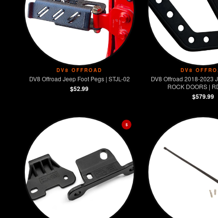
DV8 OFFROAD
DV8 OFFRO
DV8 Offroad Jeep Foot Pegs | STJL-02
DV8 Offroad 2018-2023
ROCK DOORS | R
$52.99
$579.99
$