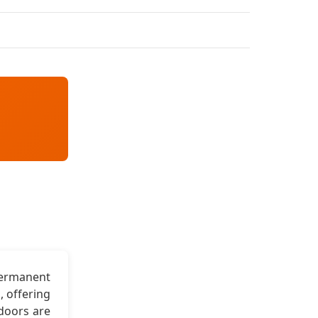
permanent
, offering
 doors are