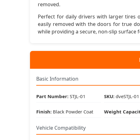
removed.
Perfect for daily drivers with larger tire
easily removed with the doors for true d
while providing a secure, non-slip surface f
Basic Information
Part Number:
STJL-01
SKU:
dveSTJL-01
Finish:
Black Powder Coat
Weight Capacit
Vehicle Compatibility