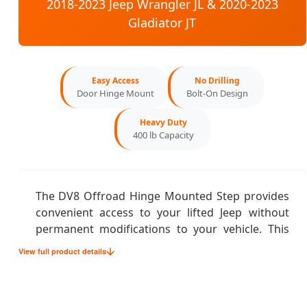
2018-2023 Jeep Wrangler JL & 2020-2023
Gladiator JT
Easy Access
No Drilling
Door Hinge Mount
Bolt-On Design
Heavy Duty
400 lb Capacity
The DV8 Offroad Hinge Mounted Step provides
convenient access to your lifted Jeep without
permanent modifications to your vehicle. This
innovative step system mounts directly to your
View full product details
factory door hinges, offering a stable platform
for easier entry and exit while maintaining your
Jeep's clean appearance when the doors are