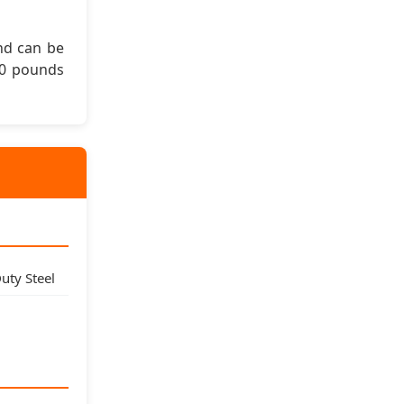
and can be
00 pounds
ty Steel