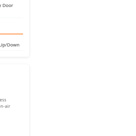
y Door
 Up/Down
less
en-air