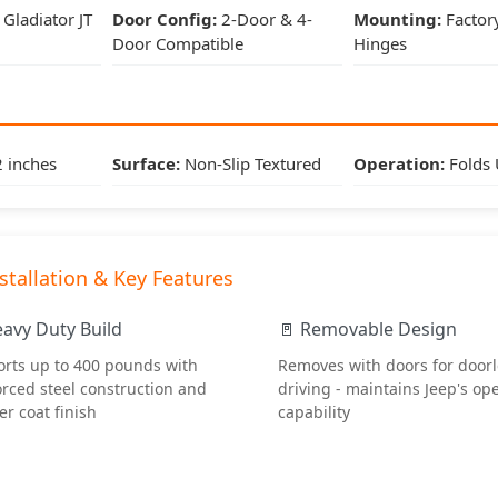
Mounting:
Factory Door Hinges
Gladiator JT
Door Config:
2-Door & 4-
Mounting:
Factor
Door Compatible
Hinges
Dimensions & Features
Step Width:
4 inches
 inches
Surface:
Non-Slip Textured
Operation:
Folds
Step Length:
12 inches
Surface:
Non-Slip Textured
stallation & Key Features
Operation:
Folds Up/Down
eavy Duty Build
🚪 Removable Design
rts up to 400 pounds with
Removes with doors for door
orced steel construction and
driving - maintains Jeep's op
Installation & Key Features
r coat finish
capability
🔧 Simple Installation
Bolts directly to factory door hinge pins - no drilling or