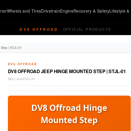
rior
Wheels and Tires
Drivetrain
Engine
Recovery & Safety
Lifestyle & 
DV8 OFFROAD
OFFICIAL PRODUCTS
 Step | STJL-01
DV8 OFFROAD
DV8 OFFROAD JEEP HINGE MOUNTED STEP | STJL-01
SKU:
dveSTJL-01
DV8 Offroad Hinge
Mounted Step