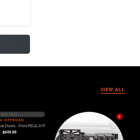
VIEW ALL
NO IMG
$
V8 OFFROAD
ck Doors - Front RDJL-01F
$649.99