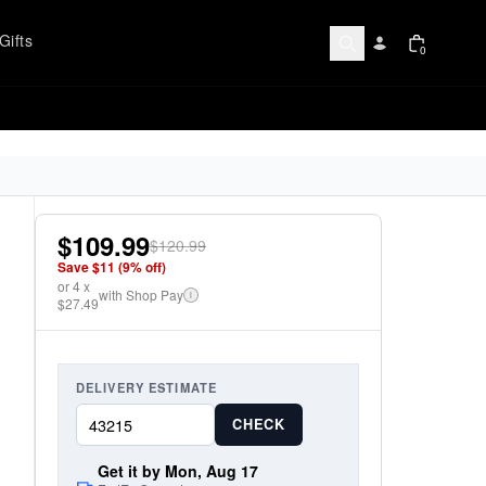
Gifts
0
$109.99
$120.99
Save $
11
(
9
% off)
or
4
x
with Shop Pay
i
$27.49
DELIVERY ESTIMATE
CHECK
Get it by Mon, Aug 17