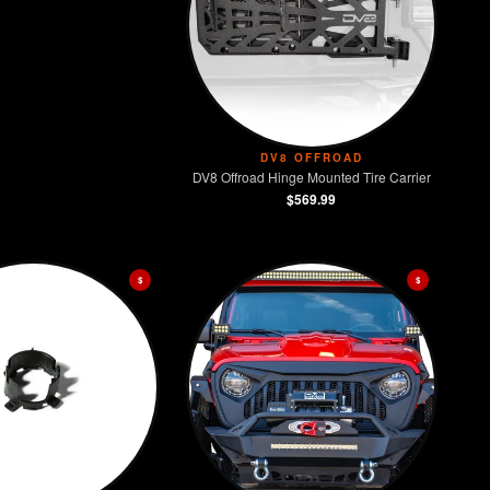
DV8 OFFROAD
DV8 Offroad Hinge Mounted Tire Carrier
$569.99
$
$