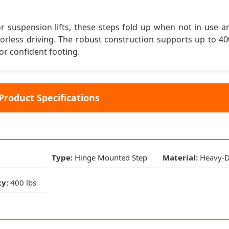
Type:
Hinge Mounted Step
s or suspension lifts, these steps fold up when not in use 
oorless driving. The robust construction supports up to 4
Material:
Heavy-Duty Steel
or confident footing.
Finish:
Black Powder Coat
Product Specifications
Weight Capacity:
400 lbs
Vehicle Compatibility
2018-2023:
Jeep Wrangler JL (All Models)
Type:
Hinge Mounted Step
Material:
Heavy-Du
2020-2023:
Jeep Gladiator JT
y:
400 lbs
Door Config:
2-Door & 4-Door Compatible