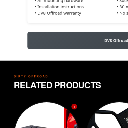
• All mounting hardware
• Sock
• Installation instructions
• 30 
• DV8 Offroad warranty
• No 
DV8 Offroa
DIRTY OFFROAD
RELATED PRODUCTS
$