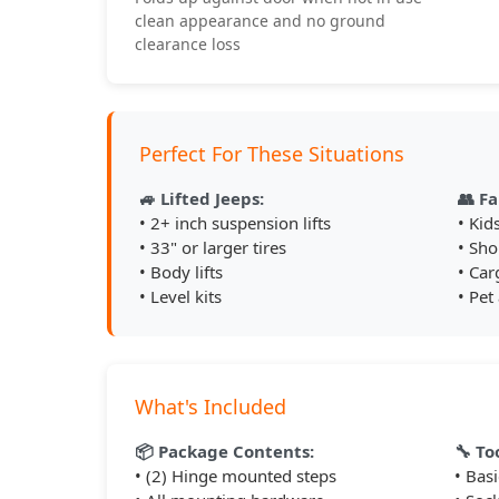
clean appearance and no ground
clearance loss
Perfect For These Situations
🚙 Lifted Jeeps:
👥 Fa
• 2+ inch suspension lifts
• Kid
• 33" or larger tires
• Sho
• Body lifts
• Car
• Level kits
• Pet
What's Included
📦 Package Contents:
🔧 To
• (2) Hinge mounted steps
• Bas