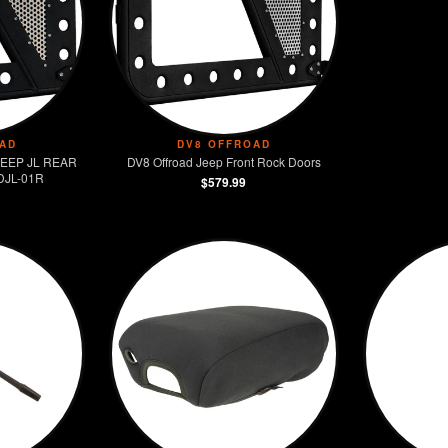
📦 Package Contents:
• (2) Hinge mounted steps
• All mounting hardware
• Installation instructions
• DV8 Offroad warranty
🔧 Tools Required:
AD
DV8 OFFROAD
 JEEP JL REAR
DV8 Offroad Jeep Front Rock Doors
• Basic hand tools
DJL-01R
$579.99
• Socket set
• 30 minute install time
• No special tools needed
🎯 Best Applications:
• Lifted Jeeps
• Daily drivers
• Family vehicles
• Accessibility enhancement