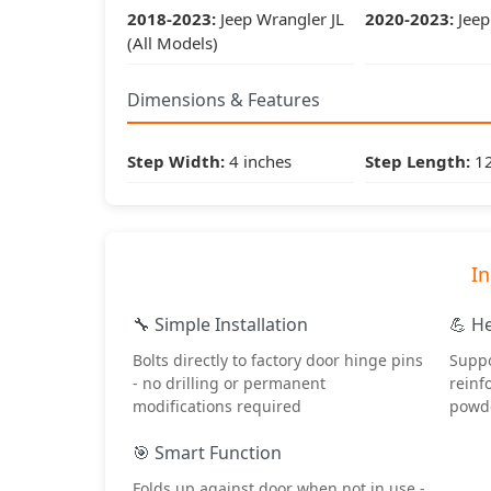
2018-2023:
Jeep Wrangler JL
2020-2023:
Jeep 
(All Models)
Dimensions & Features
Step Width:
4 inches
Step Length:
12
In
🔧 Simple Installation
💪 H
Bolts directly to factory door hinge pins
Suppo
- no drilling or permanent
reinf
modifications required
powde
🎯 Smart Function
Folds up against door when not in use -