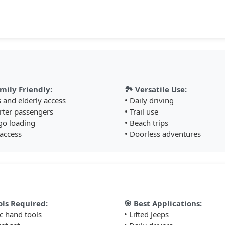
permanent modifications required
💪 Heavy Duty Build
Supports up to 400 pounds with reinforced steel
construction and powder coat finish
🚪 Removable Design
mily Friendly:
🏞️ Versatile Use:
Removes with doors for doorless driving - maintains
s and elderly access
• Daily driving
Jeep's open-air capability
rter passengers
• Trail use
🎯 Smart Function
go loading
• Beach trips
 access
• Doorless adventures
Folds up against door when not in use - clean
appearance and no ground clearance loss
Perfect For These Situations
ols Required:
🎯 Best Applications:
ic hand tools
• Lifted Jeeps
🚙 Lifted Jeeps: