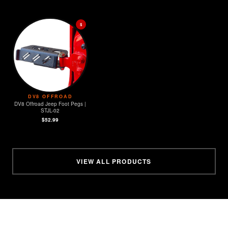
$
DV8 OFFROAD
DV8 Offroad Jeep Foot Pegs |
STJL-02
$52.99
VIEW ALL PRODUCTS