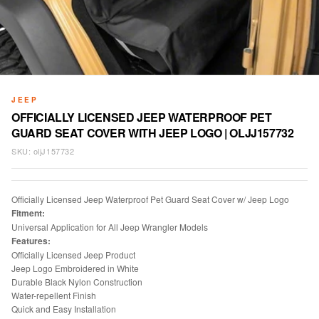
JEEP
OFFICIALLY LICENSED JEEP WATERPROOF PET
GUARD SEAT COVER WITH JEEP LOGO | OLJJ157732
SKU:
oljJ157732
Officially Licensed Jeep Waterproof Pet Guard Seat Cover w/ Jeep Logo
Fitment:
Universal Application for All Jeep Wrangler Models
Features:
Officially Licensed Jeep Product
Jeep Logo Embroidered in White
Durable Black Nylon Construction
Water-repellent Finish
Quick and Easy Installation