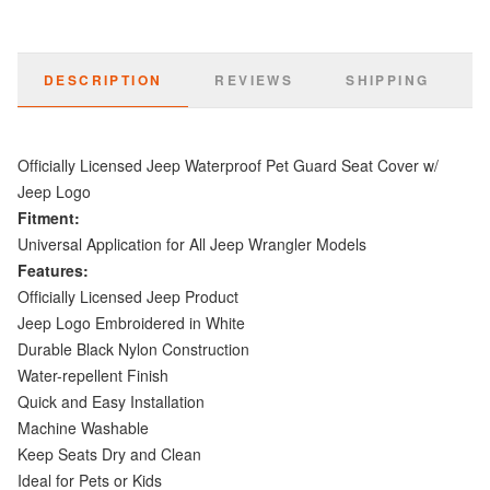
DESCRIPTION
REVIEWS
SHIPPING
Officially Licensed Jeep Waterproof Pet Guard Seat Cover w/
Jeep Logo
Fitment:
Universal Application for All Jeep Wrangler Models
Features:
Officially Licensed Jeep Product
Jeep Logo Embroidered in White
Durable Black Nylon Construction
Water-repellent Finish
Quick and Easy Installation
Machine Washable
Keep Seats Dry and Clean
Ideal for Pets or Kids