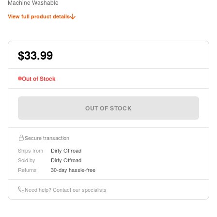
Machine Washable
Keep Seats Dry and Clean
View full product details
Ideal for Pets or Kids
Officially Licensed Jeep Product
$33.99
Out of Stock
OUT OF STOCK
Secure transaction
Ships from
Dirty Offroad
Sold by
Dirty Offroad
Returns
30-day hassle-free
Need help? Contact our specialists