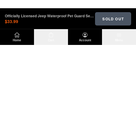
Officially Licensed Jeep Waterproof Pet Guard Seat Cover with Jeep Logo | oljJ157732
SOLD OUT
$33.99
Home
Cart
Account
Menu
DIRTY
OFFROAD
Premium Jeep Wrangler JL & JK aftermarket
parts and accessories. Built for the trail.
SHOP
INFO
Suspension
About Us
Wheels & Tires
Contact
Lighting
Shipping Policy
Exterior
Return Policy