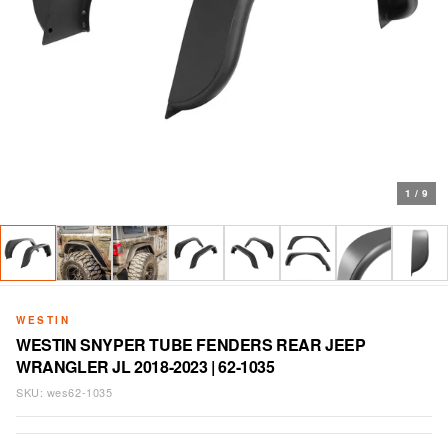
1
/
9
WESTIN
WESTIN SNYPER TUBE FENDERS REAR JEEP
WRANGLER JL 2018-2023 | 62-1035
SKU:
wes62-1035