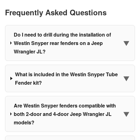
Frequently Asked Questions
Do I need to drill during the installation of
▼
Westin Snyper rear fenders on a Jeep
Wrangler JL?
What is included in the Westin Snyper Tube
▼
Fender kit?
Are Westin Snyper fenders compatible with
▼
both 2-door and 4-door Jeep Wrangler JL
models?