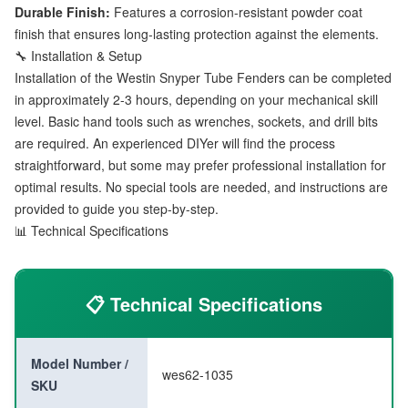
Durable Finish:
Features a corrosion-resistant powder coat
finish that ensures long-lasting protection against the elements.
🔧 Installation & Setup
Installation of the Westin Snyper Tube Fenders can be completed
in approximately 2-3 hours, depending on your mechanical skill
level. Basic hand tools such as wrenches, sockets, and drill bits
are required. An experienced DIYer will find the process
straightforward, but some may prefer professional installation for
optimal results. No special tools are needed, and instructions are
provided to guide you step-by-step.
📊 Technical Specifications
📋 Technical Specifications
Model Number /
wes62-1035
SKU