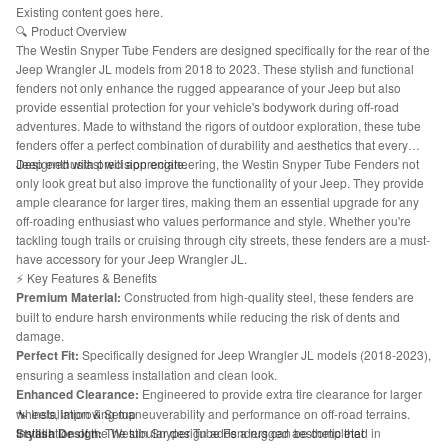
Existing content goes here.
🔍 Product Overview
The Westin Snyper Tube Fenders are designed specifically for the rear of the
Jeep Wrangler JL models from 2018 to 2023. These stylish and functional
fenders not only enhance the rugged appearance of your Jeep but also
provide essential protection for your vehicle's bodywork during off-road
adventures. Made to withstand the rigors of outdoor exploration, these tube
fenders offer a perfect combination of durability and aesthetics that every
Jeep enthusiast will appreciate.
Designed with precision engineering, the Westin Snyper Tube Fenders not
only look great but also improve the functionality of your Jeep. They provide
ample clearance for larger tires, making them an essential upgrade for any
off-roading enthusiast who values performance and style. Whether you're
tackling tough trails or cruising through city streets, these fenders are a must-
have accessory for your Jeep Wrangler JL.
⚡ Key Features & Benefits
Premium Material:
Constructed from high-quality steel, these fenders are
built to endure harsh environments while reducing the risk of dents and
damage.
Perfect Fit:
Specifically designed for Jeep Wrangler JL models (2018-2023),
ensuring a seamless installation and clean look.
Enhanced Clearance:
Engineered to provide extra tire clearance for larger
wheels, improving maneuverability and performance on off-road terrains.
🔧 Installation & Setup
Stylish Design:
Installation of the Westin Snyper Tube Fenders can be completed in
The tubular design adds a rugged aesthetic that