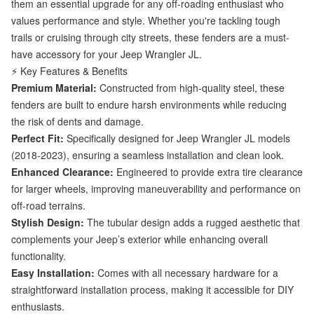
them an essential upgrade for any off-roading enthusiast who
values performance and style. Whether you're tackling tough
trails or cruising through city streets, these fenders are a must-
have accessory for your Jeep Wrangler JL.
⚡ Key Features & Benefits
Premium Material:
Constructed from high-quality steel, these
fenders are built to endure harsh environments while reducing
the risk of dents and damage.
Perfect Fit:
Specifically designed for Jeep Wrangler JL models
(2018-2023), ensuring a seamless installation and clean look.
Enhanced Clearance:
Engineered to provide extra tire clearance
for larger wheels, improving maneuverability and performance on
off-road terrains.
Stylish Design:
The tubular design adds a rugged aesthetic that
complements your Jeep’s exterior while enhancing overall
functionality.
Easy Installation:
Comes with all necessary hardware for a
straightforward installation process, making it accessible for DIY
enthusiasts.