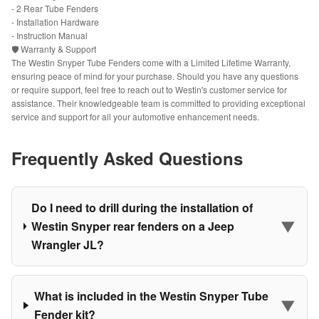
- 2 Rear Tube Fenders
- Installation Hardware
- Instruction Manual
🛡️ Warranty & Support
The Westin Snyper Tube Fenders come with a Limited Lifetime Warranty,
ensuring peace of mind for your purchase. Should you have any questions
or require support, feel free to reach out to Westin's customer service for
assistance. Their knowledgeable team is committed to providing exceptional
service and support for all your automotive enhancement needs.
Frequently Asked Questions
Do I need to drill during the installation of
▼
Westin Snyper rear fenders on a Jeep
Wrangler JL?
What is included in the Westin Snyper Tube
▼
Fender kit?