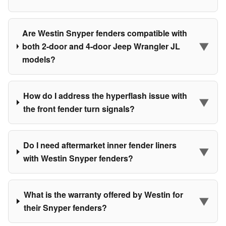
Are Westin Snyper fenders compatible with
▼
both 2-door and 4-door Jeep Wrangler JL
models?
How do I address the hyperflash issue with
▼
the front fender turn signals?
Do I need aftermarket inner fender liners
▼
with Westin Snyper fenders?
What is the warranty offered by Westin for
▼
their Snyper fenders?