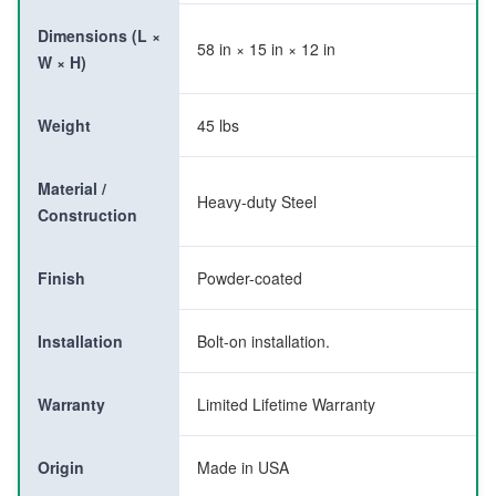
Dimensions (L ×
58 in × 15 in × 12 in
W × H)
Weight
45 lbs
Material /
Heavy-duty Steel
Construction
Finish
Powder-coated
Installation
Bolt-on installation.
Warranty
Limited Lifetime Warranty
Origin
Made in USA