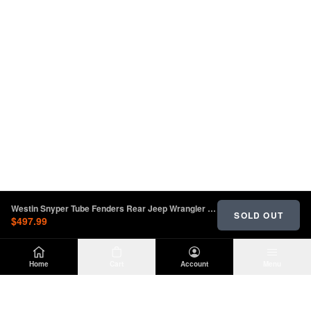
Westin Snyper Tube Fenders Rear Jeep Wrangler JL 2018-2023 | 62-1035
SOLD OUT
$497.99
Home
Cart
Account
Menu