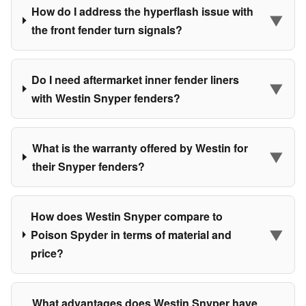
How do I address the hyperflash issue with
▼
the front fender turn signals?
Do I need aftermarket inner fender liners
▼
with Westin Snyper fenders?
What is the warranty offered by Westin for
▼
their Snyper fenders?
How does Westin Snyper compare to
▼
Poison Spyder in terms of material and
price?
What advantages does Westin Snyper have