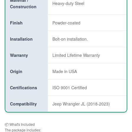
Material /
Heavy-duty Steel
Construction
Finish
Powder-coated
Installation
Bolt-on installation.
Warranty
Limited Lifetime Warranty
Origin
Made in USA
Certifications
ISO 9001 Certified
Compatibility
Jeep Wrangler JL (2018-2023)
📦 What's Included
The package includes: