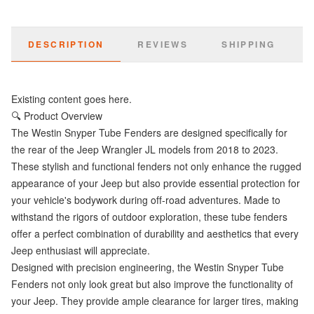
DESCRIPTION
REVIEWS
SHIPPING
Existing content goes here.
🔍 Product Overview
The Westin Snyper Tube Fenders are designed specifically for
the rear of the Jeep Wrangler JL models from 2018 to 2023.
These stylish and functional fenders not only enhance the rugged
appearance of your Jeep but also provide essential protection for
your vehicle's bodywork during off-road adventures. Made to
withstand the rigors of outdoor exploration, these tube fenders
offer a perfect combination of durability and aesthetics that every
Jeep enthusiast will appreciate.
Designed with precision engineering, the Westin Snyper Tube
Fenders not only look great but also improve the functionality of
your Jeep. They provide ample clearance for larger tires, making