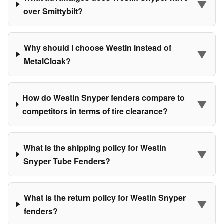
▼
over Smittybilt?
Why should I choose Westin instead of
▼
MetalCloak?
How do Westin Snyper fenders compare to
▼
competitors in terms of tire clearance?
What is the shipping policy for Westin
▼
Snyper Tube Fenders?
What is the return policy for Westin Snyper
▼
fenders?