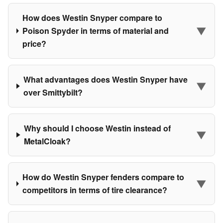
How does Westin Snyper compare to
▼
Poison Spyder in terms of material and
price?
What advantages does Westin Snyper have
▼
over Smittybilt?
Why should I choose Westin instead of
▼
MetalCloak?
How do Westin Snyper fenders compare to
▼
competitors in terms of tire clearance?