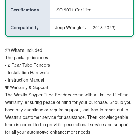
Certifications
ISO 9001 Certified
Compatibility
Jeep Wrangler JL (2018-2023)
📦 What's Included
The package includes:
- 2 Rear Tube Fenders
- Installation Hardware
- Instruction Manual
🛡️ Warranty & Support
The Westin Snyper Tube Fenders come with a Limited Lifetime
Warranty, ensuring peace of mind for your purchase. Should you
have any questions or require support, feel free to reach out to
Westin's customer service for assistance. Their knowledgeable
team is committed to providing exceptional service and support
for all your automotive enhancement needs.