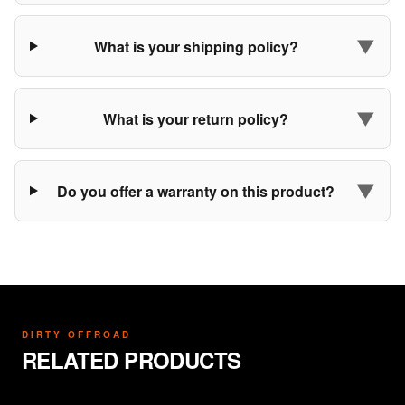
▼
What is your shipping policy?
▼
What is your return policy?
▼
Do you offer a warranty on this product?
DIRTY OFFROAD
RELATED PRODUCTS