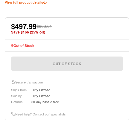
View full product details
$497.99
$663.61
Save $
166
(
25
% off)
Out of Stock
OUT OF STOCK
Secure transaction
Ships from
Dirty Offroad
Sold by
Dirty Offroad
Returns
30-day hassle-free
Need help? Contact our specialists