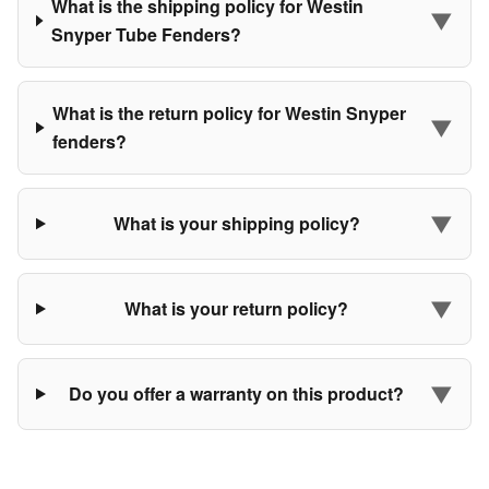
What is the shipping policy for Westin
▼
Snyper Tube Fenders?
What is the return policy for Westin Snyper
▼
fenders?
▼
What is your shipping policy?
▼
What is your return policy?
▼
Do you offer a warranty on this product?