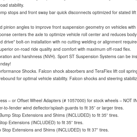
ad stability.
mp stops and front sway bar quick disconnects optimized for stated lift 
 pinion angles to improve front suspension geometry on vehicles with 1.
nse centers the axle to optimize vehicle roll center and reduces body r
d drive" bolt-on installation with no cutting welding or alignment require
erior on-road ride quality and comfort with maximum off-road flex.
bration and harshness (NVH). Sport ST Suspension Systems can be ins
unday!
rmance Shocks. Falcon shock absorbers and TeraFlex lift coil spri
ound for optimal vehicle stability. Falcon shocks and steering stabiliz
 less – or Offset Wheel Adapters (# 1057000) for stock wheels – NOT
to-fender wind deflector/splash guards to fit 35” or larger tires.
 Bump Stop Extensions and Shims (INCLUDED) to fit 35” tires.
op Extensions (INCLUDED) to fit 35” tires.
 Stop Extensions and Shims (INCLUDED) to fit 37” tires.