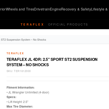
rior
Wheels and Tires
Drivetrain
Engine
Recovery & Safety
Lifestyle & 
TERAFLEX
OFFICIAL PRODUCTS
ort ST2 Suspension System – No Shocks
TERAFLEX
TERAFLEX JL 4DR: 2.5" SPORT ST2 SUSPENSION
SYSTEM – NO SHOCKS
SKU:
TER1612000
Fitment Information:
• JL Wrangler Unlimited (4-door)
Specs:
• Lift Height: 2.5"
Max Tire Diameter: