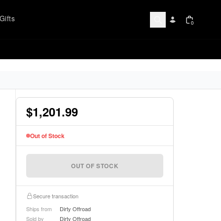
Gifts
0
$1,201.99
Out of Stock
OUT OF STOCK
Secure transaction
Ships from
Dirty Offroad
Sold by
Dirty Offroad