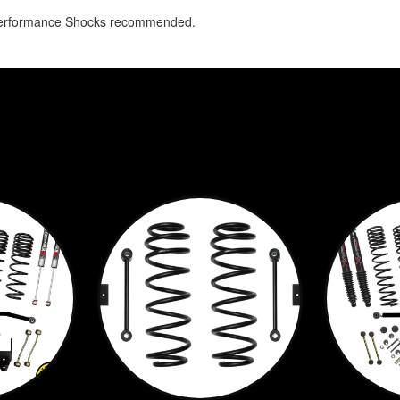
Performance Shocks recommended.