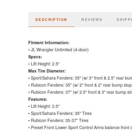
DESCRIPTION
REVIEWS
SHIPP
Fitment Information:
• JL Wrangler Unlimited (4-door)
Specs:
• Lift Height: 2.5"
Max Tire Diameter:
• Sport/Sahara Fenders: 35" (w/ 3" front & 2.5" rear bu
• Rubicon Fenders: 35" (w/ 2" front & 2" rear bump stop
• Rubicon Fenders: 37" (w/ 2.5" front & 3" rear bump st
Features:
• Lift Height: 2.5"
• Sport/Sahara Fenders: 35" Tires
• Rubicon Fenders: 35-37" Tires
• Preset Front Lower Sport Control Arms balance front cast