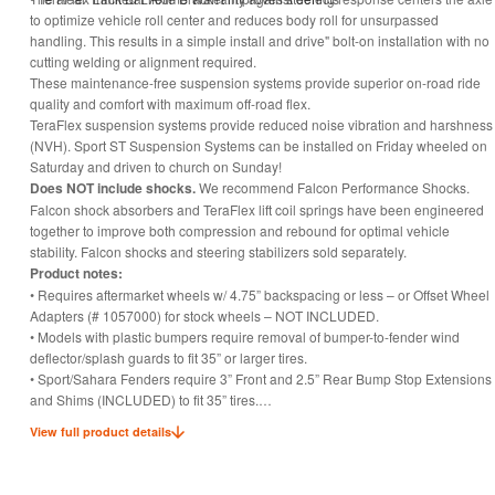
to optimize vehicle roll center and reduces body roll for unsurpassed
handling. This results in a simple install and drive" bolt-on installation with no
cutting welding or alignment required.
These maintenance-free suspension systems provide superior on-road ride
quality and comfort with maximum off-road flex.
TeraFlex suspension systems provide reduced noise vibration and harshness
(NVH). Sport ST Suspension Systems can be installed on Friday wheeled on
Saturday and driven to church on Sunday!
Does NOT include shocks.
We recommend Falcon Performance Shocks.
Falcon shock absorbers and TeraFlex lift coil springs have been engineered
together to improve both compression and rebound for optimal vehicle
stability. Falcon shocks and steering stabilizers sold separately.
Product notes:
• Requires aftermarket wheels w/ 4.75” backspacing or less – or Offset Wheel
Adapters (# 1057000) for stock wheels – NOT INCLUDED.
• Models with plastic bumpers require removal of bumper-to-fender wind
deflector/splash guards to fit 35” or larger tires.
• Sport/Sahara Fenders require 3” Front and 2.5” Rear Bump Stop Extensions
and Shims (INCLUDED) to fit 35” tires.
• Rubicon Fenders require 2” Front and 2” Rear Bump Stop Extensions
View full product details
(INCLUDED) to fit 35” tires.
• Rubicon Fenders require 2.5” Front and 3” Rear Bump Stop Extensions and
Shims (INCLUDED) to fit 37” tires.