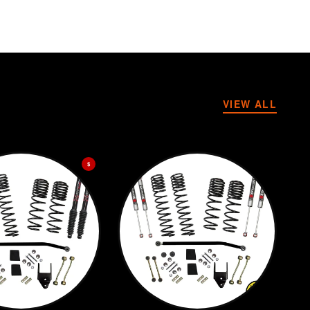
VIEW ALL
$