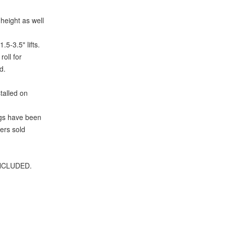
height as well
5-3.5" lifts.
oll for
d.
talled on
ngs have been
ers sold
 INCLUDED.