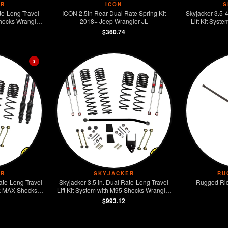
ER
ICON
S
te-Long Travel
ICON 2.5in Rear Dual Rate Spring Kit
Skyjacker 3.5-
Shocks Wrangler
2018+ Jeep Wrangler JL
Lift Kit Syst
on 4WD
Wrangler JL D
$360.74
$
ER
SKYJACKER
RU
ate-Long Travel
Skyjacker 3.5 in. Dual Rate-Long Travel
Rugged Rid
ack MAX Shocks
Lift Kit System with M95 Shocks Wrangler
r Rubicon 4WD
JL 2-Door 4WD
$993.12