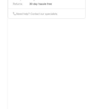
Returns
30-day hassle-free
Need help? Contact our specialists