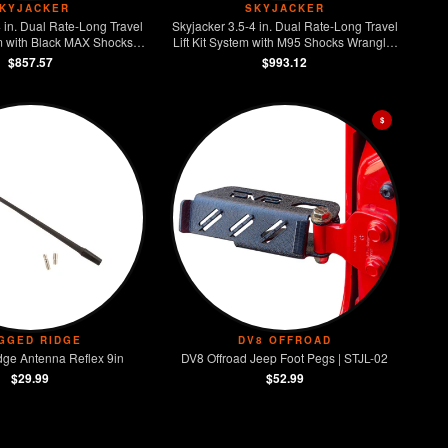
KYJACKER
SKYJACKER
4 in. Dual Rate-Long Travel
Skyjacker 3.5-4 in. Dual Rate-Long Travel
em with Black MAX Shocks
Lift Kit System with M95 Shocks Wrangler
iesel 4-Door Rubicon 4WD
JL 4-Door 4WD
$857.57
$993.12
$
GGED RIDGE
DV8 OFFROAD
ge Antenna Reflex 9in
DV8 Offroad Jeep Foot Pegs | STJL-02
$29.99
$52.99