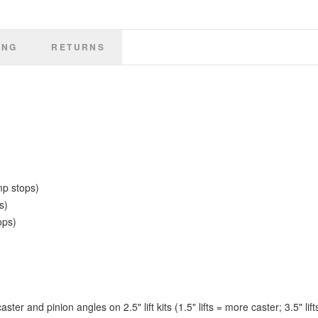
• Alignment required.
• Requires longer shocks (NOT INCLUDED) – Falcon Performance Shocks
recommended.
ING
RETURNS
mp stops)
s)
ops)
er and pinion angles on 2.5" lift kits (1.5" lifts = more caster; 3.5" lift