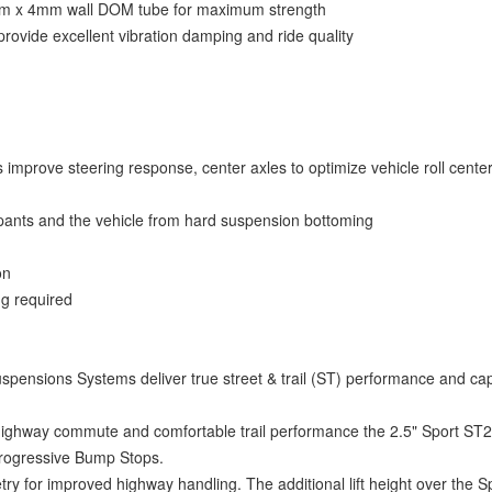
2mm x 4mm wall DOM tube for maximum strength
provide excellent vibration damping and ride quality
 improve steering response, center axles to optimize vehicle roll cente
pants and the vehicle from hard suspension bottoming
on
ing required
uspensions Systems deliver true street & trail (ST) performance and capa
e highway commute and comfortable trail performance the 2.5" Sport ST
Progressive Bump Stops.
y for improved highway handling. The additional lift height over the S