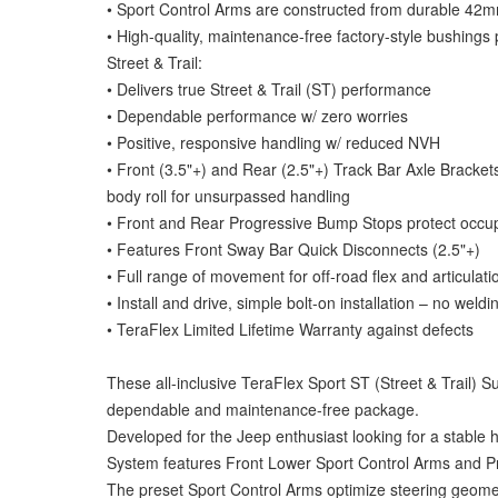
• Sport Control Arms are constructed from durable 4
• High-quality, maintenance-free factory-style bushings 
Street & Trail:
• Delivers true Street & Trail (ST) performance
• Dependable performance w/ zero worries
• Positive, responsive handling w/ reduced NVH
• Front (3.5"+) and Rear (2.5"+) Track Bar Axle Brackets
body roll for unsurpassed handling
• Front and Rear Progressive Bump Stops protect occu
• Features Front Sway Bar Quick Disconnects (2.5"+)
• Full range of movement for off-road flex and articulati
• Install and drive, simple bolt-on installation – no weld
• TeraFlex Limited Lifetime Warranty against defects
These all-inclusive TeraFlex Sport ST (Street & Trail) S
dependable and maintenance-free package.
Developed for the Jeep enthusiast looking for a stabl
System features Front Lower Sport Control Arms and 
The preset Sport Control Arms optimize steering geometr