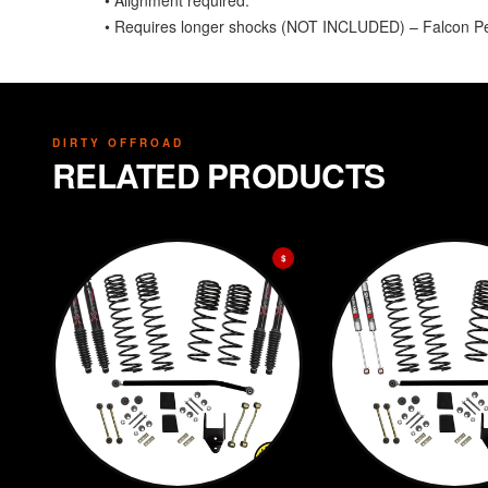
• Alignment required.
• Requires longer shocks (NOT INCLUDED) – Falcon 
DIRTY OFFROAD
RELATED PRODUCTS
$