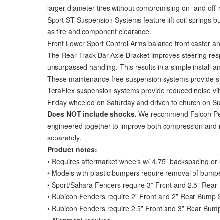
larger diameter tires without compromising on- and off-ro
Sport ST Suspension Systems feature lift coil springs bu
as tire and component clearance.
Front Lower Sport Control Arms balance front caster and
The Rear Track Bar Axle Bracket improves steering respo
unsurpassed handling. This results in a simple install an
These maintenance-free suspension systems provide sup
TeraFlex suspension systems provide reduced noise vi
Friday wheeled on Saturday and driven to church on S
Does NOT include shocks.
We recommend Falcon Perfo
engineered together to improve both compression and reb
separately.
Product notes:
• Requires aftermarket wheels w/ 4.75” backspacing or
• Models with plastic bumpers require removal of bumper-
• Sport/Sahara Fenders require 3” Front and 2.5” Rear
• Rubicon Fenders require 2” Front and 2” Rear Bump St
• Rubicon Fenders require 2.5” Front and 3” Rear Bump