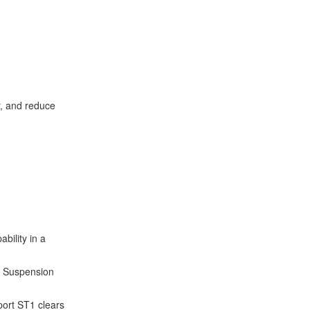
r, and reduce
bility in a
2 Suspension
port ST1 clears