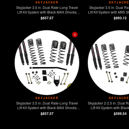
SKYJACKER
SKYJACK
Skyjacker 3.5 in. Dual Rate-Long Travel
Skyjacker 3.5 in. Dual Ra
Lift Kit System with Black MAX Shocks
Lift Kit System with M95 
Wrangler JL 2-Door Rubicon 4WD
JL 2-Door Rubic
$857.57
$993.12
$
SKYJACKER
SKYJACK
Skyjacker 3.5 in. Dual Rate-Long Travel
Skyjacker 2-2.5 in. Dual R
Lift Kit System with Black MAX Shocks
Lift Kit System with Bl
Wrangler JL 2-Door 4WD
Jeep Wrangler JL 2-Doo
$857.57
$599.54