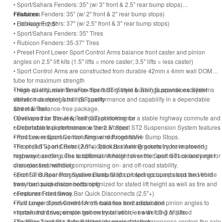
• Sport/Sahara Fenders: 35" (w/ 3" front & 2.5" rear bump stops)
• Rubicon Fenders: 35" (w/ 2" front & 2" rear bump stops)
Features:
• Rubicon Fenders: 37" (w/ 2.5" front & 3" rear bump stops)
• Lift Height: 2.5"
• Sport/Sahara Fenders: 35" Tires
• Rubicon Fenders: 35-37" Tires
• Preset Front Lower Sport Control Arms balance front caster and pinion
angles on 2.5" lift kits (1.5" lifts = more caster; 3.5" lifts = less caster)
• Sport Control Arms are constructed from durable 42mm x 4mm wall DOM
tube for maximum strength
• High-quality, maintenance-free factory-style bushings provide excellent
These all-inclusive TeraFlex Sport ST (Street & Trail) Suspensions Systems
vibration damping and ride quality
deliver true street & trail (ST) performance and capability in a dependable
Street & Trail:
and maintenance-free package.
• Delivers true Street & Trail (ST) performance
Developed for the Jeep enthusiast looking for a stable highway commute and
• Dependable performance w/ zero worries
comfortable trail performance the 2.5" Sport ST2 Suspension System features
• Positive, responsive handling w/ reduced NVH
Front Lower Sport Control Arms and Progressive Bump Stops.
• Front (3.5"+) and Rear (2.5"+) Track Bar Axle Brackets improve steering
The preset Sport Control Arms optimize steering geometry for improved
response, center axles to optimize vehicle roll center, and reduce body roll for
highway handling. The additional lift height over the Sport ST1 clears larger
unsurpassed handling
diameter tires without compromising on- and off-road stability.
• Front and Rear Progressive Bump Stops protect occupants and the vehicle
Sport ST Suspension Systems feature lift coil springs bump stops and front
from hard suspension bottoming
sway bar quick disconnects optimized for stated lift height as well as tire and
• Features Front Sway Bar Quick Disconnects (2.5"+)
component clearance.
• Full range of movement for off-road flex and articulation
Front Lower Sport Control Arms balance front caster and pinion angles to
• Install and drive, simple bolt-on installation – no welding required
improve front suspension geometry on vehicles with 1.5-3.5" lifts.
• TeraFlex Limited Lifetime Warranty against defects
The Rear Track Bar Axle Bracket improves steering response centers the axle