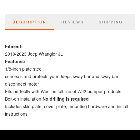
DESCRIPTION
REVIEWS
SHIPPING
Fitment:
2018-2023 Jeep Wrangler JL
Features:
1/8-inch plate steel
conceals and protects your Jeeps sway bar and sway bar
disconnect motor
Fits perfectly with Westins full line of WJ2 bumper products
Bolt-on installation
No drilling is required
Includes skid plate, cover plate, mounting hardware and install
instructions