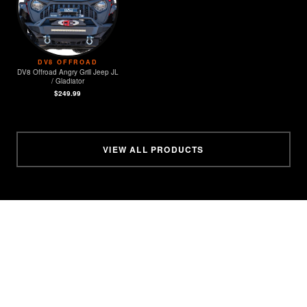
DV8 OFFROAD
DV8 Offroad Angry Grill Jeep JL
/ Gladiator
$249.99
VIEW ALL PRODUCTS