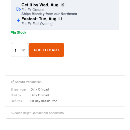
Get it by Wed, Aug 12
FedEx Ground
Ships Monday from our Northeast
Fastest: Tue, Aug 11
FedEx First Overnight
In Stock
ADD TO CART
Secure transaction
Ships from
Dirty Offroad
Sold by
Dirty Offroad
Returns
30-day hassle-free
Need help? Contact our specialists