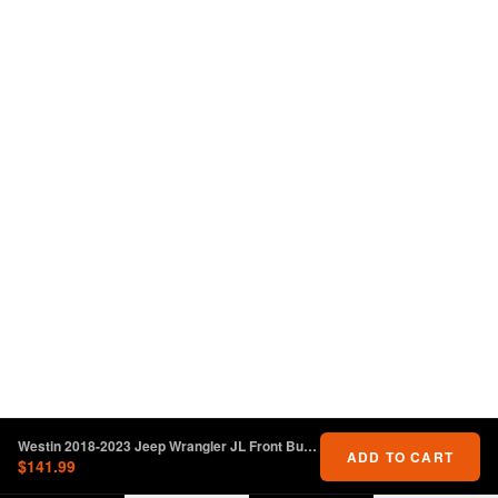
Westin 2018-2023 Jeep Wrangler JL Front Bumper Skid Plate - Textured Black
ADD TO CART
$141.99