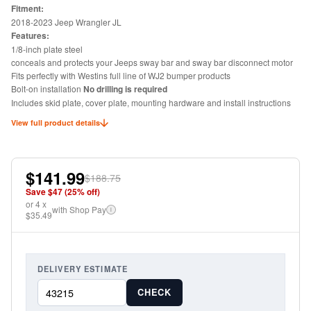
Fitment:
2018-2023 Jeep Wrangler JL
Features:
1/8-inch plate steel
conceals and protects your Jeeps sway bar and sway bar disconnect motor
Fits perfectly with Westins full line of WJ2 bumper products
Bolt-on installation
No drilling is required
Includes skid plate, cover plate, mounting hardware and install instructions
View full product details
$141.99
$188.75
Save $
47
(
25
% off)
or
4
x
with Shop Pay
i
$35.49
DELIVERY ESTIMATE
CHECK