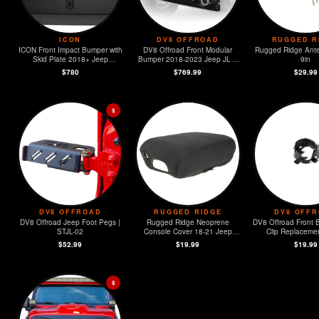
ICON
DV8 OFFROAD
RUGGED R
ICON Front Impact Bumper with
DV8 Offroad Front Modular
Rugged Ridge Ante
Skid Plate 2018+ Jeep
Bumper 2018-2023 Jeep JL &
9in
Wrangler JL / 2020+ JT
2020-2023 JT
$780
$769.99
$29.99
$
DV8 OFFROAD
RUGGED RIDGE
DV8 OFF
DV8 Offroad Jeep Foot Pegs |
Rugged Ridge Neoprene
DV8 Offroad Front 
STJL-02
Console Cover 18-21 Jeep
Clip Replacement
Wrangler (JL)
MOPAR Sensors -
$52.99
$19.99
$19.99
$