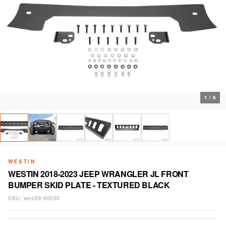
1
/
6
WESTIN
WESTIN 2018-2023 JEEP WRANGLER JL FRONT
BUMPER SKID PLATE - TEXTURED BLACK
SKU:
wes59-80095