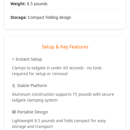
• Recovery operations
Weight:
8.5 pounds
• Map planning
• Snack preparation
Storage:
Compact folding design
• First aid station
Setup & Key Features
What's Included
📦 Package Contents:
⚡ Instant Setup
• (1) Tailgate table assembly
Clamps to tailgate in under 60 seconds - no tools
• Tailgate clamps
required for setup or removal
• Setup instructions
• DV8 Offroad warranty
💪 Stable Platform
🔧 Setup Requirements:
Aluminum construction supports 75 pounds with secure
• No tools required
tailgate clamping system
• 60 second setup
• Standard tailgate
🎒 Portable Design
• Level surface preferred
Lightweight 8.5 pounds and folds compact for easy
🎯 Best Applications:
storage and transport