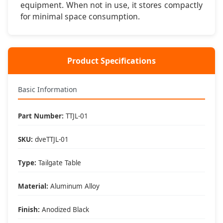
equipment. When not in use, it stores compactly
for minimal space consumption.
Setup & Key Features
⚡ Instant Setup
Clamps to tailgate in under 60 seconds - no tools
Product Specifications
required for setup or removal
💪 Stable Platform
Basic Information
Aluminum construction supports 75 pounds with secure
tailgate clamping system
Part Number:
TTJL-01
🎒 Portable Design
SKU:
dveTTJL-01
Lightweight 8.5 pounds and folds compact for easy
storage and transport
Type:
Tailgate Table
🌧️ Weather Resistant
Material:
Aluminum Alloy
Anodized aluminum finish resists corrosion and
weathering for long-term durability
Finish:
Anodized Black