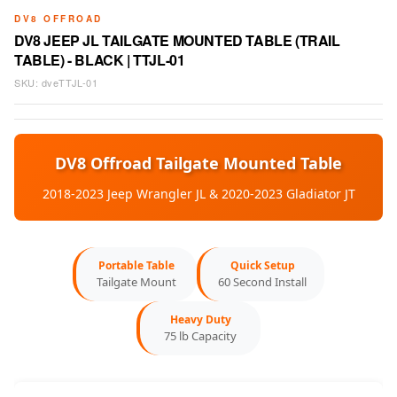
DV8 OFFROAD
DV8 JEEP JL TAILGATE MOUNTED TABLE (TRAIL
TABLE) - BLACK | TTJL-01
SKU:
dveTTJL-01
DV8 Offroad Tailgate Mounted Table
2018-2023 Jeep Wrangler JL & 2020-2023 Gladiator JT
Portable Table
Quick Setup
Tailgate Mount
60 Second Install
Heavy Duty
75 lb Capacity