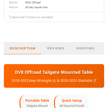
Sold by
Dirty Offroad
Returns
30-day hassle-free
Basic Information
Need help? Contact our specialists
Part Number:
TTJL-01
SKU:
dveTTJL-01
DESCRIPTION
REVIEWS
SHIPPING
Type:
Tailgate Table
Material:
Aluminum Alloy
Finish:
DV8 Offroad Tailgate Mounted Table
Anodized Black
2018-2023 Jeep Wrangler JL & 2020-2023 Gladiator JT
Weight Capacity:
75 lbs
Vehicle Compatibility
Portable Table
Quick Setup
Tailgate Mount
60 Second Install
2018-2023:
Jeep Wrangler JL (All Models)