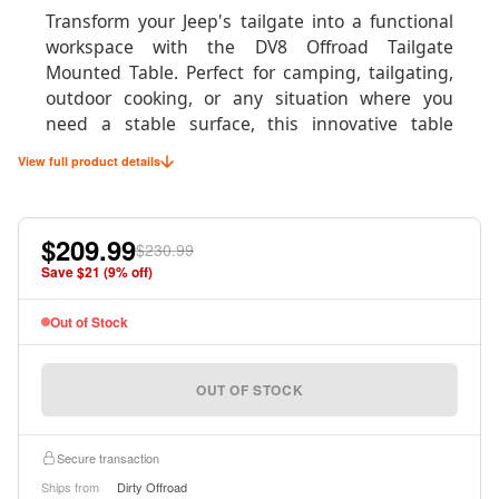
Transform your Jeep's tailgate into a functional
workspace with the DV8 Offroad Tailgate
Mounted Table. Perfect for camping, tailgating,
outdoor cooking, or any situation where you
need a stable surface, this innovative table
system mounts directly to your tailgate in under
View full product details
60 seconds without any permanent
modifications to your vehicle.
$209.99
Whether you're preparing meals at the
$230.99
campsite, organizing gear on the trail, or setting
Save $
21
(
9
% off)
up for the perfect tailgate party, this table
provides a sturdy 75-pound capacity surface that
Out of Stock
easily supports camp stoves, coolers, tools, and
equipment. When not in use, it stores compactly
OUT OF STOCK
for minimal space consumption.
Secure transaction
Ships from
Dirty Offroad
Product Specifications