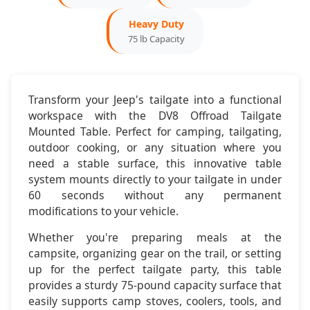
Heavy Duty
2020-2023:
Jeep Gladiator JT
75 lb Capacity
Mounting:
Factory Tailgate Compatible
Configuration:
2-Door & 4-Door
Transform your Jeep's tailgate into a functional
workspace with the DV8 Offroad Tailgate
Dimensions & Features
Mounted Table. Perfect for camping, tailgating,
outdoor cooking, or any situation where you
need a stable surface, this innovative table
Table Size:
24" x 18"
system mounts directly to your tailgate in under
60 seconds without any permanent
Setup Time:
Under 60 seconds
modifications to your vehicle.
Weight:
8.5 pounds
Whether you're preparing meals at the
campsite, organizing gear on the trail, or setting
Storage:
Compact folding design
up for the perfect tailgate party, this table
provides a sturdy 75-pound capacity surface that
easily supports camp stoves, coolers, tools, and