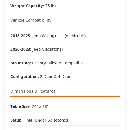
Weight Capacity:
75 lbs
Perfect For These Activities
Vehicle Compatibility
🏕️ Camping:
• Outdoor cooking prep
2018-2023:
Jeep Wrangler JL (All Models)
• Gear organization
• Meal preparation
• Equipment staging
2020-2023:
Jeep Gladiator JT
🏈 Tailgating:
Mounting:
Factory Tailgate Compatible
• Food service area
• Game day setup
• Beverage station
Configuration:
2-Door & 4-Door
• Party organization
Dimensions & Features
🛠️ Work Surface:
• Tool organization
• Field repairs
Table Size:
24" x 18"
• Project workspace
• Equipment assembly
Setup Time:
Under 60 seconds
🚗 Trail Support: