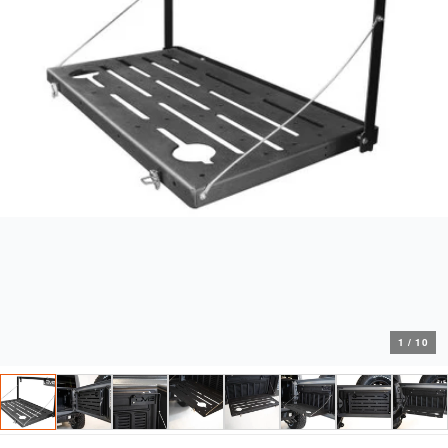
1
/
10