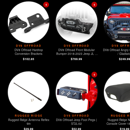
$
$
DV8 OFFROAD
DV8 OFFROAD
DV8 OFF
DV8 Offroad Hardtop
DV8 Offroad Front Modular
DV8 Offroad Angry G
Conversion Brackets
Bumper 2018-2023 Jeep JL &
/ Gladiat
2020-2023 JT
$102.85
$769.99
$249.9
$
RUGGED RIDGE
DV8 OFFROAD
RUGGED R
Rugged Ridge Antenna Reflex
DV8 Offroad Jeep Foot Pegs |
Rugged Ridge 
9in
STJL-02
Console Cover 1
Wrangler (
$29.99
$52.99
$19.99