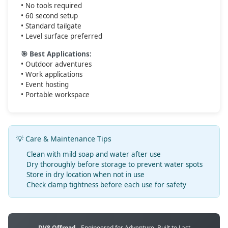
• No tools required
• 60 second setup
• Standard tailgate
• Level surface preferred
🎯 Best Applications:
• Outdoor adventures
• Work applications
• Event hosting
• Portable workspace
💡 Care & Maintenance Tips
Clean with mild soap and water after use
Dry thoroughly before storage to prevent water spots
Store in dry location when not in use
Check clamp tightness before each use for safety
DV8 Offroad
- Engineered for Adventure, Built to Last