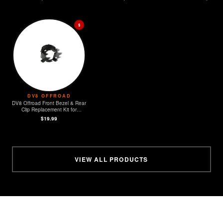
$
DV8 OFFROAD
DV8 Offroad Front Bezel & Rear
Clip Replacement Kit for
MOPAR Sensors - Set of 4
$19.99
VIEW ALL PRODUCTS