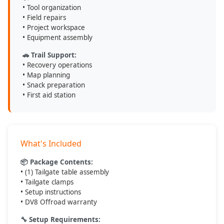
• Tool organization
• Field repairs
• Project workspace
• Equipment assembly
🚗 Trail Support:
• Recovery operations
• Map planning
• Snack preparation
• First aid station
What's Included
📦 Package Contents:
• (1) Tailgate table assembly
• Tailgate clamps
• Setup instructions
• DV8 Offroad warranty
🔧 Setup Requirements: