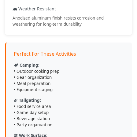
• Outdoor adventures
• Work applications
🌧️ Weather Resistant
• Event hosting
Anodized aluminum finish resists corrosion and
• Portable workspace
weathering for long-term durability
💡 Care & Maintenance Tips
Perfect For These Activities
Clean with mild soap and water after use
Dry thoroughly before storage to prevent water spots
🏕️ Camping:
Store in dry location when not in use
• Outdoor cooking prep
Check clamp tightness before each use for safety
• Gear organization
• Meal preparation
• Equipment staging
DV8 Offroad
- Engineered for Adventure, Built to Last
🏈 Tailgating:
• Food service area
• Game day setup
• Beverage station
• Party organization
🛠️ Work Surface: