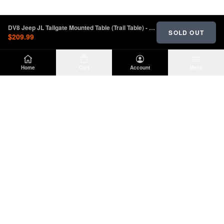
DV8 Jeep JL Tailgate Mounted Table (Trail Table) - Black | TTJL-01
SOLD OUT
$209.99
Home
Cart
Account
Menu
DIRTY
OFFROAD
Premium Jeep Wrangler JL & JK aftermarket
parts and accessories. Built for the trail.
SHOP
INFO
Suspension
About Us
Wheels & Tires
Contact
Lighting
Shipping Policy
Exterior
Return Policy