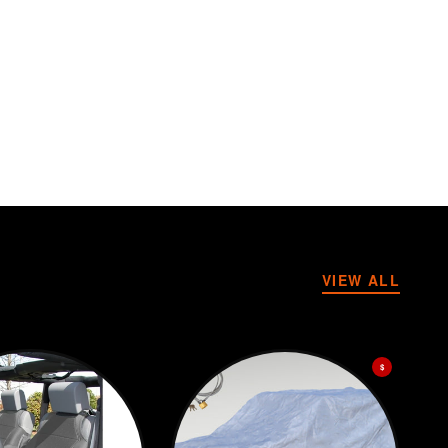
VIEW ALL
$