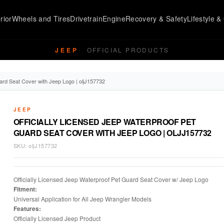
rior
Wheels and Tires
Drivetrain
Engine
Recovery & Safety
Lifestyle & 
JEEP
OFFICIAL PRODUCTS
ard Seat Cover with Jeep Logo | oljJ157732
JEEP
OFFICIALLY LICENSED JEEP WATERPROOF PET
GUARD SEAT COVER WITH JEEP LOGO | OLJJ157732
SKU:
oljJ157732
Officially Licensed Jeep Waterproof Pet Guard Seat Cover w/ Jeep Logo
Fitment:
Universal Application for All Jeep Wrangler Models
Features:
Officially Licensed Jeep Product