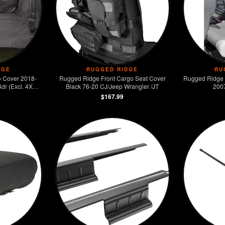
DGE
RUGGED RIDGE
RU
 Cover 2018-
Rugged Ridge Front Cargo Seat Cover
Rugged Ridge 
dr (Excl. 4XE
Black 76-20 CJ/Jeep Wrangler /JT
200
$167.99