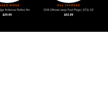
GGED RIDGE
DV8 OFFROAD
ge Antenna Reflex 9in
DV8 Offroad Jeep Foot Pegs | STJL-02
$29.99
$52.99