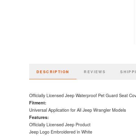
DESCRIPTION
REVIEWS
SHIPP
Officially Licensed Jeep Waterproof Pet Guard Seat Co
Fitment:
Universal Application for All Jeep Wrangler Models
Features:
Officially Licensed Jeep Product
Jeep Logo Embroidered in White