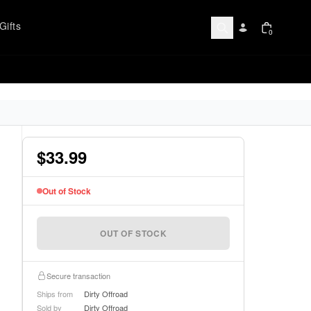
Gifts
0
$33.99
Out of Stock
OUT OF STOCK
Secure transaction
Ships from
Dirty Offroad
Sold by
Dirty Offroad