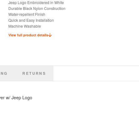
Jeep Logo Embroidered in White
Durable Black Nylon Construction
Water-repellent Finish
Quick and Easy Installation
Machine Washable
Keep Seats Dry and Clean
View full product details
Ideal for Pets or Kids
Officially Licensed Jeep Product
ING
RETURNS
ver w/ Jeep Logo