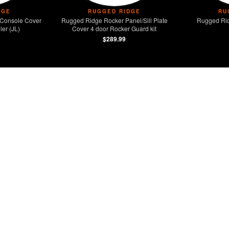
DGE
RUGGED RIDGE
RU
Console Cover
Rugged Ridge Rocker Panel/Sill Plate
Rugged Rid
er (JL)
Cover 4 door Rocker Guard kit
$289.99