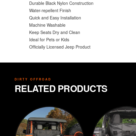
Durable Black Nylon Construction
Water-repellent Finish
Quick and Easy Installation
Machine Washable
Keep Seats Dry and Clean
Ideal for Pets or Kids
Officially Licensed Jeep Product
DIRTY OFFROAD
RELATED PRODUCTS