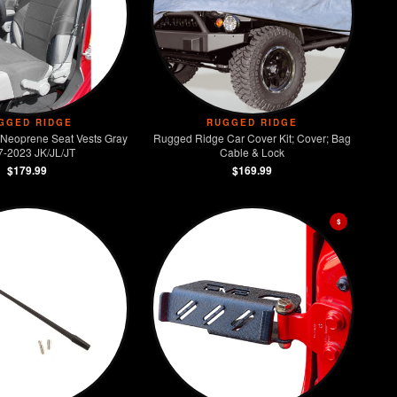
GGED RIDGE
RUGGED RIDGE
Neoprene Seat Vests Gray
Rugged Ridge Car Cover Kit; Cover; Bag
7-2023 JK/JL/JT
Cable & Lock
$179.99
$169.99
$