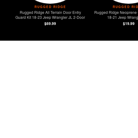
RUGGED RIDGE
RUGGED RI
Rugged Ridge All Terrain Door Entry
Rugged Ridge Neoprene 
Guard Kit 18-23 Jeep Wrangler JL 2-Door
18-21 Jeep Wrangl
$69.99
$19.99