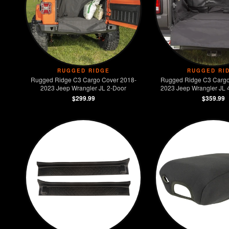
RUGGED RIDGE
RUGGED RI
Rugged Ridge C3 Cargo Cover 2018-
Rugged Ridge C3 Cargo
2023 Jeep Wrangler JL 2-Door
2023 Jeep Wrangler JL 4
Models)
$299.99
$359.99