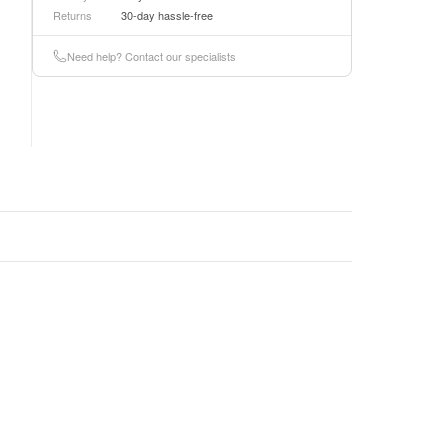
Returns
30-day hassle-free
Need help? Contact our specialists