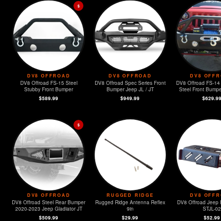
$
DV8 OFFROAD
DV8 OFFROAD
DV8 OFF
DV8 Offroad FS-15 Steel
DV8 Offroad Spec Series Front
DV8 Offroad FS-14
Stubby Front Bumper
Bumper Jeep JL / JT
Steel Front Bumpe
Lights & LED 
$589.99
$949.99
$629.9
$
DV8 OFFROAD
RUGGED RIDGE
DV8 OFF
DV8 Offroad Steel Rear Bumper
Rugged Ridge Antenna Reflex
DV8 Offroad Jeep 
2020-2023 Jeep Gladiator JT
9in
STJL-02
$509.99
$29.99
$52.99