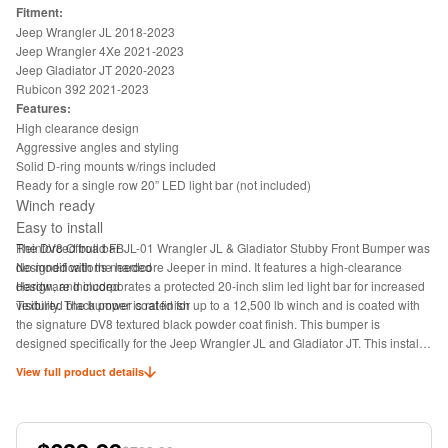
Fitment:
Jeep Wrangler JL 2018-2023
Jeep Wrangler 4Xe 2021-2023
Jeep Gladiator JT 2020-2023
Rubicon 392 2021-2023
Features:
High clearance design
Aggressive angles and styling
Solid D-ring mounts w/rings included
Ready for a single row 20” LED light bar (not included)
Winch ready
Easy to install
Reinforced bull bar
The DV8 Offroad FBJL-01 Wrangler JL & Gladiator Stubby Front Bumper was
No modifications needed
designed with the hardcore Jeeper in mind. It features a high-clearance
Hardware Included
design, and incorporates a protected 20-inch slim led light bar for increased
Textured black power coat finish
visibility. The bumper is rated for up to a 12,500 lb winch and is coated with
the signature DV8 textured black powder coat finish. This bumper is
designed specifically for the Jeep Wrangler JL and Gladiator JT. This installs
to factory mounting points.
View full product details