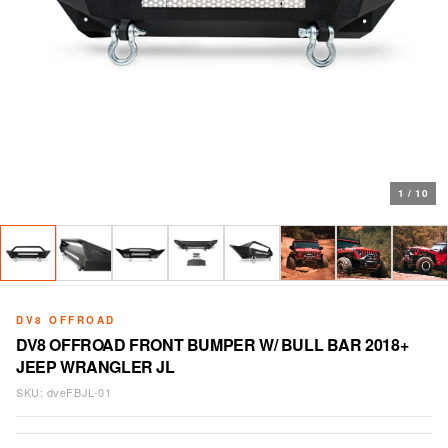
1
/
10
DV8 OFFROAD
DV8 OFFROAD FRONT BUMPER W/ BULL BAR 2018+
JEEP WRANGLER JL
SKU:
dveFBJL-01