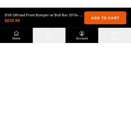
DV8 Offroad Front Bumper w/ Bull Bar 2018+ Jeep Wrangler JL
ADD TO CART
$639.99
Home
Cart
Account
Menu
DIRTY
OFFROAD
Premium Jeep Wrangler JL & JK aftermarket
parts and accessories. Built for the trail.
SHOP
INFO
Suspension
About Us
Wheels & Tires
Contact
Lighting
Shipping Policy
Exterior
Return Policy