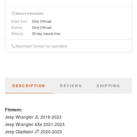
Secure transaction
Ships from
Dirty Offroad
Sold by
Dirty Offroad
Returns
30-day hassle-free
Need help? Contact our specialists
DESCRIPTION
REVIEWS
SHIPPING
Fitment:
Jeep Wrangler JL 2018-2023
Jeep Wrangler 4Xe 2021-2023
Jeep Gladiator JT 2020-2023