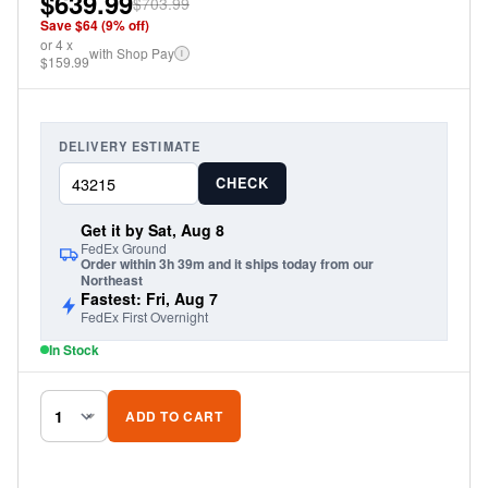
$639.99
$703.99
Save $
64
(
9
% off)
or
4
x
with Shop Pay
i
$159.99
DELIVERY ESTIMATE
CHECK
Get it by Sat, Aug 8
FedEx Ground
Order within 3h 39m and it ships today from our
Northeast
Fastest: Fri, Aug 7
FedEx First Overnight
In Stock
ADD TO CART