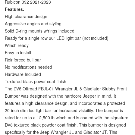
Rubicon 392 2021-2023
Features:
High clearance design
Aggressive angles and styling
Solid D-ring mounts w/rings included
Ready for a single row 20” LED light bar (not included)
Winch ready
Easy to install
Reinforced bull bar
No modifications needed
Hardware Included
Textured black power coat finish
The DV8 Offroad FBJL-01 Wrangler JL & Gladiator Stubby Front
Bumper was designed with the hardcore Jeeper in mind. It
features a high-clearance design, and incorporates a protected
20-inch slim led light bar for increased visibility. The bumper is
rated for up to a 12,500 lb winch and is coated with the signature
DV8 textured black powder coat finish. This bumper is designed
specifically for the Jeep Wrangler JL and Gladiator JT. This