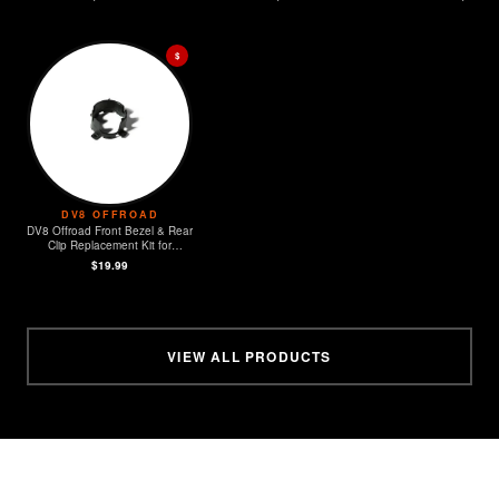
$
DV8 OFFROAD
DV8 Offroad Front Bezel & Rear
Clip Replacement Kit for
MOPAR Sensors - Set of 4
$19.99
VIEW ALL PRODUCTS