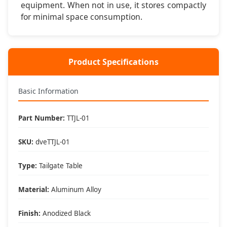
equipment. When not in use, it stores compactly
for minimal space consumption.
Setup & Key Features
⚡ Instant Setup
Clamps to tailgate in under 60 seconds - no tools
Product Specifications
required for setup or removal
💪 Stable Platform
Basic Information
Aluminum construction supports 75 pounds with secure
tailgate clamping system
Part Number:
TTJL-01
🎒 Portable Design
SKU:
dveTTJL-01
Lightweight 8.5 pounds and folds compact for easy
storage and transport
Type:
Tailgate Table
🌧️ Weather Resistant
Material:
Aluminum Alloy
Anodized aluminum finish resists corrosion and
weathering for long-term durability
Finish:
Anodized Black