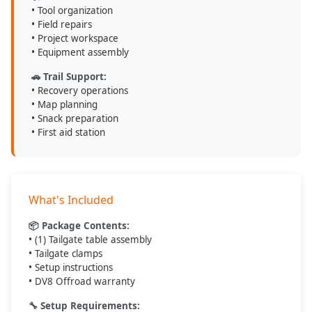
• Tool organization
• Field repairs
• Project workspace
• Equipment assembly
🚗 Trail Support:
• Recovery operations
• Map planning
• Snack preparation
• First aid station
What's Included
📦 Package Contents:
• (1) Tailgate table assembly
• Tailgate clamps
• Setup instructions
• DV8 Offroad warranty
🔧 Setup Requirements: