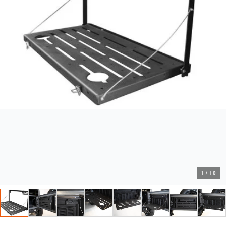
1
/
10