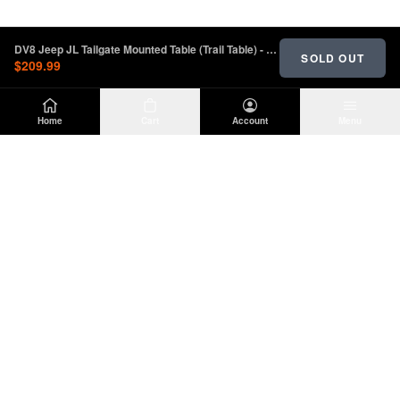
DV8 Jeep JL Tailgate Mounted Table (Trail Table) - Black | TTJL-01
SOLD OUT
$209.99
Home
Cart
Account
Menu
DIRTY
OFFROAD
Premium Jeep Wrangler JL & JK aftermarket
parts and accessories. Built for the trail.
SHOP
INFO
Suspension
About Us
Wheels & Tires
Contact
Lighting
Shipping Policy
Exterior
Return Policy