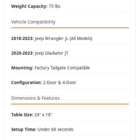
Weight Capacity:
75 lbs
Perfect For These Activities
Vehicle Compatibility
🏕️ Camping:
• Outdoor cooking prep
2018-2023:
Jeep Wrangler JL (All Models)
• Gear organization
• Meal preparation
• Equipment staging
2020-2023:
Jeep Gladiator JT
🏈 Tailgating:
Mounting:
Factory Tailgate Compatible
• Food service area
• Game day setup
• Beverage station
Configuration:
2-Door & 4-Door
• Party organization
Dimensions & Features
🛠️ Work Surface:
• Tool organization
• Field repairs
Table Size:
24" x 18"
• Project workspace
• Equipment assembly
Setup Time:
Under 60 seconds
🚗 Trail Support: