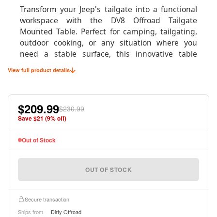
Transform your Jeep's tailgate into a functional
workspace with the DV8 Offroad Tailgate
Mounted Table. Perfect for camping, tailgating,
outdoor cooking, or any situation where you
need a stable surface, this innovative table
system mounts directly to your tailgate in under
View full product details
60 seconds without any permanent
modifications to your vehicle.
$209.99
Whether you're preparing meals at the
$230.99
campsite, organizing gear on the trail, or setting
Save $
21
(
9
% off)
up for the perfect tailgate party, this table
provides a sturdy 75-pound capacity surface that
Out of Stock
easily supports camp stoves, coolers, tools, and
equipment. When not in use, it stores compactly
OUT OF STOCK
for minimal space consumption.
Secure transaction
Ships from
Dirty Offroad
Product Specifications