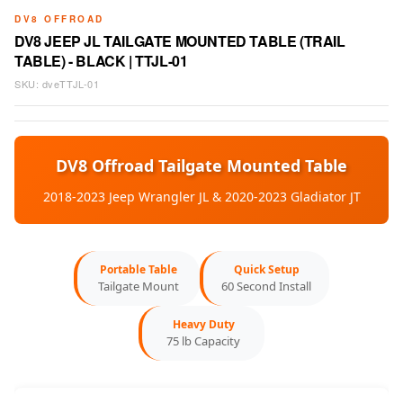
DV8 OFFROAD
DV8 JEEP JL TAILGATE MOUNTED TABLE (TRAIL
TABLE) - BLACK | TTJL-01
SKU:
dveTTJL-01
DV8 Offroad Tailgate Mounted Table
2018-2023 Jeep Wrangler JL & 2020-2023 Gladiator JT
Portable Table
Quick Setup
Tailgate Mount
60 Second Install
Heavy Duty
75 lb Capacity