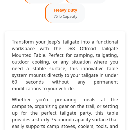
Heavy Duty
2020-2023:
Jeep Gladiator JT
75 lb Capacity
Mounting:
Factory Tailgate Compatible
Configuration:
2-Door & 4-Door
Transform your Jeep's tailgate into a functional
workspace with the DV8 Offroad Tailgate
Dimensions & Features
Mounted Table. Perfect for camping, tailgating,
outdoor cooking, or any situation where you
need a stable surface, this innovative table
Table Size:
24" x 18"
system mounts directly to your tailgate in under
60 seconds without any permanent
Setup Time:
Under 60 seconds
modifications to your vehicle.
Weight:
8.5 pounds
Whether you're preparing meals at the
campsite, organizing gear on the trail, or setting
Storage:
Compact folding design
up for the perfect tailgate party, this table
provides a sturdy 75-pound capacity surface that
easily supports camp stoves, coolers, tools, and