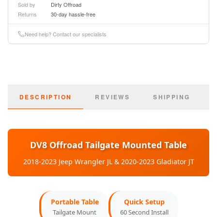
Sold by
Dirty Offroad
Returns
30-day hassle-free
Basic Information
Need help? Contact our specialists
Part Number:
TTJL-01
SKU:
dveTTJL-01
DESCRIPTION
REVIEWS
SHIPPING
Type:
Tailgate Table
Material:
Aluminum Alloy
Finish:
DV8 Offroad Tailgate Mounted Table
Anodized Black
2018-2023 Jeep Wrangler JL & 2020-2023 Gladiator JT
Weight Capacity:
75 lbs
Vehicle Compatibility
Portable Table
Quick Setup
Tailgate Mount
60 Second Install
2018-2023:
Jeep Wrangler JL (All Models)