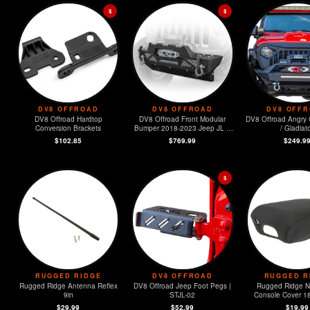
$
$
DV8 OFFROAD
DV8 OFFROAD
DV8 OFF
DV8 Offroad Hardtop
DV8 Offroad Front Modular
DV8 Offroad Angry G
Conversion Brackets
Bumper 2018-2023 Jeep JL &
/ Gladiat
2020-2023 JT
$102.85
$769.99
$249.9
$
RUGGED RIDGE
DV8 OFFROAD
RUGGED R
Rugged Ridge Antenna Reflex
DV8 Offroad Jeep Foot Pegs |
Rugged Ridge 
9in
STJL-02
Console Cover 1
Wrangler (
$29.99
$52.99
$19.99