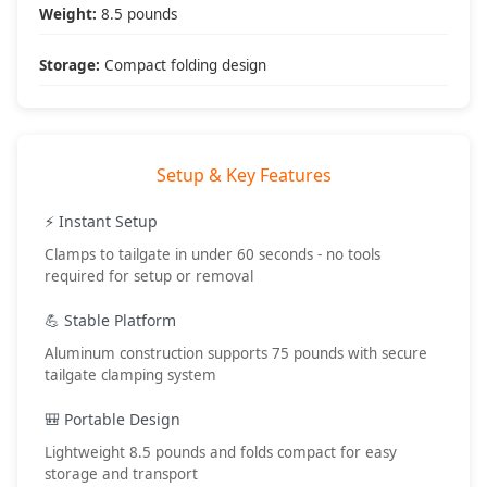
• Recovery operations
Weight:
8.5 pounds
• Map planning
• Snack preparation
Storage:
Compact folding design
• First aid station
Setup & Key Features
What's Included
📦 Package Contents:
⚡ Instant Setup
• (1) Tailgate table assembly
Clamps to tailgate in under 60 seconds - no tools
• Tailgate clamps
required for setup or removal
• Setup instructions
• DV8 Offroad warranty
💪 Stable Platform
🔧 Setup Requirements:
Aluminum construction supports 75 pounds with secure
• No tools required
tailgate clamping system
• 60 second setup
• Standard tailgate
🎒 Portable Design
• Level surface preferred
Lightweight 8.5 pounds and folds compact for easy
🎯 Best Applications:
storage and transport