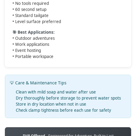
• No tools required
• 60 second setup
• Standard tailgate
• Level surface preferred
🎯 Best Applications:
• Outdoor adventures
• Work applications
• Event hosting
• Portable workspace
💡 Care & Maintenance Tips
Clean with mild soap and water after use
Dry thoroughly before storage to prevent water spots
Store in dry location when not in use
Check clamp tightness before each use for safety
DV8 Offroad
- Engineered for Adventure, Built to Last