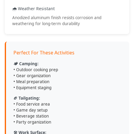
• Outdoor adventures
• Work applications
🌧️ Weather Resistant
• Event hosting
Anodized aluminum finish resists corrosion and
• Portable workspace
weathering for long-term durability
💡 Care & Maintenance Tips
Perfect For These Activities
Clean with mild soap and water after use
Dry thoroughly before storage to prevent water spots
🏕️ Camping:
Store in dry location when not in use
• Outdoor cooking prep
Check clamp tightness before each use for safety
• Gear organization
• Meal preparation
• Equipment staging
DV8 Offroad
- Engineered for Adventure, Built to Last
🏈 Tailgating:
• Food service area
• Game day setup
• Beverage station
• Party organization
🛠️ Work Surface: