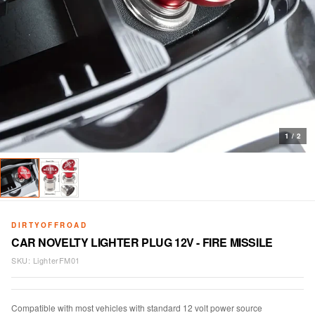
1
/
2
DIRTYOFFROAD
CAR NOVELTY LIGHTER PLUG 12V - FIRE MISSILE
SKU:
LighterFM01
Compatible with most vehicles with standard 12 volt power source