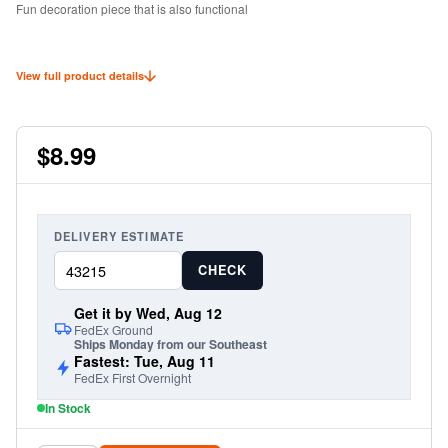
Fun decoration piece that is also functional
View full product details
$8.99
DELIVERY ESTIMATE
CHECK
Get it by Wed, Aug 12
FedEx Ground
Ships Monday from our Southeast
Fastest: Tue, Aug 11
FedEx First Overnight
In Stock