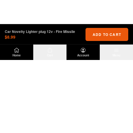
Car Novelty Lighter plug 12v - Fire Missile
ADD TO CART
$8.99
Home
Cart
Account
Menu
DIRTY
OFFROAD
Premium Jeep Wrangler JL & JK aftermarket
parts and accessories. Built for the trail.
SHOP
INFO
Suspension
About Us