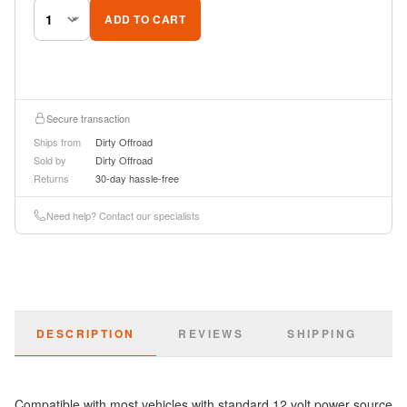
ADD TO CART
Secure transaction
Ships from
Dirty Offroad
Sold by
Dirty Offroad
Returns
30-day hassle-free
Need help? Contact our specialists
DESCRIPTION
REVIEWS
SHIPPING
Compatible with most vehicles with standard 12 volt power source