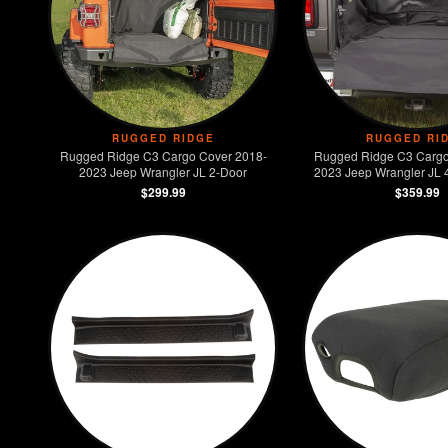
RUGGED RIDGE
RUGGED RI
Rugged Ridge C3 Cargo Cover 2018-
Rugged Ridge C3 Cargo
2023 Jeep Wrangler JL 2-Door
2023 Jeep Wrangler JL 4
Models)
$299.99
$359.99