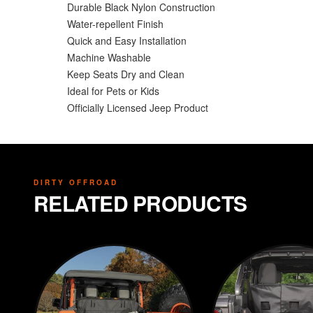
Durable Black Nylon Construction
Water-repellent Finish
Quick and Easy Installation
Machine Washable
Keep Seats Dry and Clean
Ideal for Pets or Kids
Officially Licensed Jeep Product
DIRTY OFFROAD
RELATED PRODUCTS