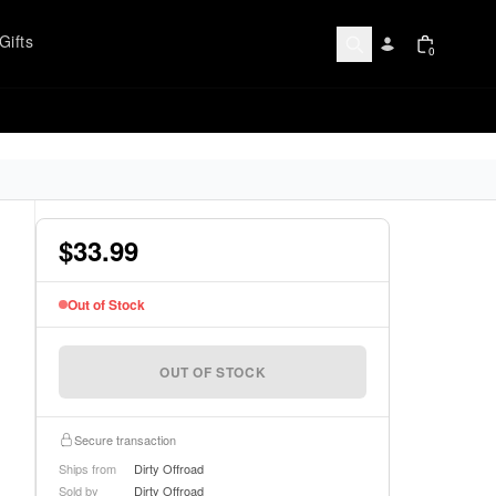
Gifts
0
$33.99
Out of Stock
OUT OF STOCK
Secure transaction
Ships from
Dirty Offroad
Sold by
Dirty Offroad