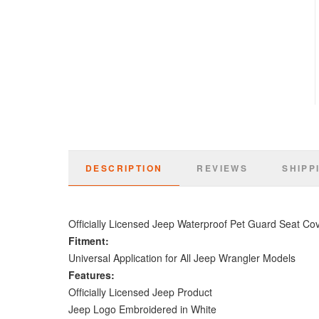
DESCRIPTION
REVIEWS
SHIPP
Officially Licensed Jeep Waterproof Pet Guard Seat Co
Fitment:
Universal Application for All Jeep Wrangler Models
Features:
Officially Licensed Jeep Product
Jeep Logo Embroidered in White