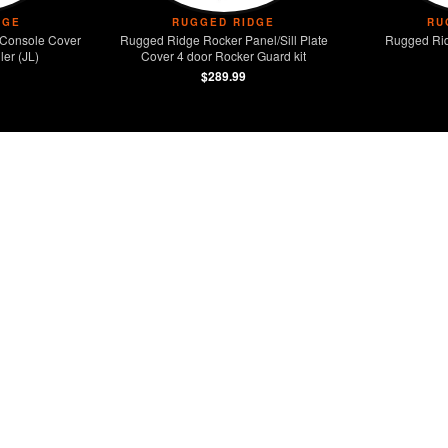
DGE
RUGGED RIDGE
RU
Console Cover
Rugged Ridge Rocker Panel/Sill Plate
Rugged Rid
er (JL)
Cover 4 door Rocker Guard kit
$289.99