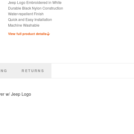
Jeep Logo Embroidered in White
Durable Black Nylon Construction
Water-repellent Finish
Quick and Easy Installation
Machine Washable
Keep Seats Dry and Clean
View full product details
Ideal for Pets or Kids
Officially Licensed Jeep Product
ING
RETURNS
ver w/ Jeep Logo