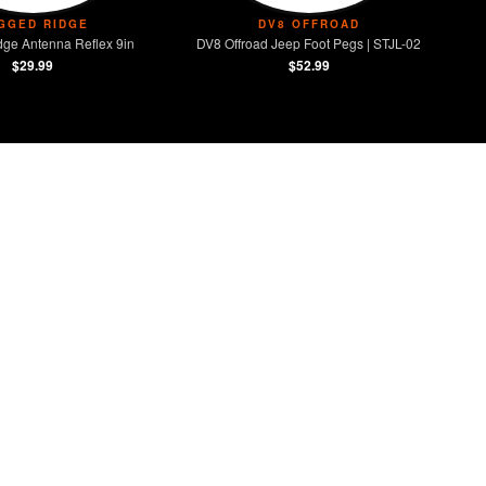
GGED RIDGE
DV8 OFFROAD
ge Antenna Reflex 9in
DV8 Offroad Jeep Foot Pegs | STJL-02
$29.99
$52.99