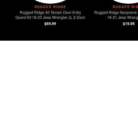
RUGGED RIDGE
RUGGED RI
Rugged Ridge All Terrain Door Entry
Rugged Ridge Neoprene 
Guard Kit 18-23 Jeep Wrangler JL 2-Door
18-21 Jeep Wrangl
$69.99
$19.99