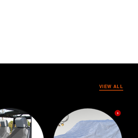
VIEW ALL
$