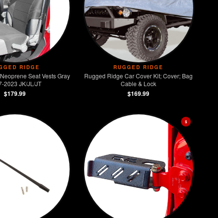
GGED RIDGE
RUGGED RIDGE
Neoprene Seat Vests Gray
Rugged Ridge Car Cover Kit; Cover; Bag
7-2023 JK/JL/JT
Cable & Lock
$179.99
$169.99
$