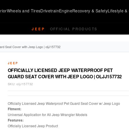
rior
Wheels and Tires
Drivetrain
Engine
Recovery & Safety
Lifestyle & 
JEEP
OFFICIAL PRODUCTS
ard Seat Cover with Jeep Logo | oljJ157732
JEEP
OFFICIALLY LICENSED JEEP WATERPROOF PET
GUARD SEAT COVER WITH JEEP LOGO | OLJJ157732
SKU:
oljJ157732
Officially Licensed Jeep Waterproof Pet Guard Seat Cover w/ Jeep Logo
Fitment:
Universal Application for All Jeep Wrangler Models
Features:
Officially Licensed Jeep Product