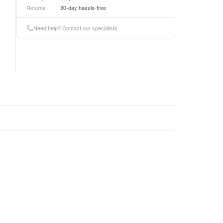
Returns
30-day hassle-free
Need help? Contact our specialists