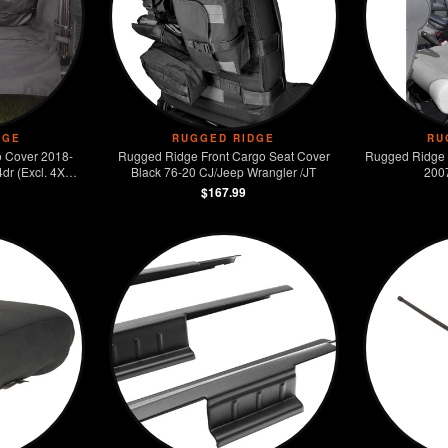
DGE
RUGGED RIDGE
RU
 Cover 2018-
Rugged Ridge Front Cargo Seat Cover
Rugged Ridge 
dr (Excl. 4XE
Black 76-20 CJ/Jeep Wrangler /JT
200
$167.99