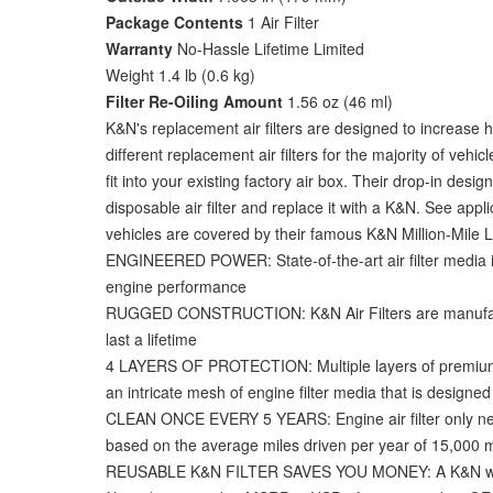
Package Contents
1 Air Filter
Warranty
No-Hassle Lifetime Limited
Weight 1.4 lb (0.6 kg)
Filter Re-Oiling Amount
1.56 oz (46 ml)
K&N's replacement air filters are designed to increase 
different replacement air filters for the majority of ve
fit into your existing factory air box. Their drop-in d
disposable air filter and replace it with a K&N. See appli
vehicles are covered by their famous K&N Million-Mile Lim
ENGINEERED POWER: State-of-the-art air filter media i
engine performance
RUGGED CONSTRUCTION: K&N Air Filters are manufactur
last a lifetime
4 LAYERS OF PROTECTION: Multiple layers of premium co
an intricate mesh of engine filter media that is designe
CLEAN ONCE EVERY 5 YEARS: Engine air filter only nee
based on the average miles driven per year of 15,000 m
REUSABLE K&N FILTER SAVES YOU MONEY: A K&N washable