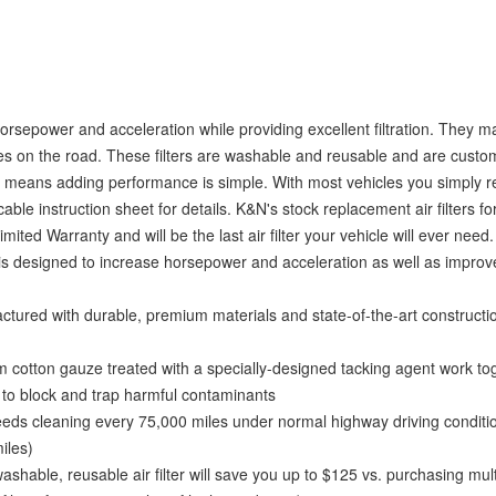
horsepower and acceleration while providing excellent filtration. They 
hicles on the road. These filters are washable and reusable and are cust
esign means adding performance is simple. With most vehicles you simply
cable instruction sheet for details. K&N's stock replacement air filters fo
ited Warranty and will be the last air filter your vehicle will ever need.
s designed to increase horsepower and acceleration as well as improve
ed with durable, premium materials and state-of-the-art constructi
tton gauze treated with a specially-designed tacking agent work tog
d to block and trap harmful contaminants
ds cleaning every 75,000 miles under normal highway driving conditio
iles)
, reusable air filter will save you up to $125 vs. purchasing mult