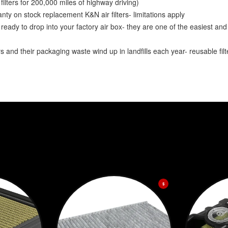
lters for 200,000 miles of highway driving)
y on stock replacement K&N air filters- limitations apply
ady to drop into your factory air box- they are one of the easiest and
and their packaging waste wind up in landfills each year- reusable fil
$