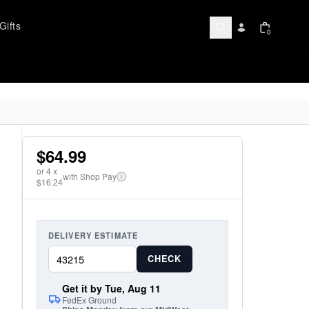
Gifts
0
$64.99
or
4
x
with Shop Pay
i
$16.24
DELIVERY ESTIMATE
CHECK
Get it by Tue, Aug 11
FedEx Ground