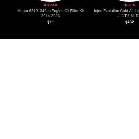
MOPAR
INJEN
Mopar 68191349ac Engine Oil Filter Kit
Injen Evolution Cold Air 
2014-2023
JL/JT 3.6L D
$11
$432