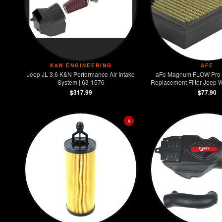
K&N ENGINEERING
AFE
Jeep JL 3.6 K&N Performance Air Intake
aFe Magnum FLOW Pro
System | 63-1576
Replacement Filter Jeep W
3.6L
$317.99
$77.90
$