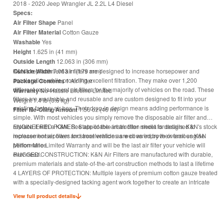
2018 - 2020 Jeep Wrangler JL 2.2L L4 Diesel
Specs:
Air Filter Shape
Panel
Air Filter Material
Cotton Gauze
Washable
Yes
Height
1.625 in (41 mm)
Outside Length
12.063 in (306 mm)
Outside Width
K&N's replacement air filters are designed to increase horsepower and
7.063 in (179 mm)
acceleration while providing excellent filtration. They make over 1,200
Package Contents
1 Air Filter
different replacement air filters for the majority of vehicles on the road. These
Warranty
No-Hassle Lifetime Limited
filters are washable and reusable and are custom designed to fit into your
Weight 1.4 lb (0.6 kg)
existing factory air box. Their drop-in design means adding performance is
Filter Re-Oiling Amount
1.56 oz (46 ml)
simple. With most vehicles you simply remove the disposable air filter and
replace it with a K&N. See applicable instruction sheet for details. K&N's stock
ENGINEERED POWER: State-of-the-art air filter media is designed to
replacement air filters for street vehicles are covered by their famous K&N
increase horsepower and acceleration as well as improve overall engine
Million-Mile Limited Warranty and will be the last air filter your vehicle will
performance
ever need.
RUGGED CONSTRUCTION: K&N Air Filters are manufactured with durable,
premium materials and state-of-the-art construction methods to last a lifetime
4 LAYERS OF PROTECTION: Multiple layers of premium cotton gauze treated
with a specially-designed tacking agent work together to create an intricate
mesh of engine filter media that is designed to block and trap harmful
View full product details
contaminants
CLEAN ONCE EVERY 5 YEARS: Engine air filter only needs cleaning every