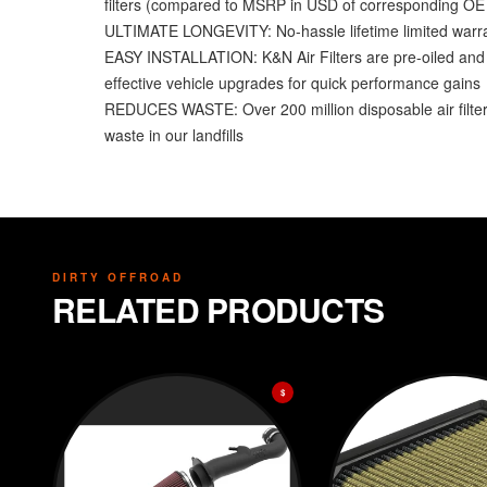
filters (compared to MSRP in USD of corresponding OE fi
ULTIMATE LONGEVITY: No-hassle lifetime limited warrant
EASY INSTALLATION: K&N Air Filters are pre-oiled and re
effective vehicle upgrades for quick performance gains
REDUCES WASTE: Over 200 million disposable air filters 
waste in our landfills
DIRTY OFFROAD
RELATED PRODUCTS
$