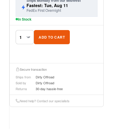
Ships Monday from our MidWest
Fastest: Tue, Aug 11
FedEx First Overnight
In Stock
ADD TO CART
Secure transaction
Ships from
Dirty Offroad
Sold by
Dirty Offroad
Returns
30-day hassle-free
Need help? Contact our specialists