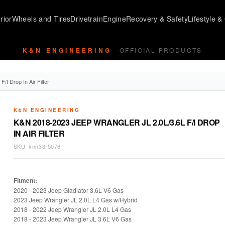
rior
Wheels and Tires
Drivetrain
Engine
Recovery & Safety
Lifestyle & 
K&N ENGINEERING
OFFICIAL PRODUCTS
I Drop In Air Filter
K&N ENGINEERING
K&N 2018-2023 JEEP WRANGLER JL 2.0L/3.6L F/I DROP
IN AIR FILTER
SKU:
knn33-5076
Fitment:
2020 - 2023 Jeep Gladiator 3.6L V6 Gas
2023 Jeep Wrangler JL 2.0L L4 Gas w/Hybrid
2018 - 2022 Jeep Wrangler JL 2.0L L4 Gas
2018 -
2023 Jeep Wrangler JL 3.6L V6 Gas