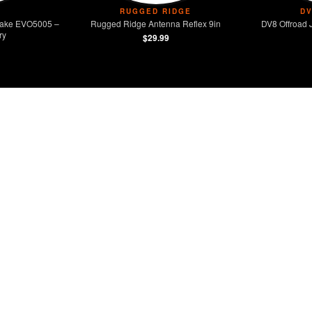
RUGGED RIDGE
D
Intake EVO5005 –
Rugged Ridge Antenna Reflex 9in
DV8 Offroad 
ry
$29.99