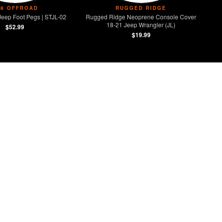
V8 OFFROAD
RUGGED RIDGE
Jeep Foot Pegs | STJL-02
Rugged Ridge Neoprene Console Cover
18-21 Jeep Wrangler (JL)
$52.99
$19.99