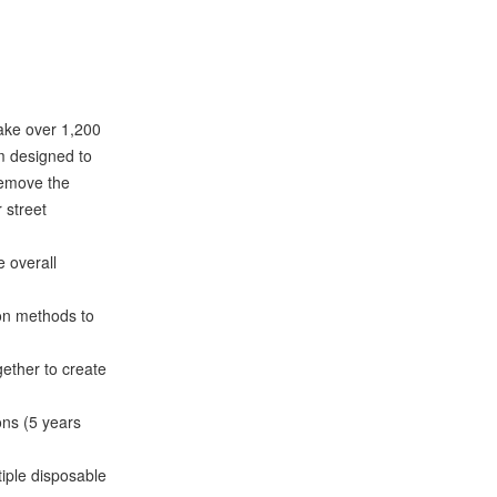
make over 1,200
om designed to
 remove the
r street
 overall
on methods to
ether to create
ns (5 years
iple disposable