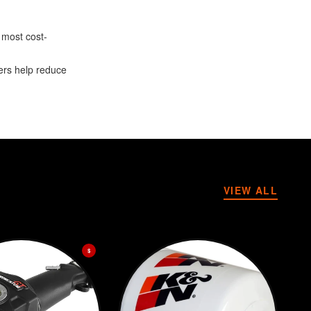
 most cost-
ters help reduce
VIEW ALL
$