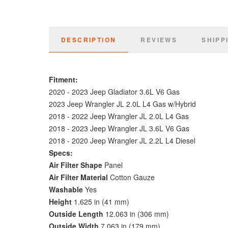
DESCRIPTION
REVIEWS
SHIPP
Fitment:
2020 - 2023 Jeep Gladiator 3.6L V6 Gas
2023 Jeep Wrangler JL 2.0L L4 Gas w/Hybrid
2018 - 2022 Jeep Wrangler JL 2.0L L4 Gas
2018 -
2023 Jeep Wrangler JL 3.6L V6 Gas
2018 - 2020 Jeep Wrangler JL 2.2L L4 Diesel
Specs:
Air Filter Shape
Panel
Air Filter Material
Cotton Gauze
Washable
Yes
Height
1.625 in (41 mm)
Outside Length
12.063 in (306 mm)
Outside Width
7.063 in (179 mm)