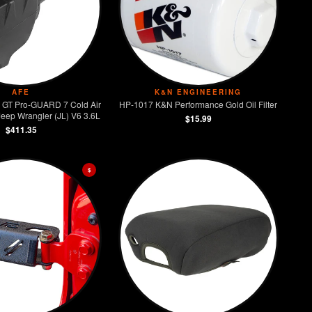
AFE
K&N ENGINEERING
GT Pro-GUARD 7 Cold Air
HP-1017 K&N Performance Gold Oil Filter
Jeep Wrangler (JL) V6 3.6L
$15.99
$411.35
$