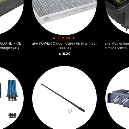
AFE POWER
 GUARD 7 OE
aFe POWER Carbon Cabin Air Filter - 35-
aFe Momentum 
rangler (JL) V6
10001C
Intake System 
$18.24