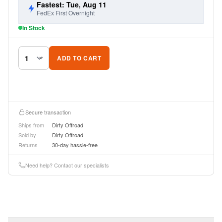
Fastest: Tue, Aug 11
FedEx First Overnight
In Stock
ADD TO CART
Secure transaction
Ships from
Dirty Offroad
Sold by
Dirty Offroad
Returns
30-day hassle-free
Need help? Contact our specialists