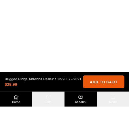
Rugged Ridge Antenna Reflex 13in 2007 - 2021
ADD TO CART
$29.99
Home
Cart
Account
Menu
DIRTY
OFFROAD