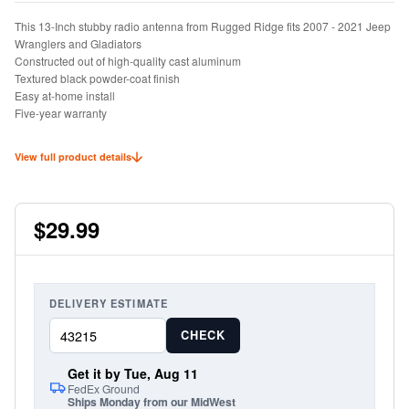
This 13-Inch stubby radio antenna from Rugged Ridge fits 2007 - 2021 Jeep
Wranglers and Gladiators
Constructed out of high-quality cast aluminum
Textured black powder-coat finish
Easy at-home install
Five-year warranty
View full product details
$29.99
DELIVERY ESTIMATE
CHECK
Get it by Tue, Aug 11
FedEx Ground
Ships Monday from our MidWest