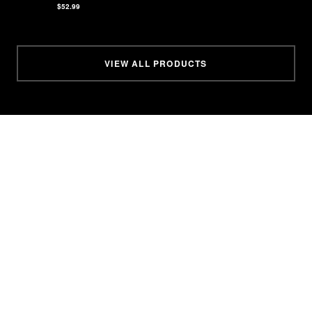
$52.99
VIEW ALL PRODUCTS