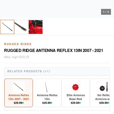
1
/
3
RUGGED RIDGE
RUGGED RIDGE ANTENNA REFLEX 13IN 2007 - 2021
SKU:
rug17212.10
RELATED PRODUCTS (11)
Antenna Reflex
Antenna Reflex
Elite Antenna
6in Reflex
13in 2007 - 2021
15in
Base Red
Antenna with
$
29.99
$
29.99
$
29.99
Base 2007-202
$
59.99
JK/JL/JT