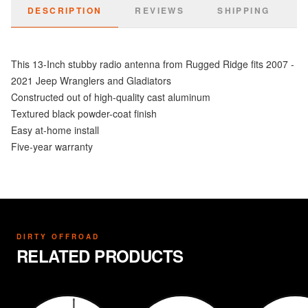
DESCRIPTION
REVIEWS
SHIPPING
This 13-Inch stubby radio antenna from Rugged Ridge fits 2007 -
2021 Jeep Wranglers and Gladiators
Constructed out of high-quality cast aluminum
Textured black powder-coat finish
Easy at-home install
Five-year warranty
DIRTY OFFROAD
RELATED PRODUCTS